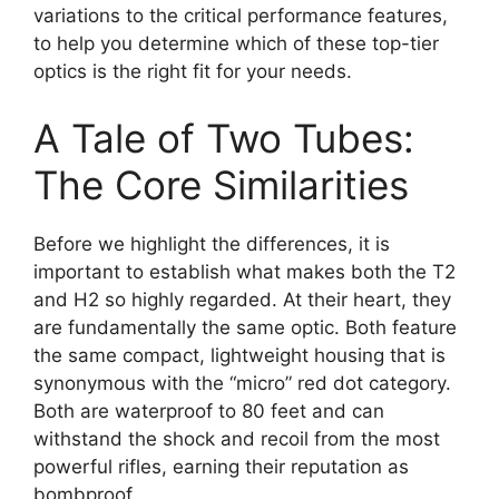
variations to the critical performance features,
to help you determine which of these top-tier
optics is the right fit for your needs.
A Tale of Two Tubes:
The Core Similarities
Before we highlight the differences, it is
important to establish what makes both the T2
and H2 so highly regarded. At their heart, they
are fundamentally the same optic. Both feature
the same compact, lightweight housing that is
synonymous with the “micro” red dot category.
Both are waterproof to 80 feet and can
withstand the shock and recoil from the most
powerful rifles, earning their reputation as
bombproof.