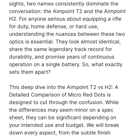
sights, two names consistently dominate the
conversation: the Aimpoint T2 and the Aimpoint
H2. For anyone serious about equipping a rifle
for duty, home defense, or hard use,
understanding the nuances between these two
optics is essential. They look almost identical,
share the same legendary track record for
durability, and promise years of continuous
operation on a single battery. So, what exactly
sets them apart?
This deep dive into the Aimpoint T2 vs H2: A
Detailed Comparison of Micro Red Dots is
designed to cut through the confusion. While
the differences may seem minor on a spec
sheet, they can be significant depending on
your intended use and budget. We will break
down every aspect, from the subtle finish