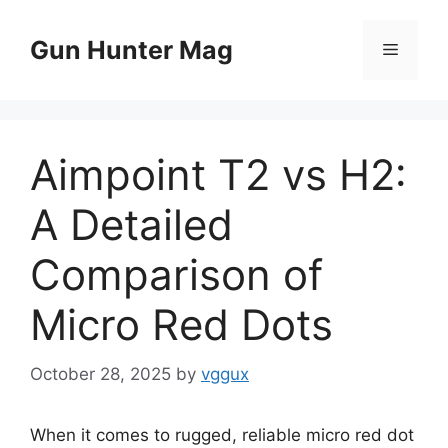
Skip
to
Gun Hunter Mag
Menu
content
Aimpoint T2 vs H2:
A Detailed
Comparison of
Micro Red Dots
October 28, 2025
by
vggux
When it comes to rugged, reliable micro red dot