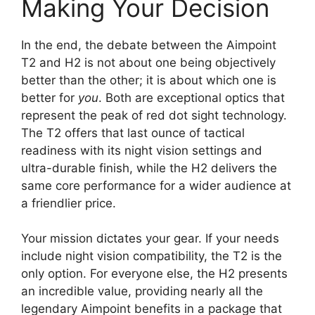
Making Your Decision
In the end, the debate between the Aimpoint
T2 and H2 is not about one being objectively
better than the other; it is about which one is
better for
you
. Both are exceptional optics that
represent the peak of red dot sight technology.
The T2 offers that last ounce of tactical
readiness with its night vision settings and
ultra-durable finish, while the H2 delivers the
same core performance for a wider audience at
a friendlier price.
Your mission dictates your gear. If your needs
include night vision compatibility, the T2 is the
only option. For everyone else, the H2 presents
an incredible value, providing nearly all the
legendary Aimpoint benefits in a package that