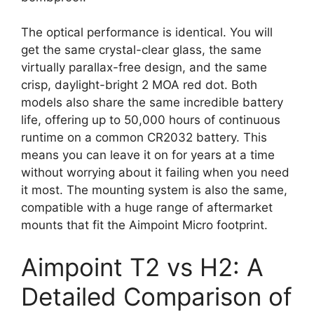
The optical performance is identical. You will
get the same crystal-clear glass, the same
virtually parallax-free design, and the same
crisp, daylight-bright 2 MOA red dot. Both
models also share the same incredible battery
life, offering up to 50,000 hours of continuous
runtime on a common CR2032 battery. This
means you can leave it on for years at a time
without worrying about it failing when you need
it most. The mounting system is also the same,
compatible with a huge range of aftermarket
mounts that fit the Aimpoint Micro footprint.
Aimpoint T2 vs H2: A
Detailed Comparison of