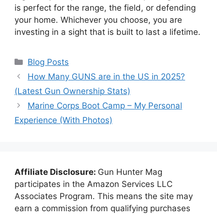
is perfect for the range, the field, or defending
your home. Whichever you choose, you are
investing in a sight that is built to last a lifetime.
Categories
Blog Posts
How Many GUNS are in the US in 2025?
(Latest Gun Ownership Stats)
Marine Corps Boot Camp – My Personal
Experience (With Photos)
Affiliate Disclosure:
Gun Hunter Mag
participates in the Amazon Services LLC
Associates Program. This means the site may
earn a commission from qualifying purchases