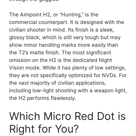
The Aimpoint H2, or “Hunting,” is the
commercial counterpart. It is designed with the
civilian shooter in mind. Its finish is a sleek,
glossy black, which is still very tough but may
show minor handling marks more easily than
the T2’s matte finish. The most significant
omission on the H2 is the dedicated Night
Vision mode. While it has plenty of low settings,
they are not specifically optimized for NVDs. For
the vast majority of civilian applications,
including low-light shooting with a weapon light,
the H2 performs flawlessly.
Which Micro Red Dot is
Right for You?