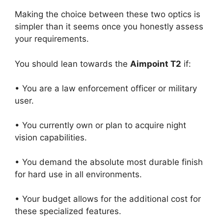
Making the choice between these two optics is
simpler than it seems once you honestly assess
your requirements.
You should lean towards the
Aimpoint T2
if:
• You are a law enforcement officer or military
user.
• You currently own or plan to acquire night
vision capabilities.
• You demand the absolute most durable finish
for hard use in all environments.
• Your budget allows for the additional cost for
these specialized features.