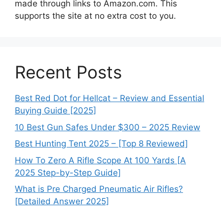
made through links to Amazon.com. This
supports the site at no extra cost to you.
Recent Posts
Best Red Dot for Hellcat – Review and Essential
Buying Guide [2025]
10 Best Gun Safes Under $300 – 2025 Review
Best Hunting Tent 2025 – [Top 8 Reviewed]
How To Zero A Rifle Scope At 100 Yards [A
2025 Step-by-Step Guide]
What is Pre Charged Pneumatic Air Rifles?
[Detailed Answer 2025]