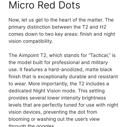
Micro Red Dots
Now, let us get to the heart of the matter. The
primary distinction between the T2 and H2
comes down to two key areas: finish and night
vision compatibility.
The Aimpoint T2, which stands for “Tactical,” is
the model built for professional and military
use. It features a hard-anodized, matte black
finish that is exceptionally durable and resistant
to wear. More importantly, the T2 includes a
dedicated Night Vision mode. This setting
provides several lower intensity brightness
levels that are perfectly tuned for use with night
vision devices, preventing the dot from
blooming or washing out the user’s view
through the goggles.