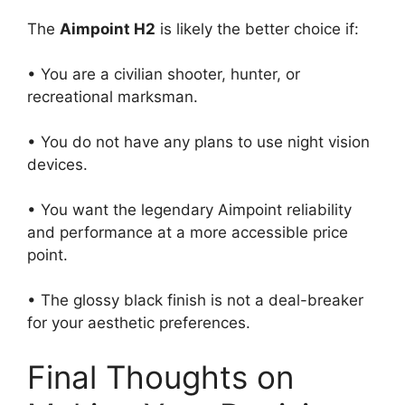
The
Aimpoint H2
is likely the better choice if:
• You are a civilian shooter, hunter, or
recreational marksman.
• You do not have any plans to use night vision
devices.
• You want the legendary Aimpoint reliability
and performance at a more accessible price
point.
• The glossy black finish is not a deal-breaker
for your aesthetic preferences.
Final Thoughts on