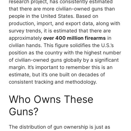
research project, has consistently estimated
that there are more civilian-owned guns than
people in the United States. Based on
production, import, and export data, along with
survey trends, it is estimated that there are
approximately
over 400 million firearms
in
civilian hands. This figure solidifies the U.S.’s
position as the country with the highest number
of civilian-owned guns globally by a significant
margin. It’s important to remember this is an
estimate, but it’s one built on decades of
consistent tracking and methodology.
Who Owns These
Guns?
The distribution of gun ownership is just as