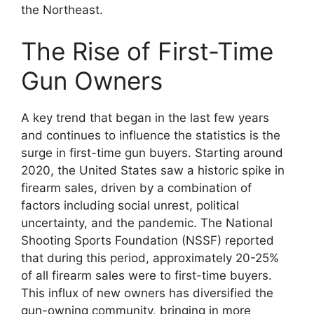
the Northeast.
The Rise of First-Time
Gun Owners
A key trend that began in the last few years
and continues to influence the statistics is the
surge in first-time gun buyers. Starting around
2020, the United States saw a historic spike in
firearm sales, driven by a combination of
factors including social unrest, political
uncertainty, and the pandemic. The National
Shooting Sports Foundation (NSSF) reported
that during this period, approximately 20-25%
of all firearm sales were to first-time buyers.
This influx of new owners has diversified the
gun-owning community, bringing in more