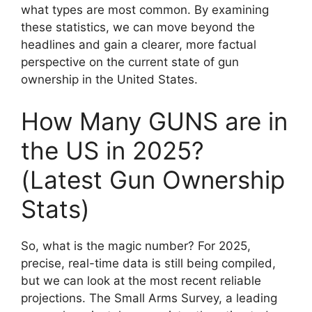
what types are most common. By examining
these statistics, we can move beyond the
headlines and gain a clearer, more factual
perspective on the current state of gun
ownership in the United States.
How Many GUNS are in
the US in 2025?
(Latest Gun Ownership
Stats)
So, what is the magic number? For 2025,
precise, real-time data is still being compiled,
but we can look at the most recent reliable
projections. The Small Arms Survey, a leading