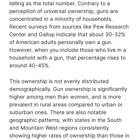
telling as the total number. Contrary to a
perception of universal ownership, guns are
concentrated in a minority of households.
Recent surveys from sources like Pew Research
Center and Gallup indicate that about 30-32%
of American adults personally own a gun.
However, when you include those who live in a
household with a gun, that percentage rises to
around 40-45%.
This ownership is not evenly distributed
demographically. Gun ownership is significantly
higher among men than women, and is more
prevalent in rural areas compared to urban or
suburban ones. There are also notable
geographic patterns, with states in the South
and Mountain West regions consistently
showing higher rates of ownership than those in