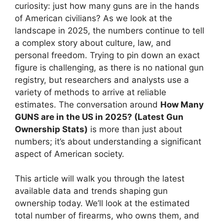
curiosity: just how many guns are in the hands
of American civilians? As we look at the
landscape in 2025, the numbers continue to tell
a complex story about culture, law, and
personal freedom. Trying to pin down an exact
figure is challenging, as there is no national gun
registry, but researchers and analysts use a
variety of methods to arrive at reliable
estimates. The conversation around
How Many
GUNS are in the US in 2025? (Latest Gun
Ownership Stats)
is more than just about
numbers; it’s about understanding a significant
aspect of American society.
This article will walk you through the latest
available data and trends shaping gun
ownership today. We’ll look at the estimated
total number of firearms, who owns them, and