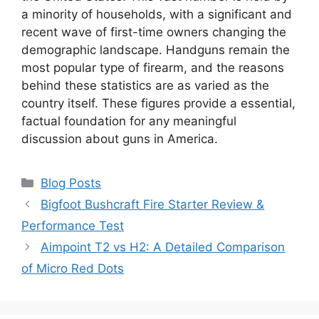
a minority of households, with a significant and
recent wave of first-time owners changing the
demographic landscape. Handguns remain the
most popular type of firearm, and the reasons
behind these statistics are as varied as the
country itself. These figures provide a essential,
factual foundation for any meaningful
discussion about guns in America.
Categories
Blog Posts
Bigfoot Bushcraft Fire Starter Review &
Performance Test
Aimpoint T2 vs H2: A Detailed Comparison
of Micro Red Dots