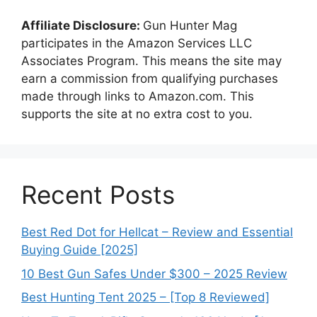
Affiliate Disclosure:
Gun Hunter Mag
participates in the Amazon Services LLC
Associates Program. This means the site may
earn a commission from qualifying purchases
made through links to Amazon.com. This
supports the site at no extra cost to you.
Recent Posts
Best Red Dot for Hellcat – Review and Essential
Buying Guide [2025]
10 Best Gun Safes Under $300 – 2025 Review
Best Hunting Tent 2025 – [Top 8 Reviewed]