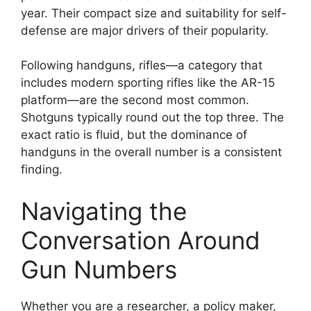
year. Their compact size and suitability for self-
defense are major drivers of their popularity.
Following handguns, rifles—a category that
includes modern sporting rifles like the AR-15
platform—are the second most common.
Shotguns typically round out the top three. The
exact ratio is fluid, but the dominance of
handguns in the overall number is a consistent
finding.
Navigating the
Conversation Around
Gun Numbers
Whether you are a researcher, a policy maker,