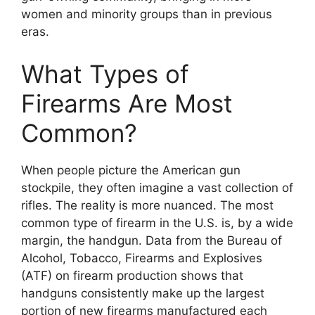
women and minority groups than in previous
eras.
What Types of
Firearms Are Most
Common?
When people picture the American gun
stockpile, they often imagine a vast collection of
rifles. The reality is more nuanced. The most
common type of firearm in the U.S. is, by a wide
margin, the handgun. Data from the Bureau of
Alcohol, Tobacco, Firearms and Explosives
(ATF) on firearm production shows that
handguns consistently make up the largest
portion of new firearms manufactured each