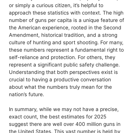
or simply a curious citizen, it’s helpful to
approach these statistics with context. The high
number of guns per capita is a unique feature of
the American experience, rooted in the Second
Amendment, historical tradition, and a strong
culture of hunting and sport shooting. For many,
these numbers represent a fundamental right to
self-reliance and protection. For others, they
represent a significant public safety challenge.
Understanding that both perspectives exist is
crucial to having a productive conversation
about what the numbers truly mean for the
nation’s future.
In summary, while we may not have a precise,
exact count, the best estimates for 2025
suggest there are well over 400 million guns in
the United States. This vast number is held by