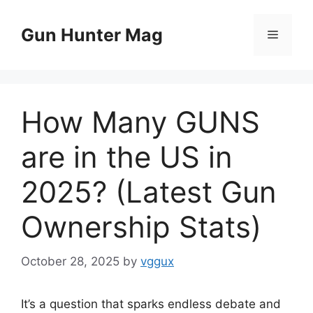
Skip
to
Gun Hunter Mag
Menu
content
How Many GUNS
are in the US in
2025? (Latest Gun
Ownership Stats)
October 28, 2025
by
vggux
It’s a question that sparks endless debate and