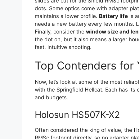
slides are cut for the Shield RMSc footpr
dots. Some optics come with adapter plat
maintains a lower profile.
Battery life
is a
needs a new battery every few months. Lo
Finally, consider the
window size and lens
the dot on, but it also means a larger hous
fast, intuitive shooting.
Top Contenders for 
Now, let’s look at some of the most reliabl
with the Springfield Hellcat. Each has its
and budgets.
Holosun HS507K-X2
Often considered the king of value, the H
RMSc footprint directly, so no adapter pla