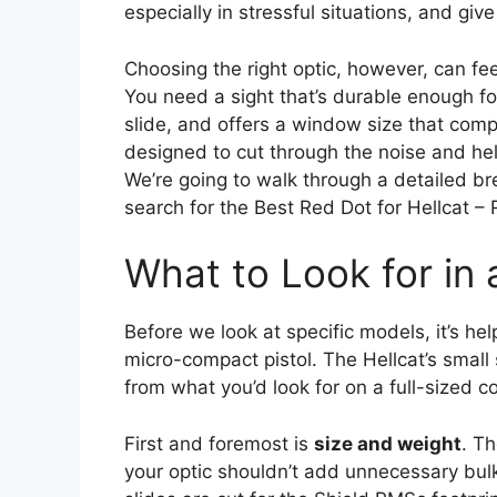
especially in stressful situations, and giv
Choosing the right optic, however, can fe
You need a sight that’s durable enough for 
slide, and offers a window size that comp
designed to cut through the noise and hel
We’re going to walk through a detailed br
search for the Best Red Dot for Hellcat –
What to Look for in 
Before we look at specific models, it’s he
micro-compact pistol. The Hellcat’s small s
from what you’d look for on a full-sized c
First and foremost is
size and weight
. Th
your optic shouldn’t add unnecessary bulk