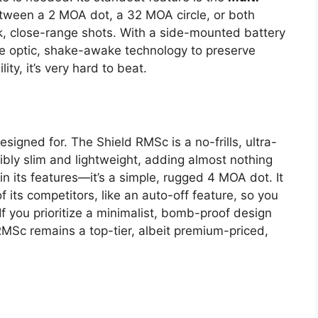
etween a 2 MOA dot, a 32 MOA circle, or both
ick, close-range shots. With a side-mounted battery
he optic, shake-awake technology to preserve
ity, it’s very hard to beat.
designed for. The Shield RMSc is a no-frills, ultra-
dibly slim and lightweight, adding almost nothing
n in its features—it’s a simple, rugged 4 MOA dot. It
its competitors, like an auto-off feature, so you
If you prioritize a minimalist, bomb-proof design
 RMSc remains a top-tier, albeit premium-priced,