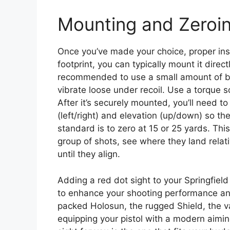
Mounting and Zeroi
Once you’ve made your choice, proper insta
footprint, you can typically mount it direct
recommended to use a small amount of blu
vibrate loose under recoil. Use a torque s
After it’s securely mounted, you’ll need t
(left/right) and elevation (up/down) so t
standard is to zero at 15 or 25 yards. This
group of shots, see where they land relat
until they align.
Adding a red dot sight to your Springfiel
to enhance your shooting performance an
packed Holosun, the rugged Shield, the v
equipping your pistol with a modern aiming 