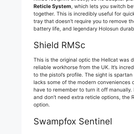
Reticle System
, which lets you switch b
together. This is incredibly useful for qu
tray that doesn’t require you to remove t
battery life, and legendary Holosun durabil
Shield RMSc
This is the original optic the Hellcat was 
reliable workhorse from the UK. It’s incre
to the pistol’s profile. The sight is sparta
lacks some of the modern conveniences of 
have to remember to turn it off manually. 
and don’t need extra reticle options, the
option.
Swampfox Sentinel