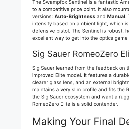
The Swampfox Sentinel is a fantastic Ame
to a competitive price point. It also mount
versions:
Auto-Brightness
and
Manual
.
intensity based on ambient light, which is a
defensive pistol. The Sentinel is robust, ha
excellent way to get into the optics game
Sig Sauer RomeoZero Eli
Sig Sauer learned from the feedback on 
improved Elite model. It features a durab
clearer glass lens, and an external brightn
maintains a very slim profile and fits the
the Sig Sauer ecosystem and want a rugge
RomeoZero Elite is a solid contender.
Making Your Final D