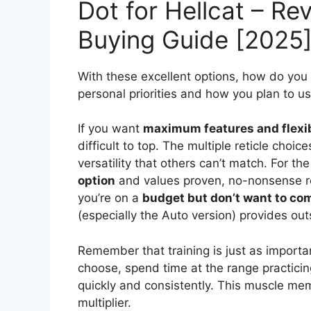
Dot for Hellcat – Re
Buying Guide [2025
With these excellent options, how do you
personal priorities and how you plan to us
If you want
maximum features and flexib
difficult to top. The multiple reticle choi
versatility that others can’t match. For t
option
and values proven, no-nonsense rel
you’re on a
budget but don’t want to co
(especially the Auto version) provides o
Remember that training is just as importan
choose, spend time at the range practicin
quickly and consistently. This muscle mem
multiplier.