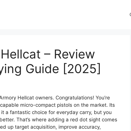
 Hellcat – Review
ying Guide [2025]
 Armory Hellcat owners. Congratulations! You’re
capable micro-compact pistols on the market. Its
it a fantastic choice for everyday carry, but you
etter. That’s where adding a red dot sight comes
eed up target acquisition, improve accuracy,