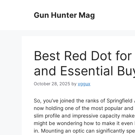
Skip
to
Gun Hunter Mag
content
Best Red Dot for
and Essential Bu
October 28, 2025
by
vggux
So, you’ve joined the ranks of Springfield
now holding one of the most popular and 
slim profile and impressive capacity make 
might be wondering how to make it even b
in. Mounting an optic can significantly sp