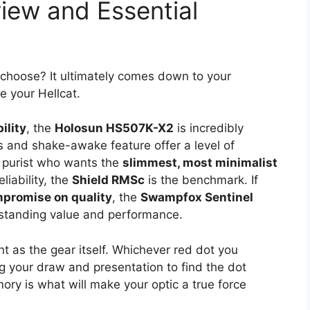
view and Essential
]
 choose? It ultimately comes down to your
e your Hellcat.
ility
, the
Holosun HS507K-X2
is incredibly
ces and shake-awake feature offer a level of
he purist who wants the
slimmest, most minimalist
iability, the
Shield RMSc
is the benchmark. If
mpromise on quality
, the
Swampfox Sentinel
utstanding value and performance.
t as the gear itself. Whichever red dot you
g your draw and presentation to find the dot
ory is what will make your optic a true force