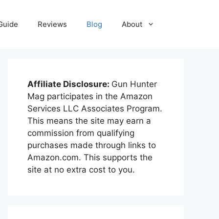
Guide
Reviews
Blog
About
Affiliate Disclosure:
Gun Hunter
Mag participates in the Amazon
Services LLC Associates Program.
This means the site may earn a
commission from qualifying
purchases made through links to
Amazon.com. This supports the
site at no extra cost to you.