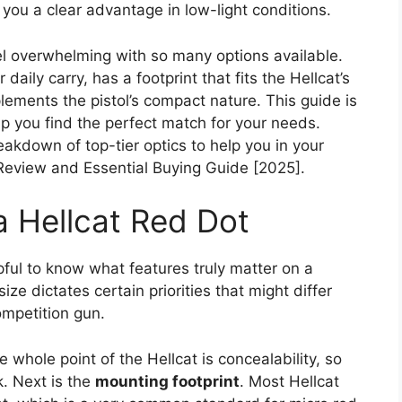
e you a clear advantage in low-light conditions.
el overwhelming with so many options available.
daily carry, has a footprint that fits the Hellcat’s
lements the pistol’s compact nature. This guide is
p you find the perfect match for your needs.
eakdown of top-tier optics to help you in your
 Review and Essential Buying Guide [2025].
a Hellcat Red Dot
lpful to know what features truly matter on a
ize dictates certain priorities that might differ
ompetition gun.
e whole point of the Hellcat is concealability, so
. Next is the
mounting footprint
. Most Hellcat