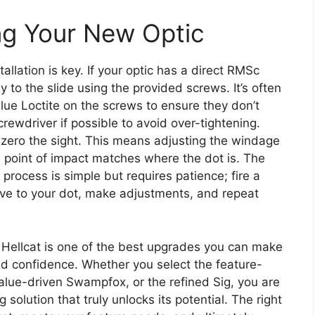
ng Your New Optic
llation is key. If your optic has a direct RMSc
ly to the slide using the provided screws. It’s often
e Loctite on the screws to ensure they don’t
crewdriver if possible to avoid over-tightening.
o zero the sight. This means adjusting the windage
he point of impact matches where the dot is. The
 process is simple but requires patience; fire a
ive to your dot, make adjustments, and repeat
d Hellcat is one of the best upgrades you can make
d confidence. Whether you select the feature-
alue-driven Swampfox, or the refined Sig, you are
solution that truly unlocks its potential. The right