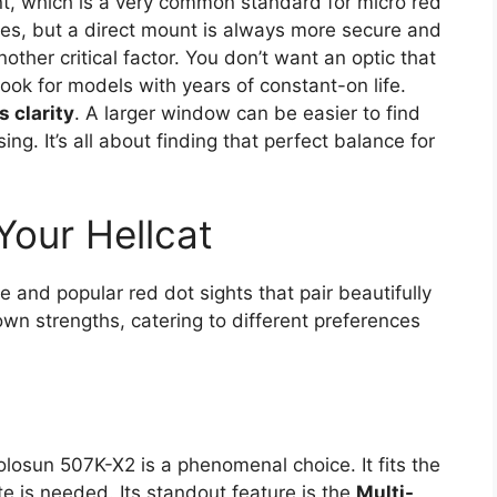
int, which is a very common standard for micro red
es, but a direct mount is always more secure and
nother critical factor. You don’t want an optic that
ok for models with years of constant-on life.
 clarity
. A larger window can be easier to find
ing. It’s all about finding that perfect balance for
Your Hellcat
e and popular red dot sights that pair beautifully
 own strengths, catering to different preferences
olosun 507K-X2 is a phenomenal choice. It fits the
te is needed. Its standout feature is the
Multi-