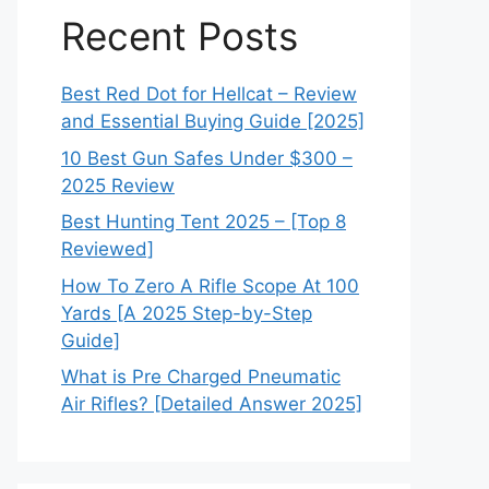
Recent Posts
Best Red Dot for Hellcat – Review
and Essential Buying Guide [2025]
10 Best Gun Safes Under $300 –
2025 Review
Best Hunting Tent 2025 – [Top 8
Reviewed]
How To Zero A Rifle Scope At 100
Yards [A 2025 Step-by-Step
Guide]
What is Pre Charged Pneumatic
Air Rifles? [Detailed Answer 2025]