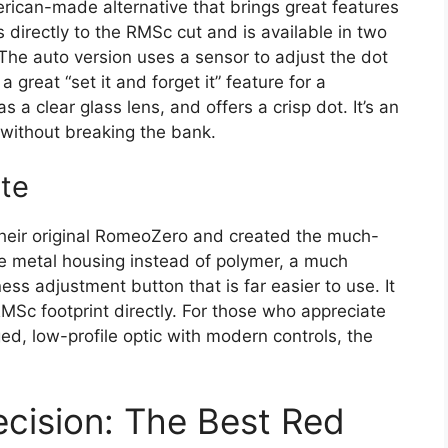
rican-made alternative that brings great features
s directly to the RMSc cut and is available in two
 The auto version uses a sensor to adjust the dot
 great “set it and forget it” feature for a
s a clear glass lens, and offers a crisp dot. It’s an
 without breaking the bank.
te
their original RomeoZero and created the much-
le metal housing instead of polymer, a much
ess adjustment button that is far easier to use. It
 RMSc footprint directly. For those who appreciate
d, low-profile optic with modern controls, the
ecision: The Best Red