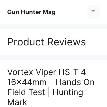
Skip
to
Gun Hunter Mag
Menu
content
Product Reviews
Vortex Viper HS-T 4-
16x44mm – Hands On
Field Test | Hunting
Mark