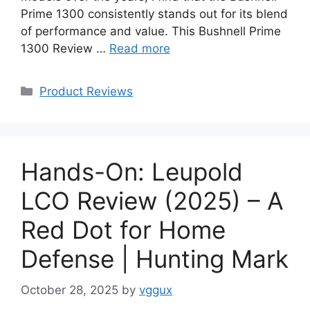
Prime 1300 consistently stands out for its blend
of performance and value. This Bushnell Prime
1300 Review …
Read more
Categories
Product Reviews
Hands-On: Leupold
LCO Review (2025) – A
Red Dot for Home
Defense | Hunting Mark
October 28, 2025
by
vggux