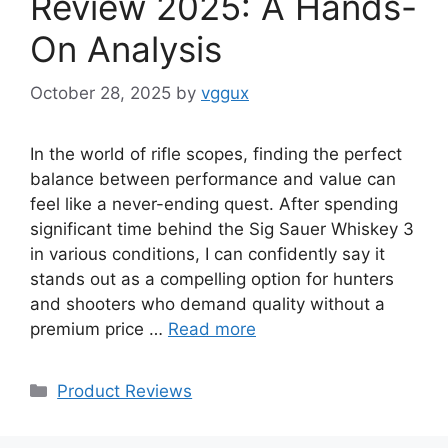
Review 2025: A Hands-
On Analysis
October 28, 2025
by
vggux
In the world of rifle scopes, finding the perfect
balance between performance and value can
feel like a never-ending quest. After spending
significant time behind the Sig Sauer Whiskey 3
in various conditions, I can confidently say it
stands out as a compelling option for hunters
and shooters who demand quality without a
premium price …
Read more
Categories
Product Reviews