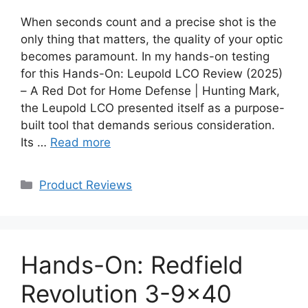
When seconds count and a precise shot is the
only thing that matters, the quality of your optic
becomes paramount. In my hands-on testing
for this Hands-On: Leupold LCO Review (2025)
– A Red Dot for Home Defense | Hunting Mark,
the Leupold LCO presented itself as a purpose-
built tool that demands serious consideration.
Its …
Read more
Categories
Product Reviews
Hands-On: Redfield
Revolution 3-9×40