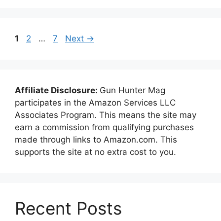
Page
Page
Page
1
2
…
7
Next
→
Affiliate Disclosure:
Gun Hunter Mag
participates in the Amazon Services LLC
Associates Program. This means the site may
earn a commission from qualifying purchases
made through links to Amazon.com. This
supports the site at no extra cost to you.
Recent Posts