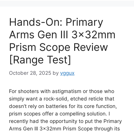
Hands-On: Primary
Arms Gen III 3x32mm
Prism Scope Review
[Range Test]
October 28, 2025
by
vggux
For shooters with astigmatism or those who
simply want a rock-solid, etched reticle that
doesn’t rely on batteries for its core function,
prism scopes offer a compelling solution. I
recently had the opportunity to put the Primary
Arms Gen III 3x32mm Prism Scope through its