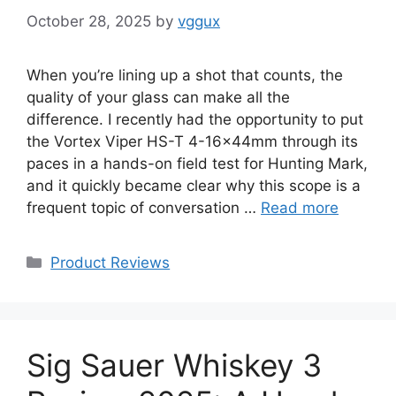
October 28, 2025
by
vggux
When you’re lining up a shot that counts, the
quality of your glass can make all the
difference. I recently had the opportunity to put
the Vortex Viper HS-T 4-16x44mm through its
paces in a hands-on field test for Hunting Mark,
and it quickly became clear why this scope is a
frequent topic of conversation …
Read more
Categories
Product Reviews
Sig Sauer Whiskey 3