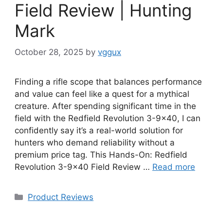
Field Review | Hunting
Mark
October 28, 2025
by
vggux
Finding a rifle scope that balances performance
and value can feel like a quest for a mythical
creature. After spending significant time in the
field with the Redfield Revolution 3-9×40, I can
confidently say it’s a real-world solution for
hunters who demand reliability without a
premium price tag. This Hands-On: Redfield
Revolution 3-9×40 Field Review …
Read more
Categories
Product Reviews