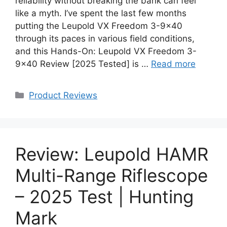
reliability without breaking the bank can feel
like a myth. I’ve spent the last few months
putting the Leupold VX Freedom 3-9×40
through its paces in various field conditions,
and this Hands-On: Leupold VX Freedom 3-
9×40 Review [2025 Tested] is …
Read more
Categories
Product Reviews
Review: Leupold HAMR
Multi-Range Riflescope
– 2025 Test | Hunting
Mark