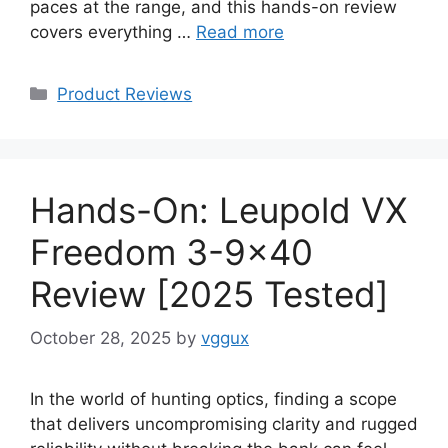
paces at the range, and this hands-on review
covers everything …
Read more
Categories
Product Reviews
Hands-On: Leupold VX
Freedom 3-9×40
Review [2025 Tested]
October 28, 2025
by
vggux
In the world of hunting optics, finding a scope
that delivers uncompromising clarity and rugged