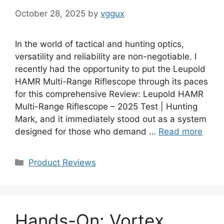
October 28, 2025
by
vggux
In the world of tactical and hunting optics,
versatility and reliability are non-negotiable. I
recently had the opportunity to put the Leupold
HAMR Multi-Range Riflescope through its paces
for this comprehensive Review: Leupold HAMR
Multi-Range Riflescope – 2025 Test | Hunting
Mark, and it immediately stood out as a system
designed for those who demand …
Read more
Categories
Product Reviews
Hands-On: Vortex