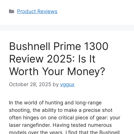
Categories
Product Reviews
Bushnell Prime 1300
Review 2025: Is It
Worth Your Money?
October 28, 2025
by
vggux
In the world of hunting and long-range
shooting, the ability to make a precise shot
often hinges on one critical piece of gear: your
laser rangefinder. Having tested numerous
models over the years, I find that the Bushnell