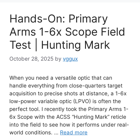
Hands-On: Primary
Arms 1-6x Scope Field
Test | Hunting Mark
October 28, 2025
by
vggux
When you need a versatile optic that can
handle everything from close-quarters target
acquisition to precise shots at distance, a 1-6x
low-power variable optic (LPVO) is often the
perfect tool. I recently took the Primary Arms 1-
6x Scope with the ACSS “Hunting Mark” reticle
into the field to see how it performs under real-
world conditions. …
Read more