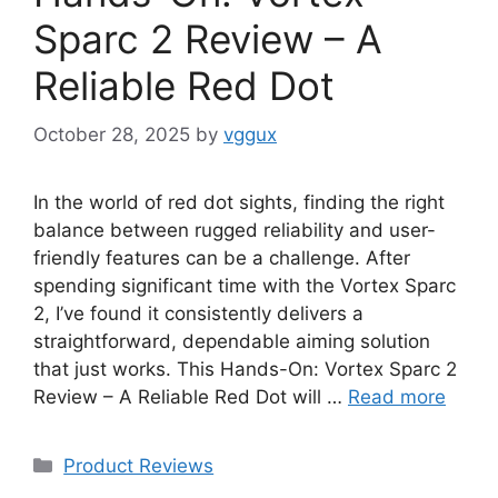
Sparc 2 Review – A
Reliable Red Dot
October 28, 2025
by
vggux
In the world of red dot sights, finding the right
balance between rugged reliability and user-
friendly features can be a challenge. After
spending significant time with the Vortex Sparc
2, I’ve found it consistently delivers a
straightforward, dependable aiming solution
that just works. This Hands-On: Vortex Sparc 2
Review – A Reliable Red Dot will …
Read more
Categories
Product Reviews