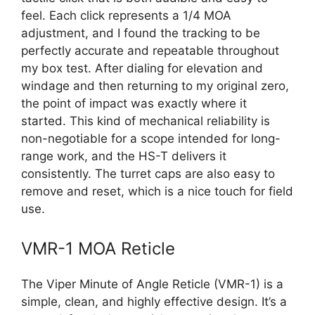
feel. Each click represents a 1/4 MOA
adjustment, and I found the tracking to be
perfectly accurate and repeatable throughout
my box test. After dialing for elevation and
windage and then returning to my original zero,
the point of impact was exactly where it
started. This kind of mechanical reliability is
non-negotiable for a scope intended for long-
range work, and the HS-T delivers it
consistently. The turret caps are also easy to
remove and reset, which is a nice touch for field
use.
VMR-1 MOA Reticle
The Viper Minute of Angle Reticle (VMR-1) is a
simple, clean, and highly effective design. It’s a