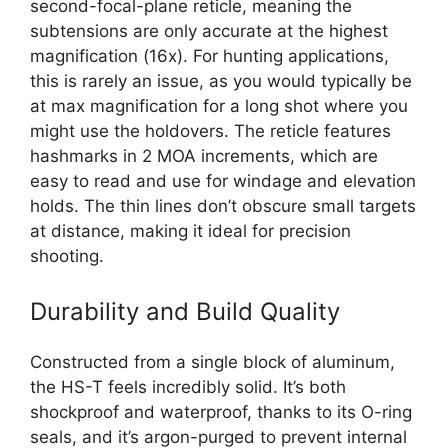
second-focal-plane reticle, meaning the
subtensions are only accurate at the highest
magnification (16x). For hunting applications,
this is rarely an issue, as you would typically be
at max magnification for a long shot where you
might use the holdovers. The reticle features
hashmarks in 2 MOA increments, which are
easy to read and use for windage and elevation
holds. The thin lines don’t obscure small targets
at distance, making it ideal for precision
shooting.
Durability and Build Quality
Constructed from a single block of aluminum,
the HS-T feels incredibly solid. It’s both
shockproof and waterproof, thanks to its O-ring
seals, and it’s argon-purged to prevent internal