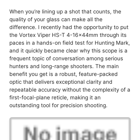
When you’re lining up a shot that counts, the
quality of your glass can make all the
difference. I recently had the opportunity to put
the Vortex Viper HS-T 4-16x44mm through its
paces in a hands-on field test for Hunting Mark,
and it quickly became clear why this scope is a
frequent topic of conversation among serious
hunters and long-range shooters. The main
benefit you get is a robust, feature-packed
optic that delivers exceptional clarity and
repeatable accuracy without the complexity of a
first-focal-plane reticle, making it an
outstanding tool for precision shooting.