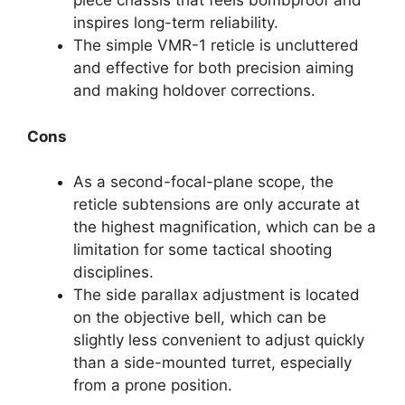
piece chassis that feels bombproof and
inspires long-term reliability.
The simple VMR-1 reticle is uncluttered
and effective for both precision aiming
and making holdover corrections.
Cons
As a second-focal-plane scope, the
reticle subtensions are only accurate at
the highest magnification, which can be a
limitation for some tactical shooting
disciplines.
The side parallax adjustment is located
on the objective bell, which can be
slightly less convenient to adjust quickly
than a side-mounted turret, especially
from a prone position.