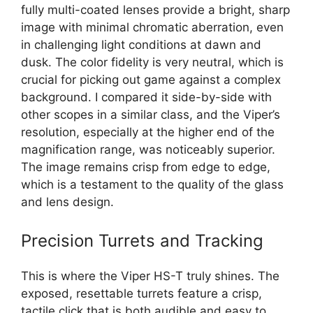
fully multi-coated lenses provide a bright, sharp
image with minimal chromatic aberration, even
in challenging light conditions at dawn and
dusk. The color fidelity is very neutral, which is
crucial for picking out game against a complex
background. I compared it side-by-side with
other scopes in a similar class, and the Viper’s
resolution, especially at the higher end of the
magnification range, was noticeably superior.
The image remains crisp from edge to edge,
which is a testament to the quality of the glass
and lens design.
Precision Turrets and Tracking
This is where the Viper HS-T truly shines. The
exposed, resettable turrets feature a crisp,
tactile click that is both audible and easy to