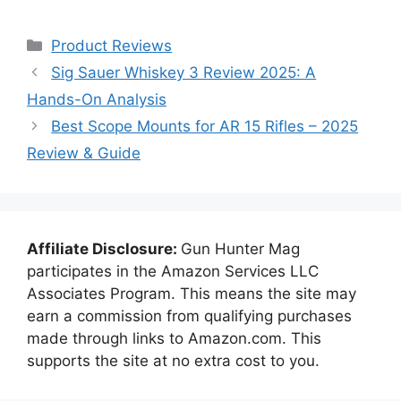
Categories
Product Reviews
Sig Sauer Whiskey 3 Review 2025: A
Hands-On Analysis
Best Scope Mounts for AR 15 Rifles – 2025
Review & Guide
Affiliate Disclosure:
Gun Hunter Mag
participates in the Amazon Services LLC
Associates Program. This means the site may
earn a commission from qualifying purchases
made through links to Amazon.com. This
supports the site at no extra cost to you.