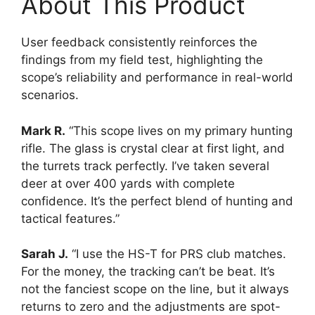
About This Product
User feedback consistently reinforces the
findings from my field test, highlighting the
scope’s reliability and performance in real-world
scenarios.
Mark R.
“This scope lives on my primary hunting
rifle. The glass is crystal clear at first light, and
the turrets track perfectly. I’ve taken several
deer at over 400 yards with complete
confidence. It’s the perfect blend of hunting and
tactical features.”
Sarah J.
“I use the HS-T for PRS club matches.
For the money, the tracking can’t be beat. It’s
not the fanciest scope on the line, but it always
returns to zero and the adjustments are spot-