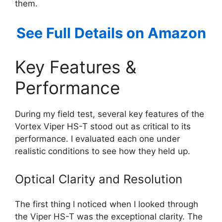
them.
See Full Details on Amazon
Key Features &
Performance
During my field test, several key features of the
Vortex Viper HS-T stood out as critical to its
performance. I evaluated each one under
realistic conditions to see how they held up.
Optical Clarity and Resolution
The first thing I noticed when I looked through
the Viper HS-T was the exceptional clarity. The