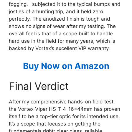
fogging. I subjected it to the typical bumps and
jostles of a hunting trip, and it held zero
perfectly. The anodized finish is tough and
shows no signs of wear after my testing. The
overall feel is that of a scope built to handle
hard use in the field for many years, which is
backed by Vortex’s excellent VIP warranty.
Buy Now on Amazon
Final Verdict
After my comprehensive hands-on field test,
the Vortex Viper HS-T 4-16x44mm has proven
itself to be a top-tier optic for its intended use.
It’s a scope that focuses on getting the
fundamentals right: clear glass, reliable