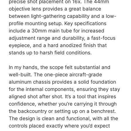
precise shot placement on 16x. The 44mm
objective lens provides a great balance
between light-gathering capability and a low-
profile mounting setup. Key specifications
include a 30mm main tube for increased
adjustment range and durability, a fast-focus
eyepiece, and a hard anodized finish that
stands up to harsh field conditions.
In my hands, the scope felt substantial and
well-built. The one-piece aircraft-grade
aluminum chassis provides a solid foundation
for the internal components, ensuring they stay
aligned shot after shot. It’s a tool that inspires
confidence, whether you’re carrying it through
the backcountry or setting up on a benchrest.
The design is clean and functional, with all the
controls placed exactly where you’d expect