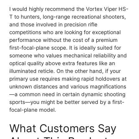
I would highly recommend the Vortex Viper HS-
T to hunters, long-range recreational shooters,
and those involved in precision rifle
competitions who are looking for exceptional
performance without the cost of a premium
first-focal-plane scope. It is ideally suited for
someone who values mechanical reliability and
optical quality above extra features like an
illuminated reticle. On the other hand, if your
primary use requires making rapid holdovers at
unknown distances and various magnifications
—a common need in certain dynamic shooting
sports—you might be better served by a first-
focal-plane model.
What Customers Say