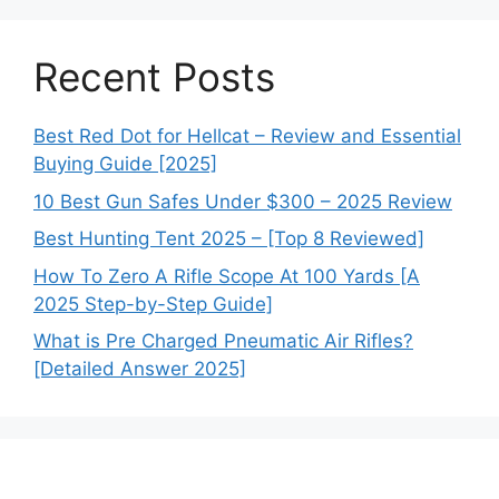
Recent Posts
Best Red Dot for Hellcat – Review and Essential
Buying Guide [2025]
10 Best Gun Safes Under $300 – 2025 Review
Best Hunting Tent 2025 – [Top 8 Reviewed]
How To Zero A Rifle Scope At 100 Yards [A
2025 Step-by-Step Guide]
What is Pre Charged Pneumatic Air Rifles?
[Detailed Answer 2025]