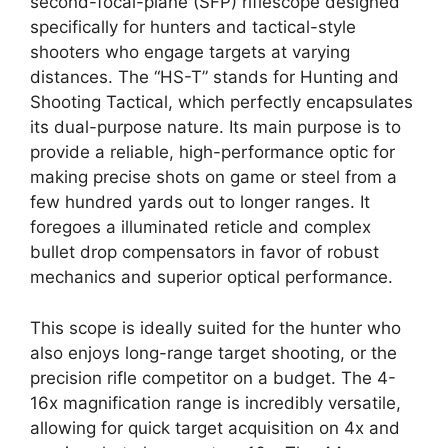
second-focal-plane (SFP) riflescope designed
specifically for hunters and tactical-style
shooters who engage targets at varying
distances. The “HS-T” stands for Hunting and
Shooting Tactical, which perfectly encapsulates
its dual-purpose nature. Its main purpose is to
provide a reliable, high-performance optic for
making precise shots on game or steel from a
few hundred yards out to longer ranges. It
foregoes a illuminated reticle and complex
bullet drop compensators in favor of robust
mechanics and superior optical performance.
This scope is ideally suited for the hunter who
also enjoys long-range target shooting, or the
precision rifle competitor on a budget. The 4-
16x magnification range is incredibly versatile,
allowing for quick target acquisition on 4x and