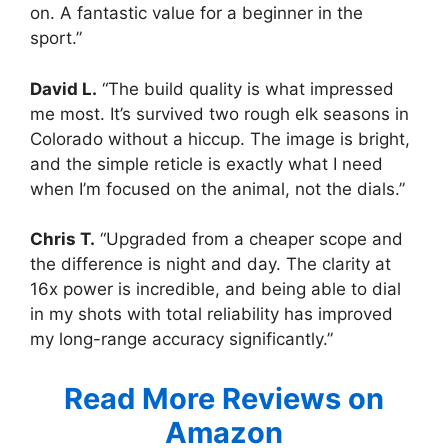
on. A fantastic value for a beginner in the
sport.”
David L.
“The build quality is what impressed
me most. It’s survived two rough elk seasons in
Colorado without a hiccup. The image is bright,
and the simple reticle is exactly what I need
when I’m focused on the animal, not the dials.”
Chris T.
“Upgraded from a cheaper scope and
the difference is night and day. The clarity at
16x power is incredible, and being able to dial
in my shots with total reliability has improved
my long-range accuracy significantly.”
Read More Reviews on
Amazon