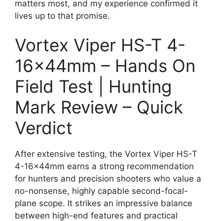
matters most, and my experience confirmed it
lives up to that promise.
Vortex Viper HS-T 4-
16x44mm – Hands On
Field Test | Hunting
Mark Review – Quick
Verdict
After extensive testing, the Vortex Viper HS-T
4-16x44mm earns a strong recommendation
for hunters and precision shooters who value a
no-nonsense, highly capable second-focal-
plane scope. It strikes an impressive balance
between high-end features and practical