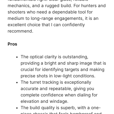
mechanics, and a rugged build. For hunters and
shooters who need a dependable tool for
medium to long-range engagements, it is an
excellent choice that I can confidently
recommend.
Pros
The optical clarity is outstanding,
providing a bright and sharp image that is
crucial for identifying targets and making
precise shots in low-light conditions.
The turret tracking is exceptionally
accurate and repeatable, giving you
complete confidence when dialing for
elevation and windage.
The build quality is superb, with a one-