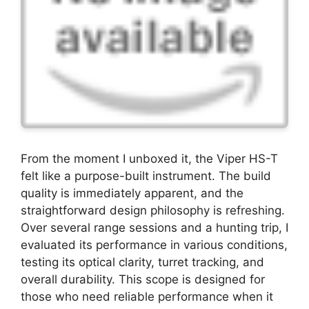
From the moment I unboxed it, the Viper HS-T
felt like a purpose-built instrument. The build
quality is immediately apparent, and the
straightforward design philosophy is refreshing.
Over several range sessions and a hunting trip, I
evaluated its performance in various conditions,
testing its optical clarity, turret tracking, and
overall durability. This scope is designed for
those who need reliable performance when it