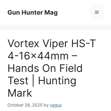
Skip
to
Gun Hunter Mag
Menu
content
Vortex Viper HS-T
4-16x44mm –
Hands On Field
Test | Hunting
Mark
October 28, 2025
by
vggux