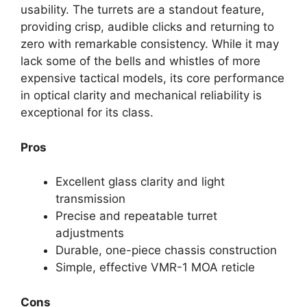
usability. The turrets are a standout feature,
providing crisp, audible clicks and returning to
zero with remarkable consistency. While it may
lack some of the bells and whistles of more
expensive tactical models, its core performance
in optical clarity and mechanical reliability is
exceptional for its class.
Pros
Excellent glass clarity and light
transmission
Precise and repeatable turret
adjustments
Durable, one-piece chassis construction
Simple, effective VMR-1 MOA reticle
Cons