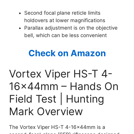
Second focal plane reticle limits
holdovers at lower magnifications
Parallax adjustment is on the objective
bell, which can be less convenient
Check on Amazon
Vortex Viper HS-T 4-
16x44mm – Hands On
Field Test | Hunting
Mark Overview
The Vortex Viper HS-T 4-16x44mm is a