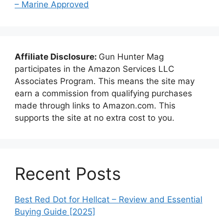
– Marine Approved
Affiliate Disclosure:
Gun Hunter Mag
participates in the Amazon Services LLC
Associates Program. This means the site may
earn a commission from qualifying purchases
made through links to Amazon.com. This
supports the site at no extra cost to you.
Recent Posts
Best Red Dot for Hellcat – Review and Essential
Buying Guide [2025]