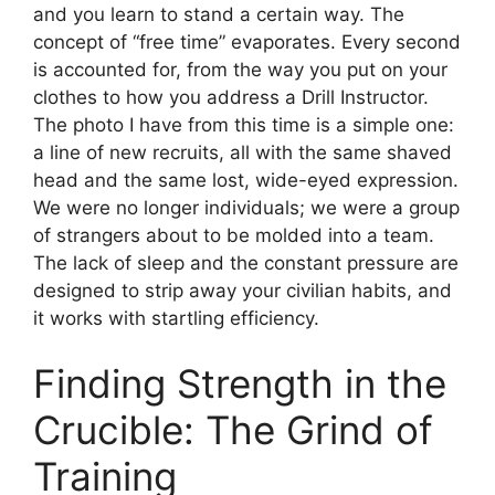
and you learn to stand a certain way. The
concept of “free time” evaporates. Every second
is accounted for, from the way you put on your
clothes to how you address a Drill Instructor.
The photo I have from this time is a simple one:
a line of new recruits, all with the same shaved
head and the same lost, wide-eyed expression.
We were no longer individuals; we were a group
of strangers about to be molded into a team.
The lack of sleep and the constant pressure are
designed to strip away your civilian habits, and
it works with startling efficiency.
Finding Strength in the
Crucible: The Grind of
Training