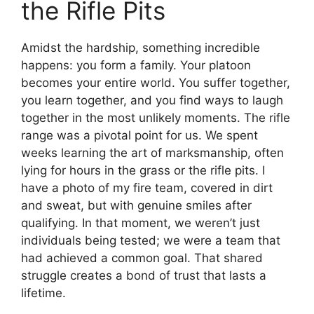
the Rifle Pits
Amidst the hardship, something incredible
happens: you form a family. Your platoon
becomes your entire world. You suffer together,
you learn together, and you find ways to laugh
together in the most unlikely moments. The rifle
range was a pivotal point for us. We spent
weeks learning the art of marksmanship, often
lying for hours in the grass or the rifle pits. I
have a photo of my fire team, covered in dirt
and sweat, but with genuine smiles after
qualifying. In that moment, we weren’t just
individuals being tested; we were a team that
had achieved a common goal. That shared
struggle creates a bond of trust that lasts a
lifetime.