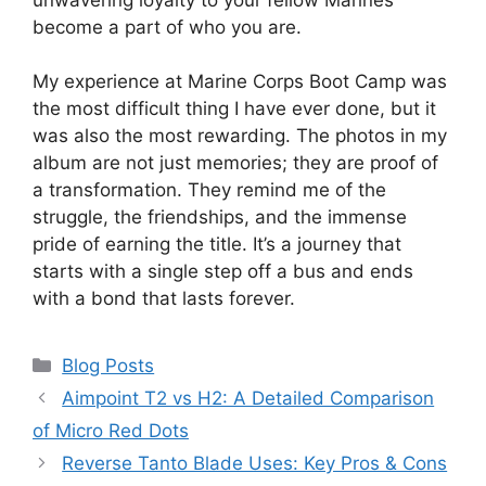
become a part of who you are.
My experience at Marine Corps Boot Camp was
the most difficult thing I have ever done, but it
was also the most rewarding. The photos in my
album are not just memories; they are proof of
a transformation. They remind me of the
struggle, the friendships, and the immense
pride of earning the title. It’s a journey that
starts with a single step off a bus and ends
with a bond that lasts forever.
Categories
Blog Posts
Aimpoint T2 vs H2: A Detailed Comparison
of Micro Red Dots
Reverse Tanto Blade Uses: Key Pros & Cons