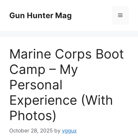
Skip
to
Gun Hunter Mag
Menu
content
Marine Corps Boot
Camp – My
Personal
Experience (With
Photos)
October 28, 2025
by
vggux