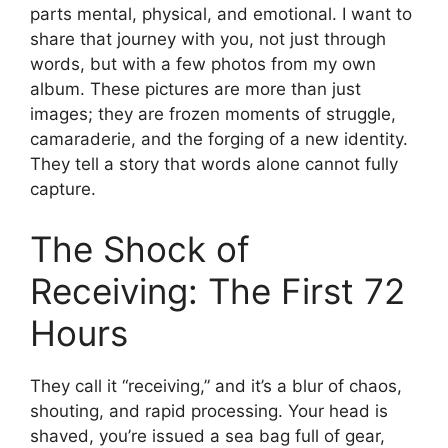
parts mental, physical, and emotional. I want to
share that journey with you, not just through
words, but with a few photos from my own
album. These pictures are more than just
images; they are frozen moments of struggle,
camaraderie, and the forging of a new identity.
They tell a story that words alone cannot fully
capture.
The Shock of
Receiving: The First 72
Hours
They call it “receiving,” and it’s a blur of chaos,
shouting, and rapid processing. Your head is
shaved, you’re issued a sea bag full of gear,