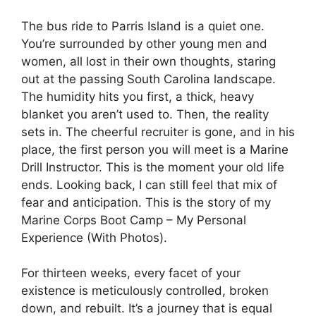
The bus ride to Parris Island is a quiet one.
You’re surrounded by other young men and
women, all lost in their own thoughts, staring
out at the passing South Carolina landscape.
The humidity hits you first, a thick, heavy
blanket you aren’t used to. Then, the reality
sets in. The cheerful recruiter is gone, and in his
place, the first person you will meet is a Marine
Drill Instructor. This is the moment your old life
ends. Looking back, I can still feel that mix of
fear and anticipation. This is the story of my
Marine Corps Boot Camp – My Personal
Experience (With Photos).
For thirteen weeks, every facet of your
existence is meticulously controlled, broken
down, and rebuilt. It’s a journey that is equal