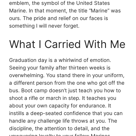
emblem, the symbol of the United States
Marine. In that moment, the title “Marine” was
ours. The pride and relief on our faces is
something I will never forget.
What I Carried With Me
Graduation day is a whirlwind of emotion.
Seeing your family after thirteen weeks is
overwhelming. You stand there in your uniform,
a different person from the one who got off the
bus. Boot camp doesn’t just teach you how to
shoot a rifle or march in step. It teaches you
about your own capacity for endurance. It
instills a deep-seated confidence that you can
handle any challenge life throws at you. The
discipline, the attention to detail, and the
unwavering loyalty to your fellow Marines