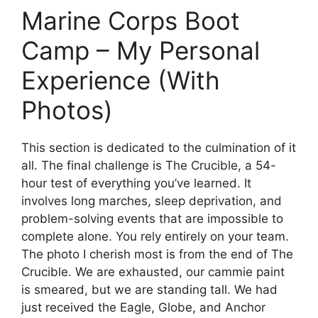
Marine Corps Boot
Camp – My Personal
Experience (With
Photos)
This section is dedicated to the culmination of it
all. The final challenge is The Crucible, a 54-
hour test of everything you’ve learned. It
involves long marches, sleep deprivation, and
problem-solving events that are impossible to
complete alone. You rely entirely on your team.
The photo I cherish most is from the end of The
Crucible. We are exhausted, our cammie paint
is smeared, but we are standing tall. We had
just received the Eagle, Globe, and Anchor