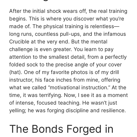
After the initial shock wears off, the real training
begins. This is where you discover what you’re
made of. The physical training is relentless—
long runs, countless pull-ups, and the infamous
Crucible at the very end. But the mental
challenge is even greater. You learn to pay
attention to the smallest detail, from a perfectly
folded sock to the precise angle of your cover
(hat). One of my favorite photos is of my drill
instructor, his face inches from mine, offering
what we called “motivational instruction.” At the
time, it was terrifying. Now, I see it as a moment
of intense, focused teaching. He wasn’t just
yelling; he was forging discipline and resilience.
The Bonds Forged in