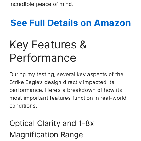
incredible peace of mind.
See Full Details on Amazon
Key Features &
Performance
During my testing, several key aspects of the
Strike Eagle’s design directly impacted its
performance. Here’s a breakdown of how its
most important features function in real-world
conditions.
Optical Clarity and 1-8x
Magnification Range