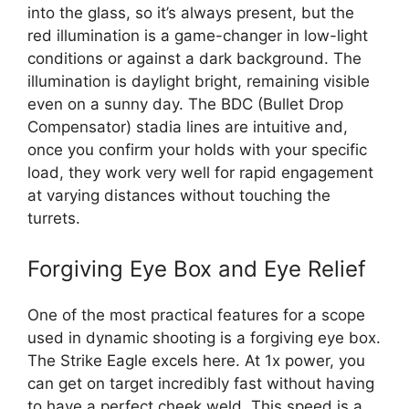
into the glass, so it’s always present, but the
red illumination is a game-changer in low-light
conditions or against a dark background. The
illumination is daylight bright, remaining visible
even on a sunny day. The BDC (Bullet Drop
Compensator) stadia lines are intuitive and,
once you confirm your holds with your specific
load, they work very well for rapid engagement
at varying distances without touching the
turrets.
Forgiving Eye Box and Eye Relief
One of the most practical features for a scope
used in dynamic shooting is a forgiving eye box.
The Strike Eagle excels here. At 1x power, you
can get on target incredibly fast without having
to have a perfect cheek weld. This speed is a