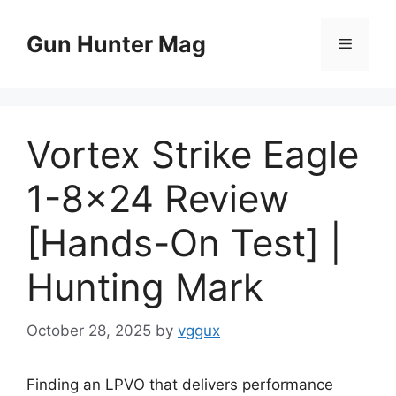
Skip
to
Gun Hunter Mag
Menu
content
Vortex Strike Eagle
1-8×24 Review
[Hands-On Test] |
Hunting Mark
October 28, 2025
by
vggux
Finding an LPVO that delivers performance