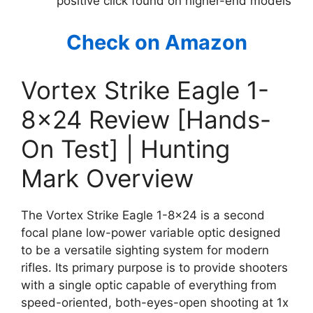
positive click found on higher-end models
Check on Amazon
Vortex Strike Eagle 1-
8×24 Review [Hands-
On Test] | Hunting
Mark Overview
The Vortex Strike Eagle 1-8×24 is a second
focal plane low-power variable optic designed
to be a versatile sighting system for modern
rifles. Its primary purpose is to provide shooters
with a single optic capable of everything from
speed-oriented, both-eyes-open shooting at 1x