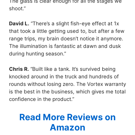
The glass is clear enough for all the stages we
shoot.”
David L.
“There’s a slight fish-eye effect at 1x
that took a little getting used to, but after a few
range trips, my brain doesn’t notice it anymore.
The illumination is fantastic at dawn and dusk
during hunting season.”
Chris R.
“Built like a tank. It’s survived being
knocked around in the truck and hundreds of
rounds without losing zero. The Vortex warranty
is the best in the business, which gives me total
confidence in the product.”
Read More Reviews on
Amazon