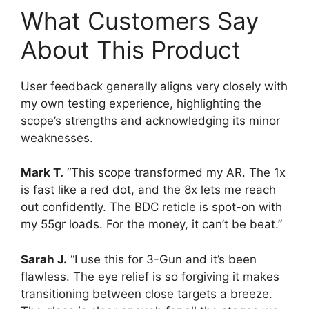
What Customers Say
About This Product
User feedback generally aligns very closely with
my own testing experience, highlighting the
scope’s strengths and acknowledging its minor
weaknesses.
Mark T.
“This scope transformed my AR. The 1x
is fast like a red dot, and the 8x lets me reach
out confidently. The BDC reticle is spot-on with
my 55gr loads. For the money, it can’t be beat.”
Sarah J.
“I use this for 3-Gun and it’s been
flawless. The eye relief is so forgiving it makes
transitioning between close targets a breeze.