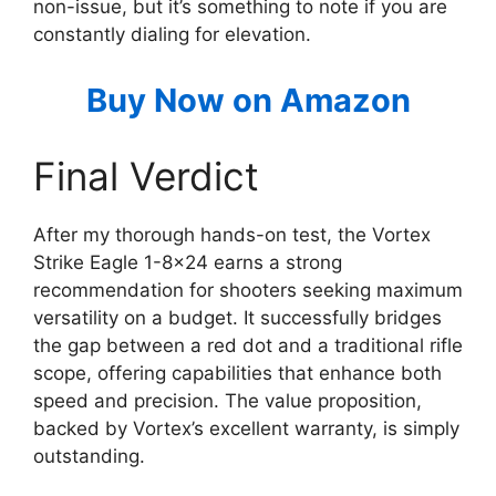
non-issue, but it’s something to note if you are
constantly dialing for elevation.
Buy Now on Amazon
Final Verdict
After my thorough hands-on test, the Vortex
Strike Eagle 1-8×24 earns a strong
recommendation for shooters seeking maximum
versatility on a budget. It successfully bridges
the gap between a red dot and a traditional rifle
scope, offering capabilities that enhance both
speed and precision. The value proposition,
backed by Vortex’s excellent warranty, is simply
outstanding.