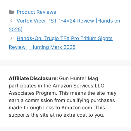
Categories
Product Reviews
Vortex Viper PST 1-4×24 Review [Hands on
2025]
Hands-On: Truglo TFX Pro Tritium Sights
Review | Hunting Mark 2025
Affiliate Disclosure:
Gun Hunter Mag
participates in the Amazon Services LLC
Associates Program. This means the site may
earn a commission from qualifying purchases
made through links to Amazon.com. This
supports the site at no extra cost to you.