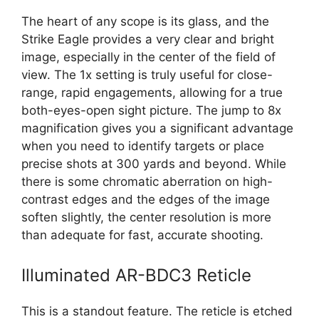
The heart of any scope is its glass, and the
Strike Eagle provides a very clear and bright
image, especially in the center of the field of
view. The 1x setting is truly useful for close-
range, rapid engagements, allowing for a true
both-eyes-open sight picture. The jump to 8x
magnification gives you a significant advantage
when you need to identify targets or place
precise shots at 300 yards and beyond. While
there is some chromatic aberration on high-
contrast edges and the edges of the image
soften slightly, the center resolution is more
than adequate for fast, accurate shooting.
Illuminated AR-BDC3 Reticle
This is a standout feature. The reticle is etched