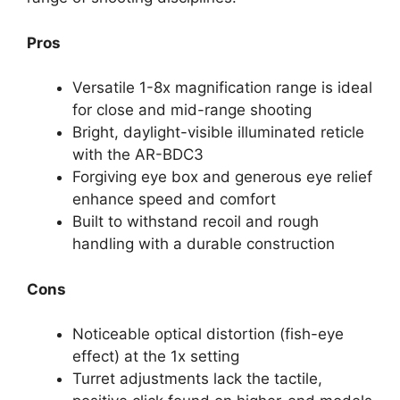
Pros
Versatile 1-8x magnification range is ideal
for close and mid-range shooting
Bright, daylight-visible illuminated reticle
with the AR-BDC3
Forgiving eye box and generous eye relief
enhance speed and comfort
Built to withstand recoil and rough
handling with a durable construction
Cons
Noticeable optical distortion (fish-eye
effect) at the 1x setting
Turret adjustments lack the tactile,