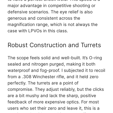
major advantage in competitive shooting or
defensive scenarios. The eye relief is also
generous and consistent across the
magnification range, which is not always the
case with LPVOs in this class.
Robust Construction and Turrets
The scope feels solid and well-built. It’s O-ring
sealed and nitrogen purged, making it both
waterproof and fog-proof. I subjected it to recoil
from a .308 Winchester rifle, and it held zero
perfectly. The turrets are a point of
compromise. They adjust reliably, but the clicks
are a bit mushy and lack the sharp, positive
feedback of more expensive optics. For most
users who set their zero and leave it, this is a