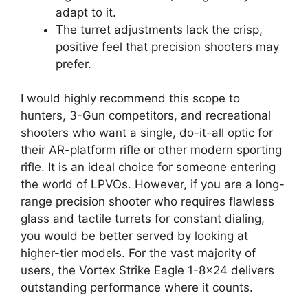
adapt to it.
The turret adjustments lack the crisp,
positive feel that precision shooters may
prefer.
I would highly recommend this scope to
hunters, 3-Gun competitors, and recreational
shooters who want a single, do-it-all optic for
their AR-platform rifle or other modern sporting
rifle. It is an ideal choice for someone entering
the world of LPVOs. However, if you are a long-
range precision shooter who requires flawless
glass and tactile turrets for constant dialing,
you would be better served by looking at
higher-tier models. For the vast majority of
users, the Vortex Strike Eagle 1-8×24 delivers
outstanding performance where it counts.