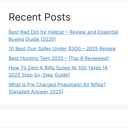
Recent Posts
Best Red Dot for Hellcat – Review and Essential
Buying Guide [2025]
10 Best Gun Safes Under $300 – 2025 Review
Best Hunting Tent 2025 – [Top 8 Reviewed]
How To Zero A Rifle Scope At 100 Yards [A
2025 Step-by-Step Guide]
What is Pre Charged Pneumatic Air Rifles?
[Detailed Answer 2025]