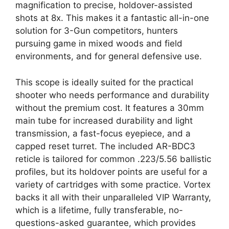
magnification to precise, holdover-assisted
shots at 8x. This makes it a fantastic all-in-one
solution for 3-Gun competitors, hunters
pursuing game in mixed woods and field
environments, and for general defensive use.
This scope is ideally suited for the practical
shooter who needs performance and durability
without the premium cost. It features a 30mm
main tube for increased durability and light
transmission, a fast-focus eyepiece, and a
capped reset turret. The included AR-BDC3
reticle is tailored for common .223/5.56 ballistic
profiles, but its holdover points are useful for a
variety of cartridges with some practice. Vortex
backs it all with their unparalleled VIP Warranty,
which is a lifetime, fully transferable, no-
questions-asked guarantee, which provides