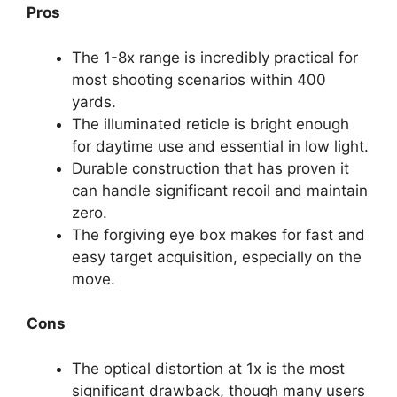
Pros
The 1-8x range is incredibly practical for
most shooting scenarios within 400
yards.
The illuminated reticle is bright enough
for daytime use and essential in low light.
Durable construction that has proven it
can handle significant recoil and maintain
zero.
The forgiving eye box makes for fast and
easy target acquisition, especially on the
move.
Cons
The optical distortion at 1x is the most
significant drawback, though many users