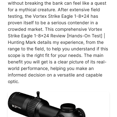
without breaking the bank can feel like a quest
for a mythical creature. After extensive field
testing, the Vortex Strike Eagle 1-8×24 has
proven itself to be a serious contender in a
crowded market. This comprehensive Vortex
Strike Eagle 1-8×24 Review [Hands-On Test] |
Hunting Mark details my experience, from the
range to the field, to help you understand if this
scope is the right fit for your needs. The main
benefit you will get is a clear picture of its real-
world performance, helping you make an
informed decision on a versatile and capable
optic.