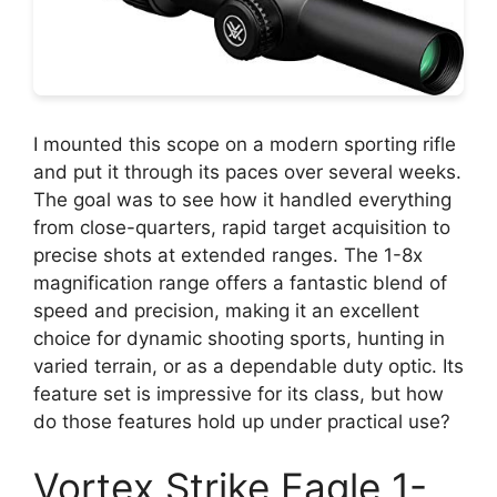
I mounted this scope on a modern sporting rifle
and put it through its paces over several weeks.
The goal was to see how it handled everything
from close-quarters, rapid target acquisition to
precise shots at extended ranges. The 1-8x
magnification range offers a fantastic blend of
speed and precision, making it an excellent
choice for dynamic shooting sports, hunting in
varied terrain, or as a dependable duty optic. Its
feature set is impressive for its class, but how
do those features hold up under practical use?
Vortex Strike Eagle 1-