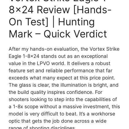
8×24 Review [Hands-
On Test] | Hunting
Mark – Quick Verdict
After my hands-on evaluation, the Vortex Strike
Eagle 1-8×24 stands out as an exceptional
value in the LPVO world. It delivers a robust
feature set and reliable performance that far
exceeds what many expect at this price point.
The glass is clear, the illumination is bright, and
the build quality inspires confidence. For
shooters looking to step into the capabilities of
a 1-8x scope without a massive investment, this
model is very difficult to beat. It’s a workhorse
optic that gets the job done across a wide
range of shooting disciplines.