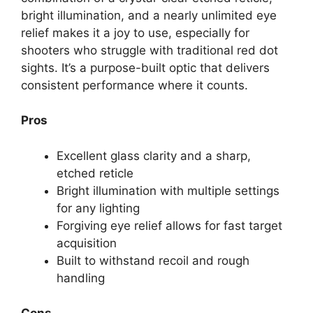
bright illumination, and a nearly unlimited eye
relief makes it a joy to use, especially for
shooters who struggle with traditional red dot
sights. It’s a purpose-built optic that delivers
consistent performance where it counts.
Pros
Excellent glass clarity and a sharp,
etched reticle
Bright illumination with multiple settings
for any lighting
Forgiving eye relief allows for fast target
acquisition
Built to withstand recoil and rough
handling