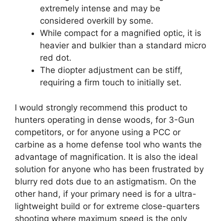
extremely intense and may be
considered overkill by some.
While compact for a magnified optic, it is
heavier and bulkier than a standard micro
red dot.
The diopter adjustment can be stiff,
requiring a firm touch to initially set.
I would strongly recommend this product to
hunters operating in dense woods, for 3-Gun
competitors, or for anyone using a PCC or
carbine as a home defense tool who wants the
advantage of magnification. It is also the ideal
solution for anyone who has been frustrated by
blurry red dots due to an astigmatism. On the
other hand, if your primary need is for a ultra-
lightweight build or for extreme close-quarters
shooting where maximum speed is the only