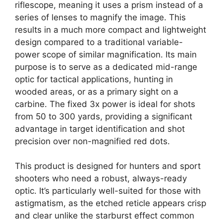
riflescope, meaning it uses a prism instead of a
series of lenses to magnify the image. This
results in a much more compact and lightweight
design compared to a traditional variable-
power scope of similar magnification. Its main
purpose is to serve as a dedicated mid-range
optic for tactical applications, hunting in
wooded areas, or as a primary sight on a
carbine. The fixed 3x power is ideal for shots
from 50 to 300 yards, providing a significant
advantage in target identification and shot
precision over non-magnified red dots.
This product is designed for hunters and sport
shooters who need a robust, always-ready
optic. It’s particularly well-suited for those with
astigmatism, as the etched reticle appears crisp
and clear unlike the starburst effect common