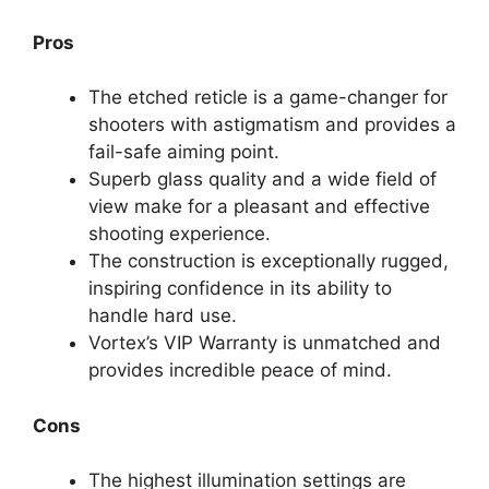
Pros
The etched reticle is a game-changer for
shooters with astigmatism and provides a
fail-safe aiming point.
Superb glass quality and a wide field of
view make for a pleasant and effective
shooting experience.
The construction is exceptionally rugged,
inspiring confidence in its ability to
handle hard use.
Vortex’s VIP Warranty is unmatched and
provides incredible peace of mind.
Cons
The highest illumination settings are