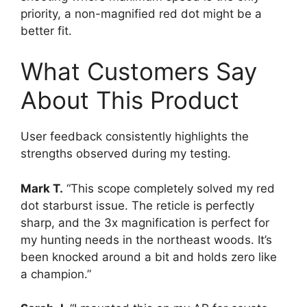
priority, a non-magnified red dot might be a
better fit.
What Customers Say
About This Product
User feedback consistently highlights the
strengths observed during my testing.
Mark T.
“This scope completely solved my red
dot starburst issue. The reticle is perfectly
sharp, and the 3x magnification is perfect for
my hunting needs in the northeast woods. It’s
been knocked around a bit and holds zero like
a champion.”