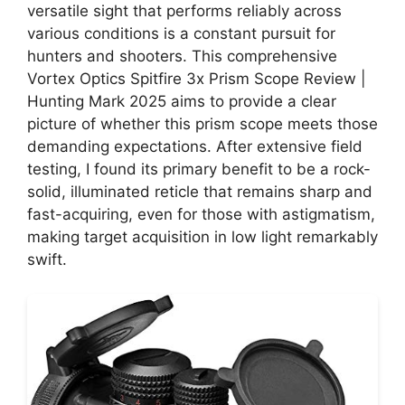
versatile sight that performs reliably across
various conditions is a constant pursuit for
hunters and shooters. This comprehensive
Vortex Optics Spitfire 3x Prism Scope Review |
Hunting Mark 2025 aims to provide a clear
picture of whether this prism scope meets those
demanding expectations. After extensive field
testing, I found its primary benefit to be a rock-
solid, illuminated reticle that remains sharp and
fast-acquiring, even for those with astigmatism,
making target acquisition in low light remarkably
swift.