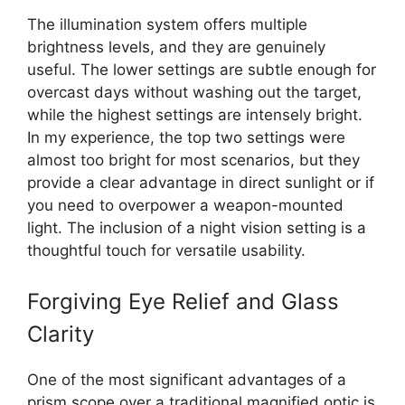
The illumination system offers multiple
brightness levels, and they are genuinely
useful. The lower settings are subtle enough for
overcast days without washing out the target,
while the highest settings are intensely bright.
In my experience, the top two settings were
almost too bright for most scenarios, but they
provide a clear advantage in direct sunlight or if
you need to overpower a weapon-mounted
light. The inclusion of a night vision setting is a
thoughtful touch for versatile usability.
Forgiving Eye Relief and Glass
Clarity
One of the most significant advantages of a
prism scope over a traditional magnified optic is