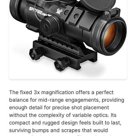
The fixed 3x magnification offers a perfect
balance for mid-range engagements, providing
enough detail for precise shot placement
without the complexity of variable optics. Its
compact and rugged design feels built to last,
surviving bumps and scrapes that would