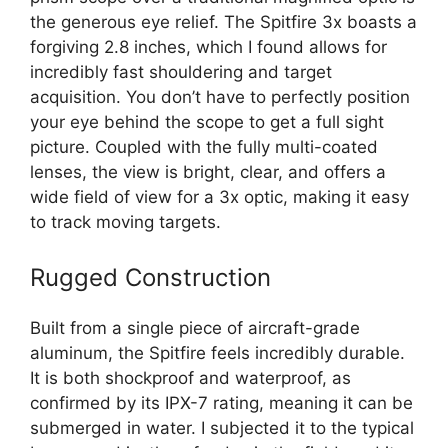
the generous eye relief. The Spitfire 3x boasts a
forgiving 2.8 inches, which I found allows for
incredibly fast shouldering and target
acquisition. You don’t have to perfectly position
your eye behind the scope to get a full sight
picture. Coupled with the fully multi-coated
lenses, the view is bright, clear, and offers a
wide field of view for a 3x optic, making it easy
to track moving targets.
Rugged Construction
Built from a single piece of aircraft-grade
aluminum, the Spitfire feels incredibly durable.
It is both shockproof and waterproof, as
confirmed by its IPX-7 rating, meaning it can be
submerged in water. I subjected it to the typical