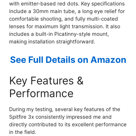
with emitter-based red dots. Key specifications
include a 30mm main tube, a long eye relief for
comfortable shooting, and fully multi-coated
lenses for maximum light transmission. It also
includes a built-in Picatinny-style mount,
making installation straightforward.
See Full Details on Amazon
Key Features &
Performance
During my testing, several key features of the
Spitfire 3x consistently impressed me and
directly contributed to its excellent performance
in the field.