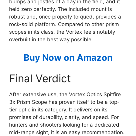
bumps and jostles of a day in the field, and it
held zero perfectly. The included mount is
robust and, once properly torqued, provides a
rock-solid platform. Compared to other prism
scopes in its class, the Vortex feels notably
overbuilt in the best way possible.
Buy Now on Amazon
Final Verdict
After extensive use, the Vortex Optics Spitfire
3x Prism Scope has proven itself to be a top-
tier optic in its category. It delivers on its
promises of durability, clarity, and speed. For
hunters and shooters looking for a dedicated
mid-range sight, it is an easy recommendation.