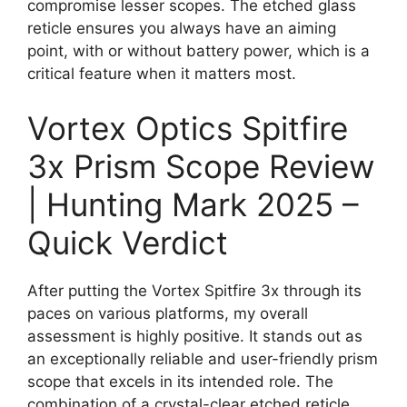
compromise lesser scopes. The etched glass
reticle ensures you always have an aiming
point, with or without battery power, which is a
critical feature when it matters most.
Vortex Optics Spitfire
3x Prism Scope Review
| Hunting Mark 2025 –
Quick Verdict
After putting the Vortex Spitfire 3x through its
paces on various platforms, my overall
assessment is highly positive. It stands out as
an exceptionally reliable and user-friendly prism
scope that excels in its intended role. The
combination of a crystal-clear etched reticle,