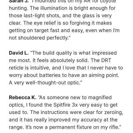
Sarah J.
“I mounted this on my AR for coyote
hunting. The illumination is bright enough for
those last-light shots, and the glass is very
clear. The eye relief is so forgiving it makes
getting on target fast and easy, even when I’m
not shouldered perfectly.”
David L.
“The build quality is what impressed
me most. It feels absolutely solid. The DRT
reticle is intuitive, and I love that I never have to
worry about batteries to have an aiming point.
A very well-thought-out optic.”
Rebecca K.
“As someone new to magnified
optics, I found the Spitfire 3x very easy to get
used to. The instructions were clear for zeroing,
and it has really improved my accuracy at the
range. It’s now a permanent fixture on my rifle.”