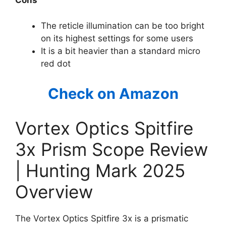
Cons
The reticle illumination can be too bright
on its highest settings for some users
It is a bit heavier than a standard micro
red dot
Check on Amazon
Vortex Optics Spitfire
3x Prism Scope Review
| Hunting Mark 2025
Overview
The Vortex Optics Spitfire 3x is a prismatic