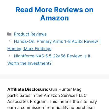
Read More Reviews on
Amazon
Categories
Product Reviews
Hands-On: Primary Arms 1-8 ACSS Review |
Hunting Mark Findings
Nightforce NXS 5.5-22×56 Review: Is It
Worth the Investment?
Affiliate Disclosure:
Gun Hunter Mag
participates in the Amazon Services LLC
Associates Program. This means the site may
earn a commission from qualifying purchases