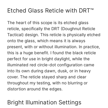
Etched Glass Reticle with DRT™
The heart of this scope is its etched glass
reticle, specifically the DRT (Doughnut Reticle
Tactical) design. This reticle is physically etched
onto the glass, which means it is always
present, with or without illumination. In practice,
this is a huge benefit. I found the black reticle
perfect for use in bright daylight, while the
illuminated red circle-dot configuration came
into its own during dawn, dusk, or in heavy
cover. The reticle stayed sharp and clear
throughout my testing, with no blurring or
distortion around the edges.
Bright Illumination Settings