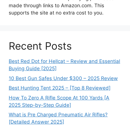
made through links to Amazon.com. This
supports the site at no extra cost to you.
Recent Posts
Best Red Dot for Hellcat – Review and Essential
Buying Guide [2025]
10 Best Gun Safes Under $300 – 2025 Review
Best Hunting Tent 2025 – [Top 8 Reviewed]
How To Zero A Rifle Scope At 100 Yards [A
2025 Step-by-Step Guide]
What is Pre Charged Pneumatic Air Rifles?
[Detailed Answer 2025]