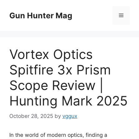
Skip
to
Gun Hunter Mag
Menu
content
Vortex Optics
Spitfire 3x Prism
Scope Review |
Hunting Mark 2025
October 28, 2025
by
vggux
In the world of modern optics, finding a