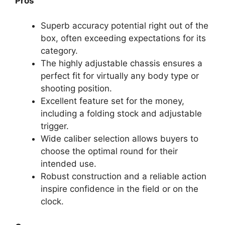
Pros
Superb accuracy potential right out of the
box, often exceeding expectations for its
category.
The highly adjustable chassis ensures a
perfect fit for virtually any body type or
shooting position.
Excellent feature set for the money,
including a folding stock and adjustable
trigger.
Wide caliber selection allows buyers to
choose the optimal round for their
intended use.
Robust construction and a reliable action
inspire confidence in the field or on the
clock.