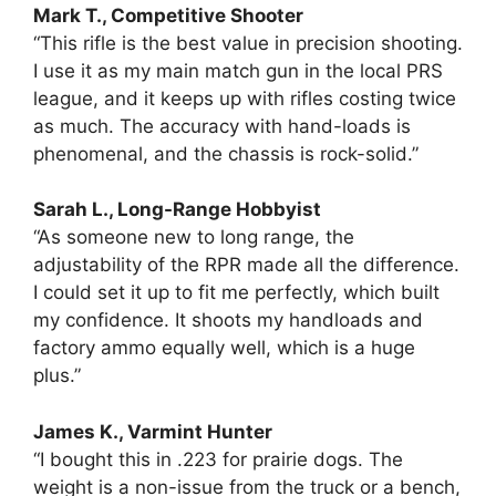
Mark T., Competitive Shooter
“This rifle is the best value in precision shooting.
I use it as my main match gun in the local PRS
league, and it keeps up with rifles costing twice
as much. The accuracy with hand-loads is
phenomenal, and the chassis is rock-solid.”
Sarah L., Long-Range Hobbyist
“As someone new to long range, the
adjustability of the RPR made all the difference.
I could set it up to fit me perfectly, which built
my confidence. It shoots my handloads and
factory ammo equally well, which is a huge
plus.”
James K., Varmint Hunter
“I bought this in .223 for prairie dogs. The
weight is a non-issue from the truck or a bench,