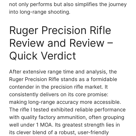
not only performs but also simplifies the journey
into long-range shooting.
Ruger Precision Rifle
Review and Review –
Quick Verdict
After extensive range time and analysis, the
Ruger Precision Rifle stands as a formidable
contender in the precision rifle market. It
consistently delivers on its core promise:
making long-range accuracy more accessible.
The rifle I tested exhibited reliable performance
with quality factory ammunition, often grouping
well under 1 MOA. Its greatest strength lies in
its clever blend of a robust, user-friendly