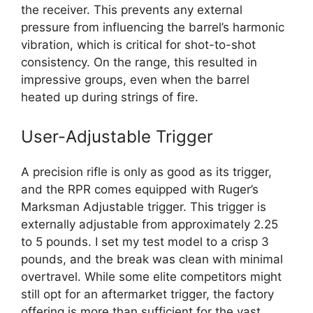
the receiver. This prevents any external
pressure from influencing the barrel’s harmonic
vibration, which is critical for shot-to-shot
consistency. On the range, this resulted in
impressive groups, even when the barrel
heated up during strings of fire.
User-Adjustable Trigger
A precision rifle is only as good as its trigger,
and the RPR comes equipped with Ruger’s
Marksman Adjustable trigger. This trigger is
externally adjustable from approximately 2.25
to 5 pounds. I set my test model to a crisp 3
pounds, and the break was clean with minimal
overtravel. While some elite competitors might
still opt for an aftermarket trigger, the factory
offering is more than sufficient for the vast