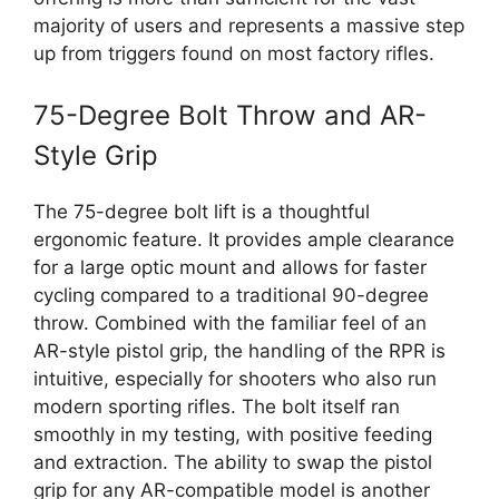
majority of users and represents a massive step
up from triggers found on most factory rifles.
75-Degree Bolt Throw and AR-
Style Grip
The 75-degree bolt lift is a thoughtful
ergonomic feature. It provides ample clearance
for a large optic mount and allows for faster
cycling compared to a traditional 90-degree
throw. Combined with the familiar feel of an
AR-style pistol grip, the handling of the RPR is
intuitive, especially for shooters who also run
modern sporting rifles. The bolt itself ran
smoothly in my testing, with positive feeding
and extraction. The ability to swap the pistol
grip for any AR-compatible model is another