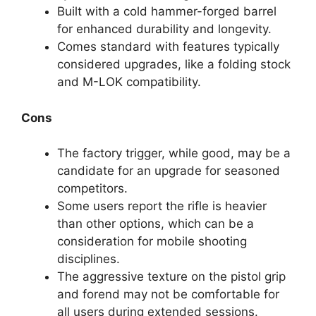
Built with a cold hammer-forged barrel
for enhanced durability and longevity.
Comes standard with features typically
considered upgrades, like a folding stock
and M-LOK compatibility.
Cons
The factory trigger, while good, may be a
candidate for an upgrade for seasoned
competitors.
Some users report the rifle is heavier
than other options, which can be a
consideration for mobile shooting
disciplines.
The aggressive texture on the pistol grip
and forend may not be comfortable for
all users during extended sessions.