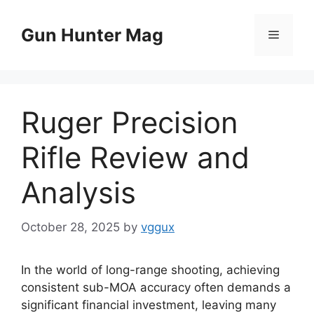
Skip
to
Gun Hunter Mag
Menu
content
Ruger Precision
Rifle Review and
Analysis
October 28, 2025
by
vggux
In the world of long-range shooting, achieving
consistent sub-MOA accuracy often demands a
significant financial investment, leaving many