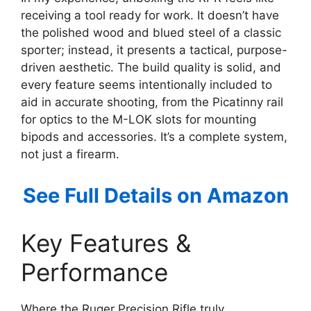
receiving a tool ready for work. It doesn’t have
the polished wood and blued steel of a classic
sporter; instead, it presents a tactical, purpose-
driven aesthetic. The build quality is solid, and
every feature seems intentionally included to
aid in accurate shooting, from the Picatinny rail
for optics to the M-LOK slots for mounting
bipods and accessories. It’s a complete system,
not just a firearm.
See Full Details on Amazon
Key Features &
Performance
Where the Ruger Precision Rifle truly