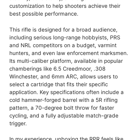
customization to help shooters achieve their
best possible performance.
This rifle is designed for a broad audience,
including serious long-range hobbyists, PRS
and NRL competitors on a budget, varmint
hunters, and even law enforcement marksmen.
Its multi-caliber platform, available in popular
chamberings like 6.5 Creedmoor, .308
Winchester, and 6mm ARC, allows users to
select a cartridge that fits their specific
application. Key specifications often include a
cold hammer-forged barrel with a 5R rifling
pattern, a 70-degree bolt throw for faster
cycling, and a fully adjustable match-grade
trigger.
In my experience, unboxing the RPR feels like