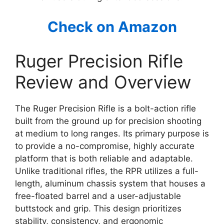
Check on Amazon
Ruger Precision Rifle
Review and Overview
The Ruger Precision Rifle is a bolt-action rifle
built from the ground up for precision shooting
at medium to long ranges. Its primary purpose is
to provide a no-compromise, highly accurate
platform that is both reliable and adaptable.
Unlike traditional rifles, the RPR utilizes a full-
length, aluminum chassis system that houses a
free-floated barrel and a user-adjustable
buttstock and grip. This design prioritizes
stability, consistency, and ergonomic