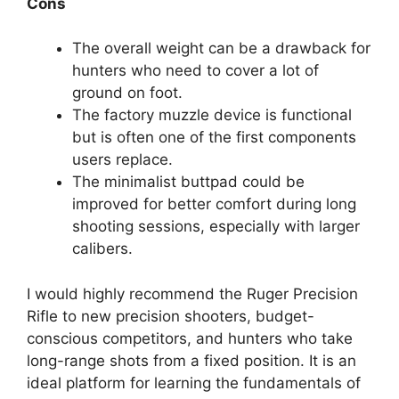
Cons
The overall weight can be a drawback for
hunters who need to cover a lot of
ground on foot.
The factory muzzle device is functional
but is often one of the first components
users replace.
The minimalist buttpad could be
improved for better comfort during long
shooting sessions, especially with larger
calibers.
I would highly recommend the Ruger Precision
Rifle to new precision shooters, budget-
conscious competitors, and hunters who take
long-range shots from a fixed position. It is an
ideal platform for learning the fundamentals of