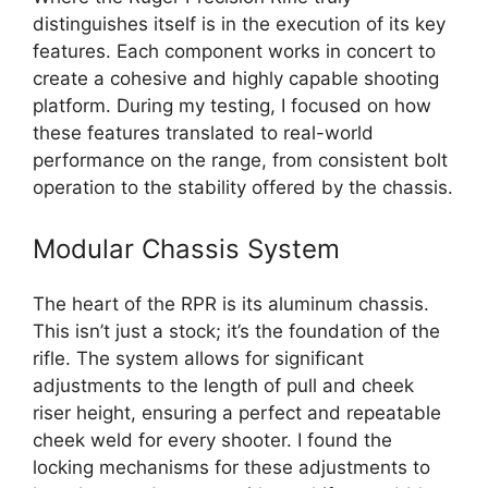
distinguishes itself is in the execution of its key
features. Each component works in concert to
create a cohesive and highly capable shooting
platform. During my testing, I focused on how
these features translated to real-world
performance on the range, from consistent bolt
operation to the stability offered by the chassis.
Modular Chassis System
The heart of the RPR is its aluminum chassis.
This isn’t just a stock; it’s the foundation of the
rifle. The system allows for significant
adjustments to the length of pull and cheek
riser height, ensuring a perfect and repeatable
cheek weld for every shooter. I found the
locking mechanisms for these adjustments to