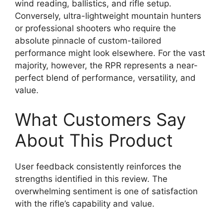
wind reading, ballistics, and rifle setup.
Conversely, ultra-lightweight mountain hunters
or professional shooters who require the
absolute pinnacle of custom-tailored
performance might look elsewhere. For the vast
majority, however, the RPR represents a near-
perfect blend of performance, versatility, and
value.
What Customers Say
About This Product
User feedback consistently reinforces the
strengths identified in this review. The
overwhelming sentiment is one of satisfaction
with the rifle’s capability and value.