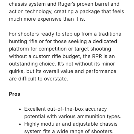
chassis system and Ruger’s proven barrel and
action technology, creating a package that feels
much more expensive than it is.
For shooters ready to step up from a traditional
hunting rifle or for those seeking a dedicated
platform for competition or target shooting
without a custom rifle budget, the RPR is an
outstanding choice. It’s not without its minor
quirks, but its overall value and performance
are difficult to overstate.
Pros
Excellent out-of-the-box accuracy
potential with various ammunition types.
Highly modular and adjustable chassis
system fits a wide range of shooters.