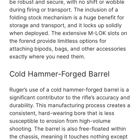
be robust and secure, with no shift or wobble
during firing or transport. The inclusion of a
folding stock mechanism is a huge benefit for
storage and transport, and it locks up solidly
when deployed. The extensive M-LOK slots on
the forend provide limitless options for
attaching bipods, bags, and other accessories
exactly where you need them.
Cold Hammer-Forged Barrel
Ruger’s use of a cold hammer-forged barrel is a
significant contributor to the rifle’s accuracy and
durability. This manufacturing process creates a
consistent, hard-wearing bore that is less
susceptible to erosion from high-volume
shooting. The barrel is also free-floated within
the chassis, meaning it touches nothing except