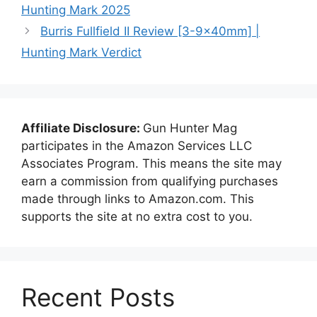
Hunting Mark 2025
Burris Fullfield II Review [3-9x40mm] |
Hunting Mark Verdict
Affiliate Disclosure:
Gun Hunter Mag
participates in the Amazon Services LLC
Associates Program. This means the site may
earn a commission from qualifying purchases
made through links to Amazon.com. This
supports the site at no extra cost to you.
Recent Posts