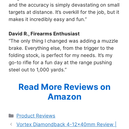
and the accuracy is simply devastating on small
targets at distance. It’s overkill for the job, but it
makes it incredibly easy and fun.”
David R., Firearms Enthusiast
“The only thing I changed was adding a muzzle
brake. Everything else, from the trigger to the
folding stock, is perfect for my needs. It’s my
go-to rifle for a fun day at the range pushing
steel out to 1,000 yards.”
Read More Reviews on
Amazon
Categories
Product Reviews
Vortex Diamondback 4-12x40mm Review |