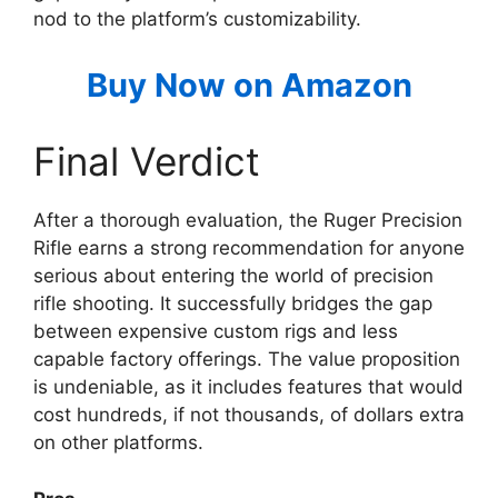
nod to the platform’s customizability.
Buy Now on Amazon
Final Verdict
After a thorough evaluation, the Ruger Precision
Rifle earns a strong recommendation for anyone
serious about entering the world of precision
rifle shooting. It successfully bridges the gap
between expensive custom rigs and less
capable factory offerings. The value proposition
is undeniable, as it includes features that would
cost hundreds, if not thousands, of dollars extra
on other platforms.