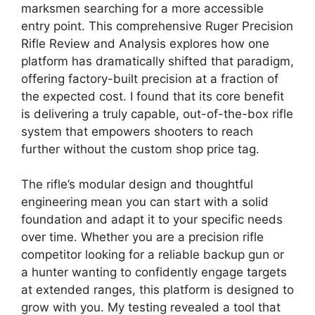
marksmen searching for a more accessible
entry point. This comprehensive Ruger Precision
Rifle Review and Analysis explores how one
platform has dramatically shifted that paradigm,
offering factory-built precision at a fraction of
the expected cost. I found that its core benefit
is delivering a truly capable, out-of-the-box rifle
system that empowers shooters to reach
further without the custom shop price tag.
The rifle’s modular design and thoughtful
engineering mean you can start with a solid
foundation and adapt it to your specific needs
over time. Whether you are a precision rifle
competitor looking for a reliable backup gun or
a hunter wanting to confidently engage targets
at extended ranges, this platform is designed to
grow with you. My testing revealed a tool that