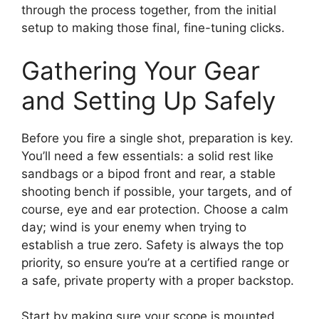
through the process together, from the initial
setup to making those final, fine-tuning clicks.
Gathering Your Gear
and Setting Up Safely
Before you fire a single shot, preparation is key.
You’ll need a few essentials: a solid rest like
sandbags or a bipod front and rear, a stable
shooting bench if possible, your targets, and of
course, eye and ear protection. Choose a calm
day; wind is your enemy when trying to
establish a true zero. Safety is always the top
priority, so ensure you’re at a certified range or
a safe, private property with a proper backstop.
Start by making sure your scope is mounted