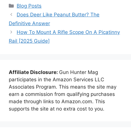
Categories
Blog Posts
Does Deer Like Peanut Butter? The
Definitive Answer
How To Mount A Rifle Scope On A Picatinny
Rail [2025 Guide]
Affiliate Disclosure:
Gun Hunter Mag
participates in the Amazon Services LLC
Associates Program. This means the site may
earn a commission from qualifying purchases
made through links to Amazon.com. This
supports the site at no extra cost to you.