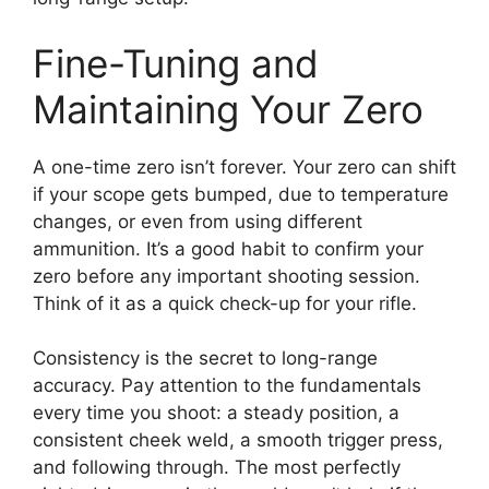
Fine-Tuning and
Maintaining Your Zero
A one-time zero isn’t forever. Your zero can shift
if your scope gets bumped, due to temperature
changes, or even from using different
ammunition. It’s a good habit to confirm your
zero before any important shooting session.
Think of it as a quick check-up for your rifle.
Consistency is the secret to long-range
accuracy. Pay attention to the fundamentals
every time you shoot: a steady position, a
consistent cheek weld, a smooth trigger press,
and following through. The most perfectly