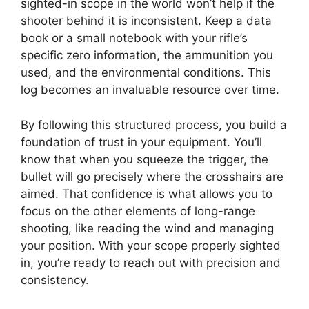
sighted-in scope in the world won’t help if the
shooter behind it is inconsistent. Keep a data
book or a small notebook with your rifle’s
specific zero information, the ammunition you
used, and the environmental conditions. This
log becomes an invaluable resource over time.
By following this structured process, you build a
foundation of trust in your equipment. You’ll
know that when you squeeze the trigger, the
bullet will go precisely where the crosshairs are
aimed. That confidence is what allows you to
focus on the other elements of long-range
shooting, like reading the wind and managing
your position. With your scope properly sighted
in, you’re ready to reach out with precision and
consistency.