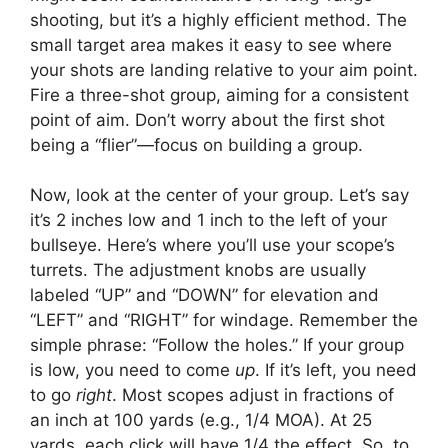
shooting, but it’s a highly efficient method. The
small target area makes it easy to see where
your shots are landing relative to your aim point.
Fire a three-shot group, aiming for a consistent
point of aim. Don’t worry about the first shot
being a “flier”—focus on building a group.
Now, look at the center of your group. Let’s say
it’s 2 inches low and 1 inch to the left of your
bullseye. Here’s where you’ll use your scope’s
turrets. The adjustment knobs are usually
labeled “UP” and “DOWN” for elevation and
“LEFT” and “RIGHT” for windage. Remember the
simple phrase: “Follow the holes.” If your group
is low, you need to come
up
. If it’s left, you need
to go
right
. Most scopes adjust in fractions of
an inch at 100 yards (e.g., 1/4 MOA). At 25
yards, each click will have 1/4 the effect. So, to