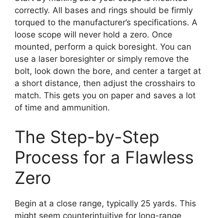
correctly. All bases and rings should be firmly
torqued to the manufacturer’s specifications. A
loose scope will never hold a zero. Once
mounted, perform a quick boresight. You can
use a laser boresighter or simply remove the
bolt, look down the bore, and center a target at
a short distance, then adjust the crosshairs to
match. This gets you on paper and saves a lot
of time and ammunition.
The Step-by-Step
Process for a Flawless
Zero
Begin at a close range, typically 25 yards. This
might seem counterintuitive for long-range