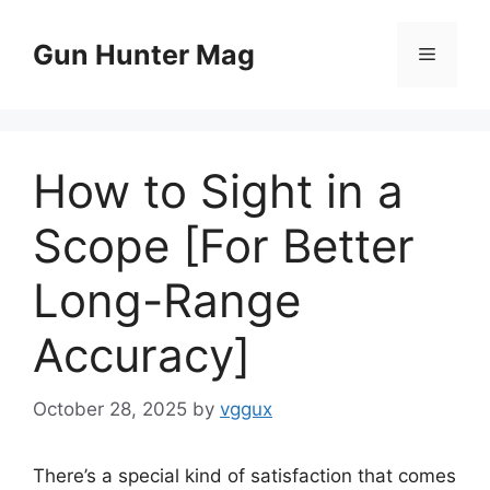
Skip
to
Gun Hunter Mag
Menu
content
How to Sight in a
Scope [For Better
Long-Range
Accuracy]
October 28, 2025
by
vggux
There’s a special kind of satisfaction that comes