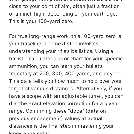
close to your point of aim, often just a fraction
of an inch high, depending on your cartridge.
This is your 100-yard zero.
For true long-range work, this 100-yard zero is
your baseline. The next step involves
understanding your rifle’s ballistics. Using a
ballistic calculator app or chart for your specific
ammunition, you can learn your bullet’s
trajectory at 200, 300, 400 yards, and beyond.
This data tells you how much to hold over your
target at various distances. Alternatively, if you
have a scope with an adjustable turret, you can
dial the exact elevation correction for a given
range. Confirming these “dope” (data on
previous engagement) values at actual
distances is the final step in mastering your
long-range setup.