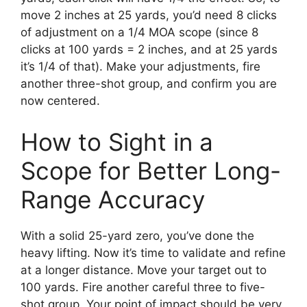
move 2 inches at 25 yards, you’d need 8 clicks
of adjustment on a 1/4 MOA scope (since 8
clicks at 100 yards = 2 inches, and at 25 yards
it’s 1/4 of that). Make your adjustments, fire
another three-shot group, and confirm you are
now centered.
How to Sight in a
Scope for Better Long-
Range Accuracy
With a solid 25-yard zero, you’ve done the
heavy lifting. Now it’s time to validate and refine
at a longer distance. Move your target out to
100 yards. Fire another careful three to five-
shot group. Your point of impact should be very