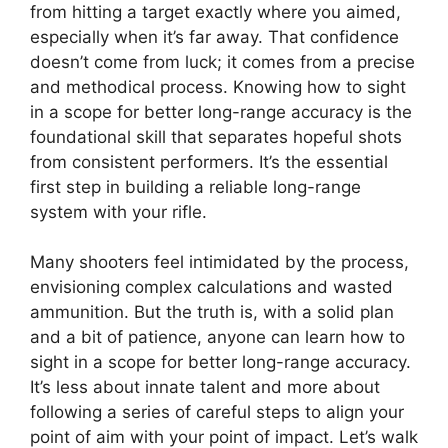
from hitting a target exactly where you aimed,
especially when it’s far away. That confidence
doesn’t come from luck; it comes from a precise
and methodical process. Knowing how to sight
in a scope for better long-range accuracy is the
foundational skill that separates hopeful shots
from consistent performers. It’s the essential
first step in building a reliable long-range
system with your rifle.
Many shooters feel intimidated by the process,
envisioning complex calculations and wasted
ammunition. But the truth is, with a solid plan
and a bit of patience, anyone can learn how to
sight in a scope for better long-range accuracy.
It’s less about innate talent and more about
following a series of careful steps to align your
point of aim with your point of impact. Let’s walk