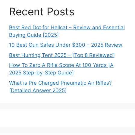
Recent Posts
Best Red Dot for Hellcat – Review and Essential
Buying Guide [2025]
10 Best Gun Safes Under $300 – 2025 Review
Best Hunting Tent 2025 – [Top 8 Reviewed]
How To Zero A Rifle Scope At 100 Yards [A
2025 Step-by-Step Guide]
What is Pre Charged Pneumatic Air Rifles?
[Detailed Answer 2025]