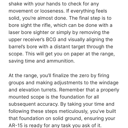
shake with your hands to check for any
movement or looseness. If everything feels
solid, you’re almost done. The final step is to
bore sight the rifle, which can be done with a
laser bore sighter or simply by removing the
upper receiver’s BCG and visually aligning the
barrel’s bore with a distant target through the
scope. This will get you on paper at the range,
saving time and ammunition.
At the range, you’ll finalize the zero by firing
groups and making adjustments to the windage
and elevation turrets. Remember that a properly
mounted scope is the foundation for all
subsequent accuracy. By taking your time and
following these steps meticulously, you’ve built
that foundation on solid ground, ensuring your
AR-15 is ready for any task you ask of it.