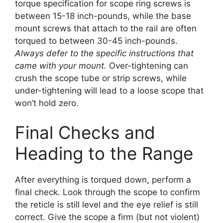
torque specification for scope ring screws is
between 15-18 inch-pounds, while the base
mount screws that attach to the rail are often
torqued to between 30-45 inch-pounds.
Always defer to the specific instructions that
came with your mount.
Over-tightening can
crush the scope tube or strip screws, while
under-tightening will lead to a loose scope that
won’t hold zero.
Final Checks and
Heading to the Range
After everything is torqued down, perform a
final check. Look through the scope to confirm
the reticle is still level and the eye relief is still
correct. Give the scope a firm (but not violent)