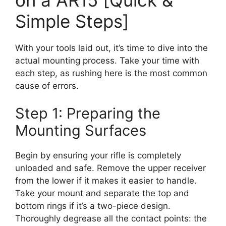
Simple Steps]
With your tools laid out, it’s time to dive into the
actual mounting process. Take your time with
each step, as rushing here is the most common
cause of errors.
Step 1: Preparing the
Mounting Surfaces
Begin by ensuring your rifle is completely
unloaded and safe. Remove the upper receiver
from the lower if it makes it easier to handle.
Take your mount and separate the top and
bottom rings if it’s a two-piece design.
Thoroughly degrease all the contact points: the