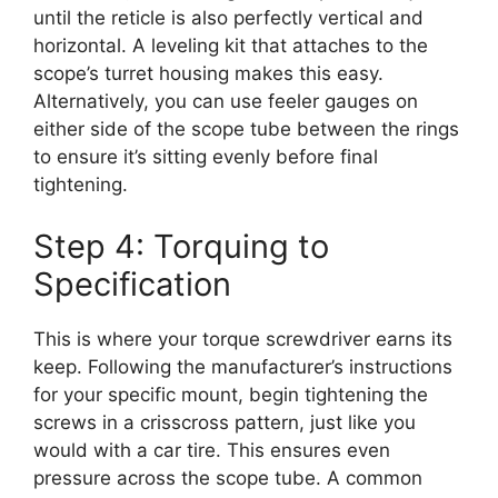
until the reticle is also perfectly vertical and
horizontal. A leveling kit that attaches to the
scope’s turret housing makes this easy.
Alternatively, you can use feeler gauges on
either side of the scope tube between the rings
to ensure it’s sitting evenly before final
tightening.
Step 4: Torquing to
Specification
This is where your torque screwdriver earns its
keep. Following the manufacturer’s instructions
for your specific mount, begin tightening the
screws in a crisscross pattern, just like you
would with a car tire. This ensures even
pressure across the scope tube. A common