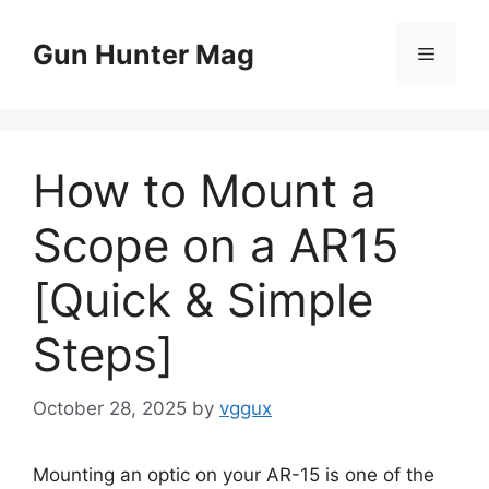
Skip
to
Gun Hunter Mag
Menu
content
How to Mount a
Scope on a AR15
[Quick & Simple
Steps]
October 28, 2025
by
vggux
Mounting an optic on your AR-15 is one of the