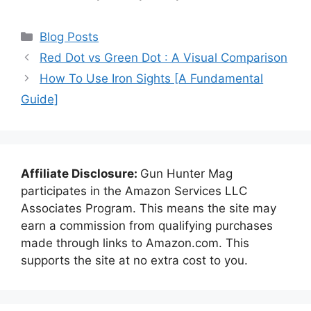
Categories
Blog Posts
Red Dot vs Green Dot : A Visual Comparison
How To Use Iron Sights [A Fundamental
Guide]
Affiliate Disclosure:
Gun Hunter Mag
participates in the Amazon Services LLC
Associates Program. This means the site may
earn a commission from qualifying purchases
made through links to Amazon.com. This
supports the site at no extra cost to you.