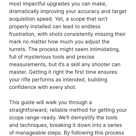
most impactful upgrades you can make,
dramatically improving your accuracy and target
acquisition speed. Yet, a scope that isn’t
properly installed can lead to endless
frustration, with shots consistently missing their
mark no matter how much you adjust the
turrets. The process might seem intimidating,
full of mysterious tools and precise
measurements, but it’s a skill any shooter can
master. Getting it right the first time ensures
your rifle performs as intended, building
confidence with every shot.
This guide will walk you through a
straightforward, reliable method for getting your
scope range-ready. We’ll demystify the tools
and techniques, breaking it down into a series
of manageable steps. By following this process