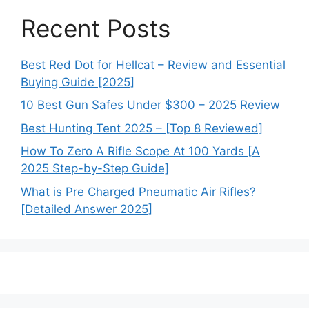
Recent Posts
Best Red Dot for Hellcat – Review and Essential
Buying Guide [2025]
10 Best Gun Safes Under $300 – 2025 Review
Best Hunting Tent 2025 – [Top 8 Reviewed]
How To Zero A Rifle Scope At 100 Yards [A
2025 Step-by-Step Guide]
What is Pre Charged Pneumatic Air Rifles?
[Detailed Answer 2025]