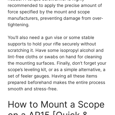
recommended to apply the precise amount of
force specified by the mount and scope
manufacturers, preventing damage from over-
tightening.
You’ll also need a gun vise or some stable
supports to hold your rifle securely without
scratching it. Have some isopropyl alcohol and
lint-free cloths or swabs on hand for cleaning
the mounting surfaces. Finally, don’t forget your
scope’s leveling kit, or as a simple alternative, a
set of feeler gauges. Having all these items
prepared beforehand makes the entire process
smooth and stress-free.
How to Mount a Scope
on a AR15 [Quick &