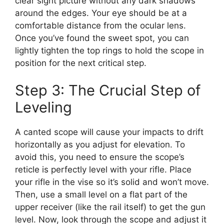
clear sight picture without any dark shadows
around the edges. Your eye should be at a
comfortable distance from the ocular lens.
Once you’ve found the sweet spot, you can
lightly tighten the top rings to hold the scope in
position for the next critical step.
Step 3: The Crucial Step of
Leveling
A canted scope will cause your impacts to drift
horizontally as you adjust for elevation. To
avoid this, you need to ensure the scope’s
reticle is perfectly level with your rifle. Place
your rifle in the vise so it’s solid and won’t move.
Then, use a small level on a flat part of the
upper receiver (like the rail itself) to get the gun
level. Now, look through the scope and adjust it