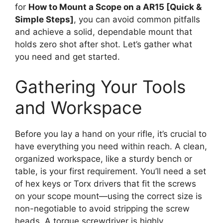
for
How to Mount a Scope on a AR15 [Quick &
Simple Steps]
, you can avoid common pitfalls
and achieve a solid, dependable mount that
holds zero shot after shot. Let’s gather what
you need and get started.
Gathering Your Tools
and Workspace
Before you lay a hand on your rifle, it’s crucial to
have everything you need within reach. A clean,
organized workspace, like a sturdy bench or
table, is your first requirement. You’ll need a set
of hex keys or Torx drivers that fit the screws
on your scope mount—using the correct size is
non-negotiable to avoid stripping the screw
heads. A torque screwdriver is highly