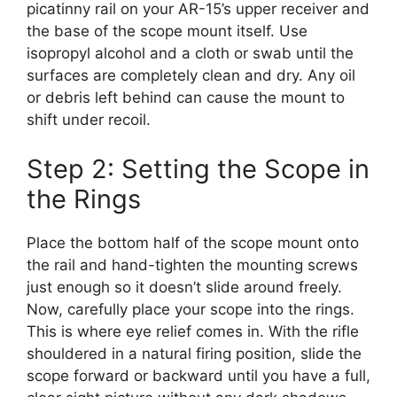
picatinny rail on your AR-15’s upper receiver and
the base of the scope mount itself. Use
isopropyl alcohol and a cloth or swab until the
surfaces are completely clean and dry. Any oil
or debris left behind can cause the mount to
shift under recoil.
Step 2: Setting the Scope in
the Rings
Place the bottom half of the scope mount onto
the rail and hand-tighten the mounting screws
just enough so it doesn’t slide around freely.
Now, carefully place your scope into the rings.
This is where eye relief comes in. With the rifle
shouldered in a natural firing position, slide the
scope forward or backward until you have a full,