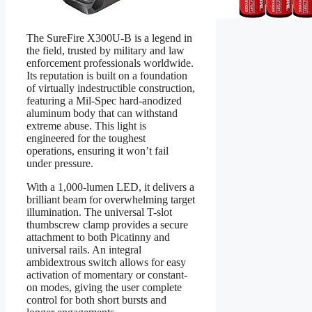
The SureFire X300U-B is a legend in
the field, trusted by military and law
enforcement professionals worldwide.
Its reputation is built on a foundation
of virtually indestructible construction,
featuring a Mil-Spec hard-anodized
aluminum body that can withstand
extreme abuse. This light is
engineered for the toughest
operations, ensuring it won’t fail
under pressure.
With a 1,000-lumen LED, it delivers a
brilliant beam for overwhelming target
illumination. The universal T-slot
thumbscrew clamp provides a secure
attachment to both Picatinny and
universal rails. An integral
ambidextrous switch allows for easy
activation of momentary or constant-
on modes, giving the user complete
control for both short bursts and