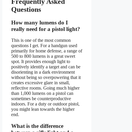
Frequently Asked
Questions
How many lumens do I
really need for a pistol light?
This is one of the most common
questions I get. For a handgun used
primarily for home defense, a range of
500 to 800 lumens is a great sweet
spot. It provides enough light to
positively identify a target and can be
disorienting in a dark environment
without being so overpowering that it
creates excessive glare in small,
reflective rooms. Going much higher
than 1,000 lumens on a pistol can
sometimes be counterproductive
indoors. For a duty or outdoor pistol,
you might lean towards the higher
end.
What is the difference