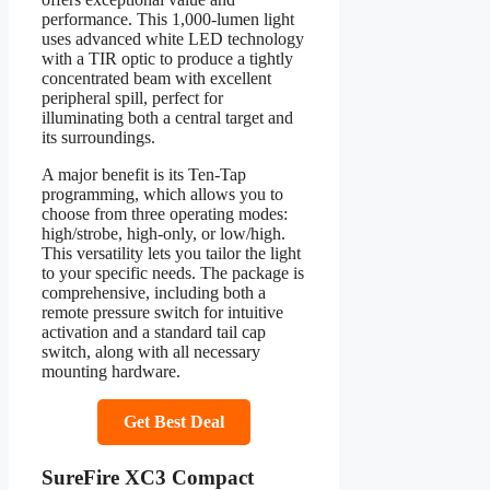
performance. This 1,000-lumen light
uses advanced white LED technology
with a TIR optic to produce a tightly
concentrated beam with excellent
peripheral spill, perfect for
illuminating both a central target and
its surroundings.
A major benefit is its Ten-Tap
programming, which allows you to
choose from three operating modes:
high/strobe, high-only, or low/high.
This versatility lets you tailor the light
to your specific needs. The package is
comprehensive, including both a
remote pressure switch for intuitive
activation and a standard tail cap
switch, along with all necessary
mounting hardware.
Get Best Deal
SureFire XC3 Compact