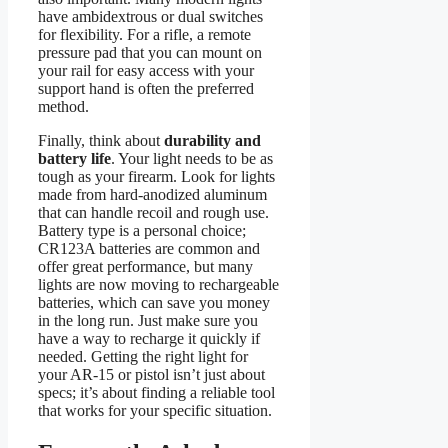
have ambidextrous or dual switches
for flexibility. For a rifle, a remote
pressure pad that you can mount on
your rail for easy access with your
support hand is often the preferred
method.
Finally, think about
durability and
battery life
. Your light needs to be as
tough as your firearm. Look for lights
made from hard-anodized aluminum
that can handle recoil and rough use.
Battery type is a personal choice;
CR123A batteries are common and
offer great performance, but many
lights are now moving to rechargeable
batteries, which can save you money
in the long run. Just make sure you
have a way to recharge it quickly if
needed. Getting the right light for
your AR-15 or pistol isn’t just about
specs; it’s about finding a reliable tool
that works for your specific situation.