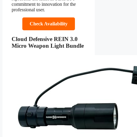
commitment to innovation for the
professional user.
Check Availability
Cloud Defensive REIN 3.0
Micro Weapon Light Bundle