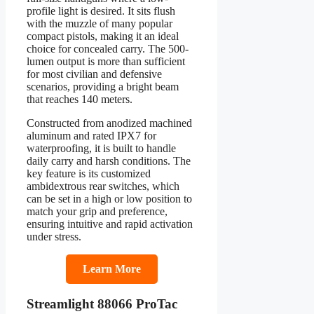
profile light is desired. It sits flush
with the muzzle of many popular
compact pistols, making it an ideal
choice for concealed carry. The 500-
lumen output is more than sufficient
for most civilian and defensive
scenarios, providing a bright beam
that reaches 140 meters.
Constructed from anodized machined
aluminum and rated IPX7 for
waterproofing, it is built to handle
daily carry and harsh conditions. The
key feature is its customized
ambidextrous rear switches, which
can be set in a high or low position to
match your grip and preference,
ensuring intuitive and rapid activation
under stress.
Learn More
Streamlight 88066 ProTac