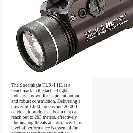
The Streamlight TLR-1 HL is a
benchmark in the tactical light
industry, known for its potent output
and robust construction. Delivering a
powerful 1,000 lumens and 20,000
candela, it produces a beam that can
reach out to 283 meters, effectively
illuminating threats at a distance. This
level of performance is essential for