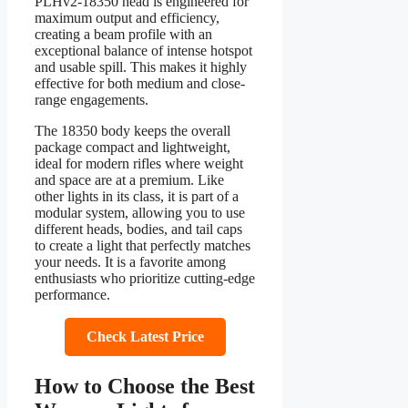
PLHv2-18350 head is engineered for
maximum output and efficiency,
creating a beam profile with an
exceptional balance of intense hotspot
and usable spill. This makes it highly
effective for both medium and close-
range engagements.
The 18350 body keeps the overall
package compact and lightweight,
ideal for modern rifles where weight
and space are at a premium. Like
other lights in its class, it is part of a
modular system, allowing you to use
different heads, bodies, and tail caps
to create a light that perfectly matches
your needs. It is a favorite among
enthusiasts who prioritize cutting-edge
performance.
Check Latest Price
How to Choose the Best