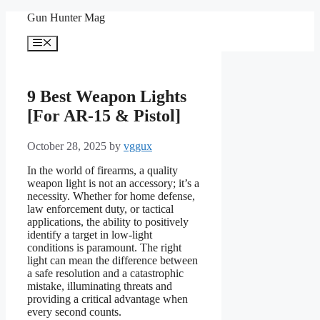
Skip
Gun Hunter Mag
to
content
Menu
9 Best Weapon Lights
[For AR-15 & Pistol]
October 28, 2025
by
vggux
In the world of firearms, a quality
weapon light is not an accessory; it’s a
necessity. Whether for home defense,
law enforcement duty, or tactical
applications, the ability to positively
identify a target in low-light
conditions is paramount. The right
light can mean the difference between
a safe resolution and a catastrophic
mistake, illuminating threats and
providing a critical advantage when
every second counts.