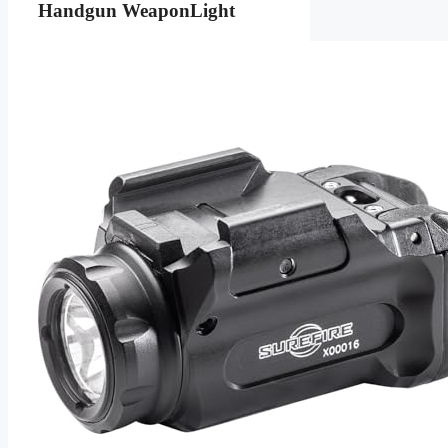
Handgun WeaponLight