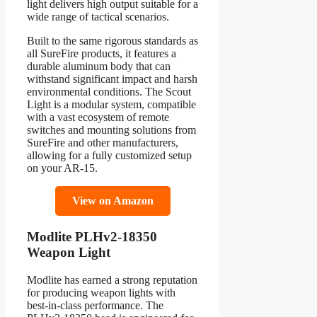
light delivers high output suitable for a
wide range of tactical scenarios.
Built to the same rigorous standards as
all SureFire products, it features a
durable aluminum body that can
withstand significant impact and harsh
environmental conditions. The Scout
Light is a modular system, compatible
with a vast ecosystem of remote
switches and mounting solutions from
SureFire and other manufacturers,
allowing for a fully customized setup
on your AR-15.
View on Amazon
Modlite PLHv2-18350
Weapon Light
Modlite has earned a strong reputation
for producing weapon lights with
best-in-class performance. The