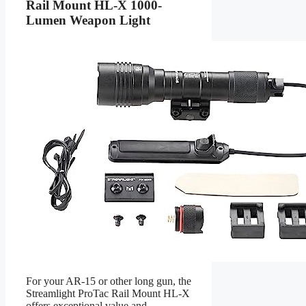
Rail Mount HL-X 1000-
Lumen Weapon Light
For your AR-15 or other long gun, the
Streamlight ProTac Rail Mount HL-X
offers exceptional value and