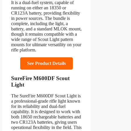
It is a dual-fuel system, capable of
running on either an 18350 or
CR123A battery, providing flexibility
in power sources. The bundle is
complete, including the light, a
battery, and a standard MLOK mount,
though it remains compatible with a
wide range of Scout Light pattern
mounts for ultimate versatility on your
rifle platform.
See Product Details
SureFire M600DF Scout
Light
The SureFire M600DF Scout Light is
a professional-grade rifle light known
for its reliability and dual-fuel
capability. It is designed to work with
both 18650 rechargeable batteries and
two CR123A batteries, giving users
operational flexibility in the field. This