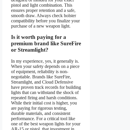
pistol and light combination. This
ensures proper retention and a safe,
smooth draw. Always check holster
compatibility before you finalize your
purchase of a new weapon light.
Is it worth paying for a
premium brand like SureFire
or Streamlight?
In my experience, yes, it generally is.
When your safety depends on a piece
of equipment, reliability is non-
negotiable. Brands like SureFire,
Streamlight, and Cloud Defensive
have proven track records for building
lights that can withstand the shock of
repeated firing and harsh conditions.
While their initial cost is higher, you
are paying for rigorous testing,
durable materials, and consistent
performance. For a critical tool like
one of the best weapon lights for your
AR-15 or pistol, that investment in