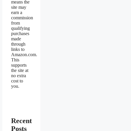
means the
site may
earn a
commission
from
qualifying
purchases
made
through
links to
Amazon.com.
This
supports
the site at
no extra
cost to
you.
Recent
Posts