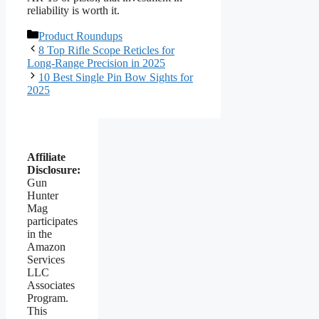
reliability is worth it.
Categories
Product Roundups
8 Top Rifle Scope Reticles for
Long-Range Precision in 2025
10 Best Single Pin Bow Sights for
2025
Affiliate
Disclosure:
Gun
Hunter
Mag
participates
in the
Amazon
Services
LLC
Associates
Program.
This