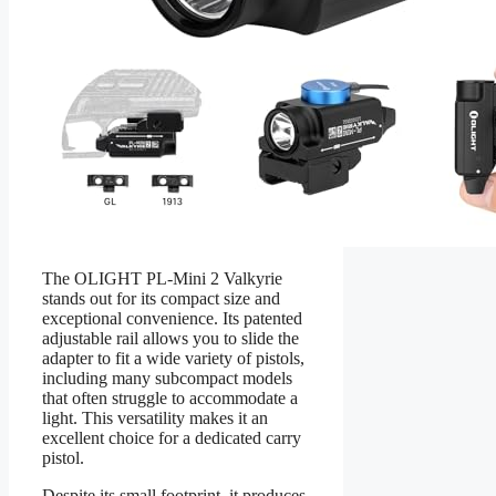
The OLIGHT PL-Mini 2 Valkyrie
stands out for its compact size and
exceptional convenience. Its patented
adjustable rail allows you to slide the
adapter to fit a wide variety of pistols,
including many subcompact models
that often struggle to accommodate a
light. This versatility makes it an
excellent choice for a dedicated carry
pistol.
Despite its small footprint, it produces