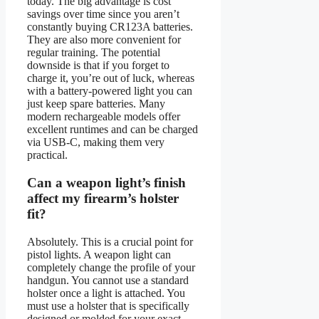
today. The big advantage is cost
savings over time since you aren’t
constantly buying CR123A batteries.
They are also more convenient for
regular training. The potential
downside is that if you forget to
charge it, you’re out of luck, whereas
with a battery-powered light you can
just keep spare batteries. Many
modern rechargeable models offer
excellent runtimes and can be charged
via USB-C, making them very
practical.
Can a weapon light’s finish
affect my firearm’s holster
fit?
Absolutely. This is a crucial point for
pistol lights. A weapon light can
completely change the profile of your
handgun. You cannot use a standard
holster once a light is attached. You
must use a holster that is specifically
designed or molded for your exact