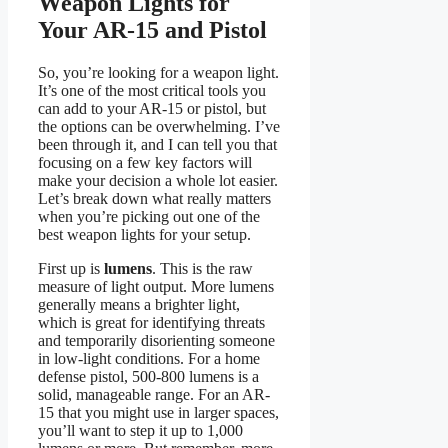
Weapon Lights for
Your AR-15 and Pistol
So, you’re looking for a weapon light.
It’s one of the most critical tools you
can add to your AR-15 or pistol, but
the options can be overwhelming. I’ve
been through it, and I can tell you that
focusing on a few key factors will
make your decision a whole lot easier.
Let’s break down what really matters
when you’re picking out one of the
best weapon lights for your setup.
First up is
lumens
. This is the raw
measure of light output. More lumens
generally means a brighter light,
which is great for identifying threats
and temporarily disorienting someone
in low-light conditions. For a home
defense pistol, 500-800 lumens is a
solid, manageable range. For an AR-
15 that you might use in larger spaces,
you’ll want to step it up to 1,000