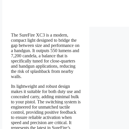
The SureFire XC3 is a modern,
compact light designed to bridge the
gap between size and performance on
a handgun. It outputs 550 lumens and
7,200 candela, a balance that is
specifically tuned for close-quarters
and handgun applications, reducing
the risk of splashback from nearby
walls.
Its lightweight and robust design
makes it suitable for both duty use and
concealed carry, adding minimal bulk
to your pistol. The switching system is
engineered for unmatched tactile
control, providing positive feedback
to ensure reliable activation when
speed and precision are critical. It
represents the latest in SureFire’s