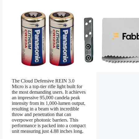
The Cloud Defensive REIN 3.0
Micro is a top-tier rifle light built for
the most demanding users. It achieves
an impressive 95,000 candela peak
intensity from its 1,000-lumen output,
resulting in a beam with incredible
throw and penetration that can
overpower photonic barriers. This
performance is packed into a compact
unit measuring just 4.88 inches long.