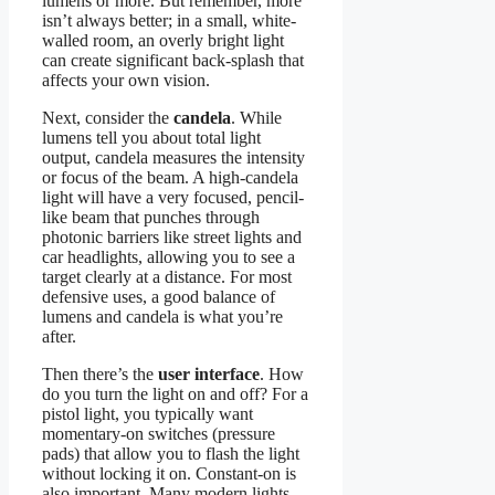
lumens or more. But remember, more
isn’t always better; in a small, white-
walled room, an overly bright light
can create significant back-splash that
affects your own vision.
Next, consider the
candela
. While
lumens tell you about total light
output, candela measures the intensity
or focus of the beam. A high-candela
light will have a very focused, pencil-
like beam that punches through
photonic barriers like street lights and
car headlights, allowing you to see a
target clearly at a distance. For most
defensive uses, a good balance of
lumens and candela is what you’re
after.
Then there’s the
user interface
. How
do you turn the light on and off? For a
pistol light, you typically want
momentary-on switches (pressure
pads) that allow you to flash the light
without locking it on. Constant-on is
also important. Many modern lights