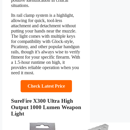
positive identification in critical
situations.
Its rail clamp system is a highlight,
allowing for quick, tool-less
attachment and detachment without
putting your hands near the muzzle.
The light comes with multiple keys
for compatibility with Glock-style,
Picatinny, and other popular handgun
rails, though it’s always wise to verify
fitment for your specific firearm. With
a 1.5-hour runtime on high, it
provides reliable operation when you
need it most.
Check Latest Price
SureFire X300 Ultra High
Output 1000 Lumen Weapon
Light