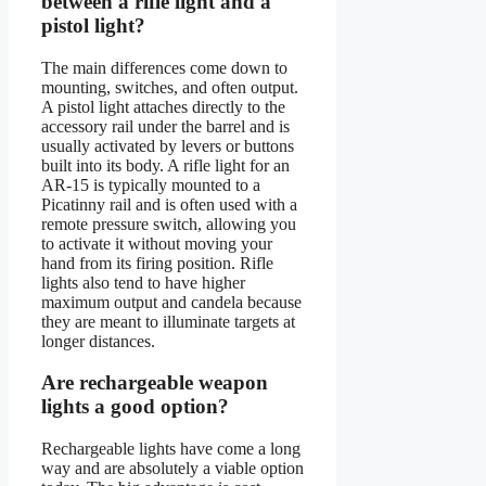
between a rifle light and a
pistol light?
The main differences come down to
mounting, switches, and often output.
A pistol light attaches directly to the
accessory rail under the barrel and is
usually activated by levers or buttons
built into its body. A rifle light for an
AR-15 is typically mounted to a
Picatinny rail and is often used with a
remote pressure switch, allowing you
to activate it without moving your
hand from its firing position. Rifle
lights also tend to have higher
maximum output and candela because
they are meant to illuminate targets at
longer distances.
Are rechargeable weapon
lights a good option?
Rechargeable lights have come a long
way and are absolutely a viable option