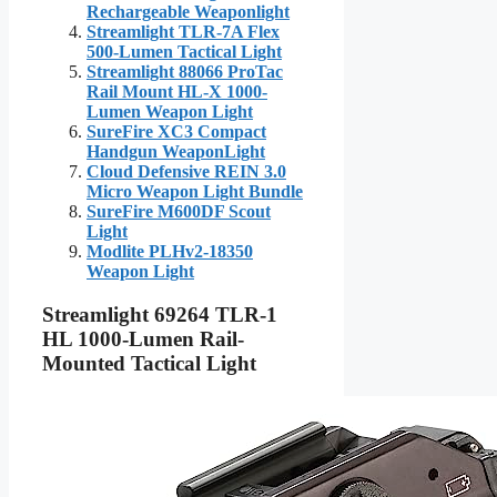
Rechargeable Weaponlight
Streamlight TLR-7A Flex
500-Lumen Tactical Light
Streamlight 88066 ProTac
Rail Mount HL-X 1000-
Lumen Weapon Light
SureFire XC3 Compact
Handgun WeaponLight
Cloud Defensive REIN 3.0
Micro Weapon Light Bundle
SureFire M600DF Scout
Light
Modlite PLHv2-18350
Weapon Light
Streamlight 69264 TLR-1
HL 1000-Lumen Rail-
Mounted Tactical Light