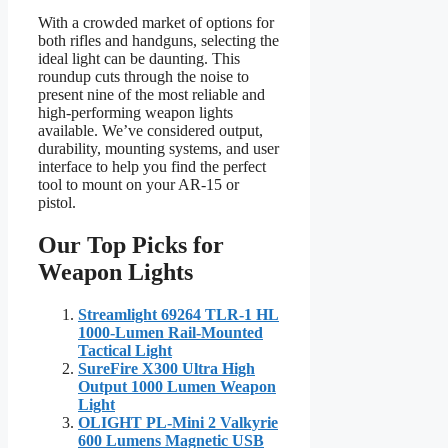
With a crowded market of options for
both rifles and handguns, selecting the
ideal light can be daunting. This
roundup cuts through the noise to
present nine of the most reliable and
high-performing weapon lights
available. We’ve considered output,
durability, mounting systems, and user
interface to help you find the perfect
tool to mount on your AR-15 or
pistol.
Our Top Picks for
Weapon Lights
Streamlight 69264 TLR-1 HL
1000-Lumen Rail-Mounted
Tactical Light
SureFire X300 Ultra High
Output 1000 Lumen Weapon
Light
OLIGHT PL-Mini 2 Valkyrie
600 Lumens Magnetic USB