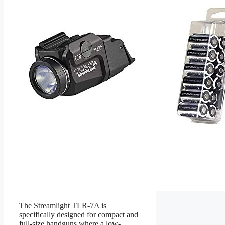
The Streamlight TLR-7A is
specifically designed for compact and
full-size handguns where a low-