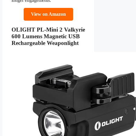
longer engagements.
View on Amazon
OLIGHT PL-Mini 2 Valkyrie
600 Lumens Magnetic USB
Rechargeable Weaponlight