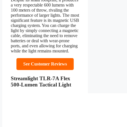
a very respectable 600 lumens with
100 meters of throw, rivaling the
performance of larger lights. The most
significant feature is its magnetic USB
charging system. You can charge the
light by simply connecting a magnetic
cable, eliminating the need to remove
batteries or deal with wear-prone
ports, and even allowing for charging
while the light remains mounted.
See Customer Reviews
Streamlight TLR-7A Flex
500-Lumen Tactical Light