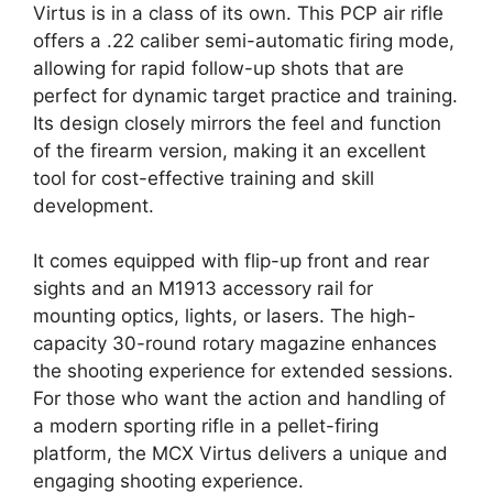
Virtus is in a class of its own. This PCP air rifle
offers a .22 caliber semi-automatic firing mode,
allowing for rapid follow-up shots that are
perfect for dynamic target practice and training.
Its design closely mirrors the feel and function
of the firearm version, making it an excellent
tool for cost-effective training and skill
development.
It comes equipped with flip-up front and rear
sights and an M1913 accessory rail for
mounting optics, lights, or lasers. The high-
capacity 30-round rotary magazine enhances
the shooting experience for extended sessions.
For those who want the action and handling of
a modern sporting rifle in a pellet-firing
platform, the MCX Virtus delivers a unique and
engaging shooting experience.