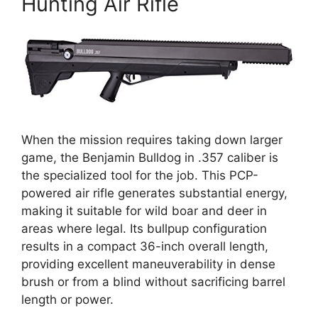
Hunting Air Rifle
When the mission requires taking down larger
game, the Benjamin Bulldog in .357 caliber is
the specialized tool for the job. This PCP-
powered air rifle generates substantial energy,
making it suitable for wild boar and deer in
areas where legal. Its bullpup configuration
results in a compact 36-inch overall length,
providing excellent maneuverability in dense
brush or from a blind without sacrificing barrel
length or power.