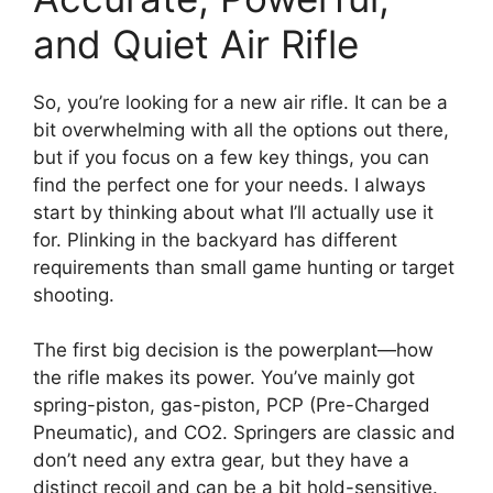
and Quiet Air Rifle
So, you’re looking for a new air rifle. It can be a
bit overwhelming with all the options out there,
but if you focus on a few key things, you can
find the perfect one for your needs. I always
start by thinking about what I’ll actually use it
for. Plinking in the backyard has different
requirements than small game hunting or target
shooting.
The first big decision is the powerplant—how
the rifle makes its power. You’ve mainly got
spring-piston, gas-piston, PCP (Pre-Charged
Pneumatic), and CO2. Springers are classic and
don’t need any extra gear, but they have a
distinct recoil and can be a bit hold-sensitive.