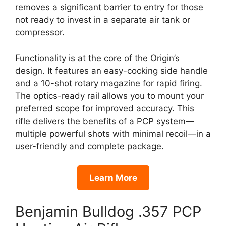
removes a significant barrier to entry for those
not ready to invest in a separate air tank or
compressor.
Functionality is at the core of the Origin’s
design. It features an easy-cocking side handle
and a 10-shot rotary magazine for rapid firing.
The optics-ready rail allows you to mount your
preferred scope for improved accuracy. This
rifle delivers the benefits of a PCP system—
multiple powerful shots with minimal recoil—in a
user-friendly and complete package.
Learn More
Benjamin Bulldog .357 PCP