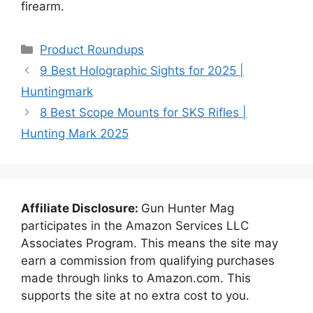
firearm.
Categories
Product Roundups
9 Best Holographic Sights for 2025 |
Huntingmark
8 Best Scope Mounts for SKS Rifles |
Hunting Mark 2025
Affiliate Disclosure:
Gun Hunter Mag
participates in the Amazon Services LLC
Associates Program. This means the site may
earn a commission from qualifying purchases
made through links to Amazon.com. This
supports the site at no extra cost to you.