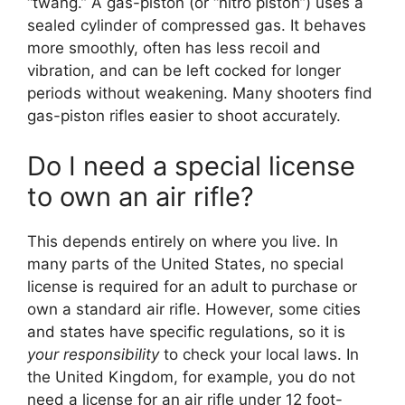
“twang.” A gas-piston (or “nitro piston”) uses a
sealed cylinder of compressed gas. It behaves
more smoothly, often has less recoil and
vibration, and can be left cocked for longer
periods without weakening. Many shooters find
gas-piston rifles easier to shoot accurately.
Do I need a special license
to own an air rifle?
This depends entirely on where you live. In
many parts of the United States, no special
license is required for an adult to purchase or
own a standard air rifle. However, some cities
and states have specific regulations, so it is
your responsibility
to check your local laws. In
the United Kingdom, for example, you do not
need a license for an air rifle under 12 foot-