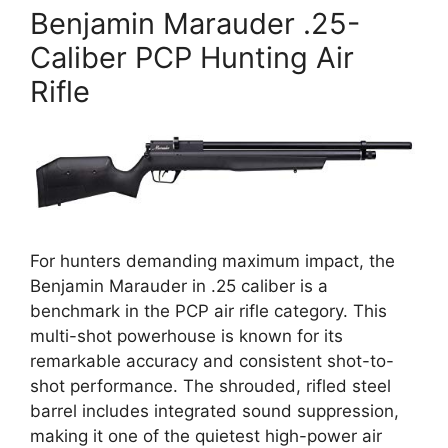
Benjamin Marauder .25-
Caliber PCP Hunting Air
Rifle
For hunters demanding maximum impact, the
Benjamin Marauder in .25 caliber is a
benchmark in the PCP air rifle category. This
multi-shot powerhouse is known for its
remarkable accuracy and consistent shot-to-
shot performance. The shrouded, rifled steel
barrel includes integrated sound suppression,
making it one of the quietest high-power air