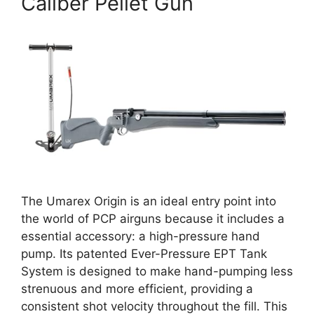
Caliber Pellet Gun
The Umarex Origin is an ideal entry point into
the world of PCP airguns because it includes a
essential accessory: a high-pressure hand
pump. Its patented Ever-Pressure EPT Tank
System is designed to make hand-pumping less
strenuous and more efficient, providing a
consistent shot velocity throughout the fill. This