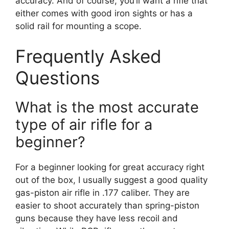
accuracy. And of course, you’ll want a rifle that
either comes with good iron sights or has a
solid rail for mounting a scope.
Frequently Asked
Questions
What is the most accurate
type of air rifle for a
beginner?
For a beginner looking for great accuracy right
out of the box, I usually suggest a good quality
gas-piston air rifle in .177 caliber. They are
easier to shoot accurately than spring-piston
guns because they have less recoil and