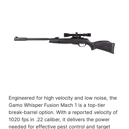
Engineered for high velocity and low noise, the
Gamo Whisper Fusion Mach 1 is a top-tier
break-barrel option. With a reported velocity of
1020 fps in .22 caliber, it delivers the power
needed for effective pest control and target