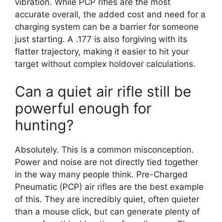
vibration. While PCP rifles are the most
accurate overall, the added cost and need for a
charging system can be a barrier for someone
just starting. A .177 is also forgiving with its
flatter trajectory, making it easier to hit your
target without complex holdover calculations.
Can a quiet air rifle still be
powerful enough for
hunting?
Absolutely. This is a common misconception.
Power and noise are not directly tied together
in the way many people think. Pre-Charged
Pneumatic (PCP) air rifles are the best example
of this. They are incredibly quiet, often quieter
than a mouse click, but can generate plenty of