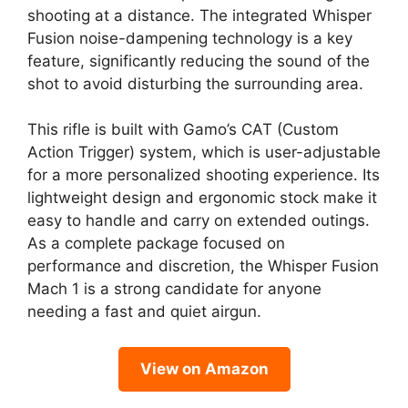
shooting at a distance. The integrated Whisper
Fusion noise-dampening technology is a key
feature, significantly reducing the sound of the
shot to avoid disturbing the surrounding area.
This rifle is built with Gamo’s CAT (Custom
Action Trigger) system, which is user-adjustable
for a more personalized shooting experience. Its
lightweight design and ergonomic stock make it
easy to handle and carry on extended outings.
As a complete package focused on
performance and discretion, the Whisper Fusion
Mach 1 is a strong candidate for anyone
needing a fast and quiet airgun.
View on Amazon