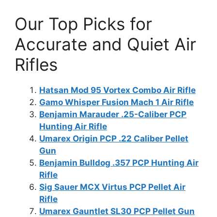
Our Top Picks for
Accurate and Quiet Air
Rifles
Hatsan Mod 95 Vortex Combo Air Rifle
Gamo Whisper Fusion Mach 1 Air Rifle
Benjamin Marauder .25-Caliber PCP
Hunting Air Rifle
Umarex Origin PCP .22 Caliber Pellet
Gun
Benjamin Bulldog .357 PCP Hunting Air
Rifle
Sig Sauer MCX Virtus PCP Pellet Air
Rifle
Umarex Gauntlet SL30 PCP Pellet Gun