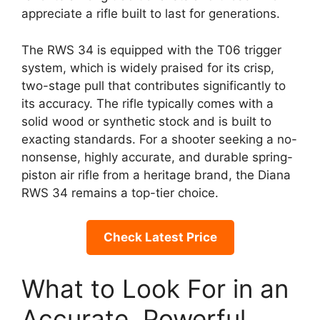
appreciate a rifle built to last for generations.
The RWS 34 is equipped with the T06 trigger
system, which is widely praised for its crisp,
two-stage pull that contributes significantly to
its accuracy. The rifle typically comes with a
solid wood or synthetic stock and is built to
exacting standards. For a shooter seeking a no-
nonsense, highly accurate, and durable spring-
piston air rifle from a heritage brand, the Diana
RWS 34 remains a top-tier choice.
Check Latest Price
What to Look For in an
Accurate, Powerful,