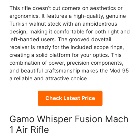
This rifle doesn’t cut corners on aesthetics or
ergonomics. It features a high-quality, genuine
Turkish walnut stock with an ambidextrous
design, making it comfortable for both right and
left-handed users. The grooved dovetail
receiver is ready for the included scope rings,
creating a solid platform for your optics. This
combination of power, precision components,
and beautiful craftsmanship makes the Mod 95
a reliable and attractive choice.
Check Latest Price
Gamo Whisper Fusion Mach
1 Air Rifle