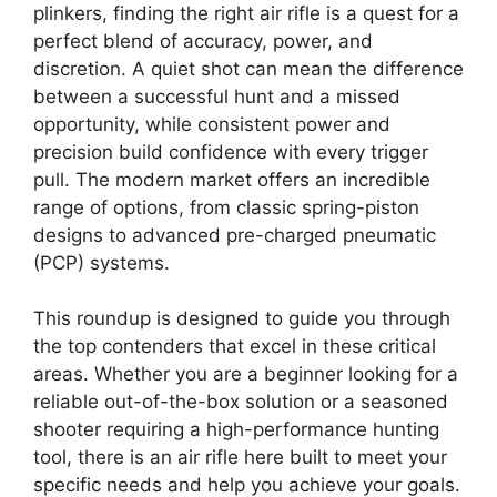
plinkers, finding the right air rifle is a quest for a
perfect blend of accuracy, power, and
discretion. A quiet shot can mean the difference
between a successful hunt and a missed
opportunity, while consistent power and
precision build confidence with every trigger
pull. The modern market offers an incredible
range of options, from classic spring-piston
designs to advanced pre-charged pneumatic
(PCP) systems.
This roundup is designed to guide you through
the top contenders that excel in these critical
areas. Whether you are a beginner looking for a
reliable out-of-the-box solution or a seasoned
shooter requiring a high-performance hunting
tool, there is an air rifle here built to meet your
specific needs and help you achieve your goals.