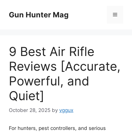
Skip
to
Gun Hunter Mag
Menu
content
9 Best Air Rifle
Reviews [Accurate,
Powerful, and
Quiet]
October 28, 2025
by
vggux
For hunters, pest controllers, and serious