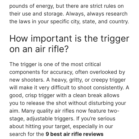
pounds of energy, but there are strict rules on
their use and storage. Always, always research
the laws in your specific city, state, and country.
How important is the trigger
on an air rifle?
The trigger is one of the most critical
components for accuracy, often overlooked by
new shooters. A heavy, gritty, or creepy trigger
will make it very difficult to shoot consistently. A
good, crisp trigger with a clean break allows
you to release the shot without disturbing your
aim. Many quality air rifles now feature two-
stage, adjustable triggers. If you’re serious
about hitting your target, especially in our
search for the
9 best air rifle reviews