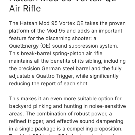
Air Rifle
The Hatsan Mod 95 Vortex QE takes the proven
platform of the Mod 95 and adds an important
feature for the discerning shooter: a
QuietEnergy (QE) sound suppression system.
This break-barrel spring-piston air rifle
maintains all the benefits of its sibling, including
the precision German steel barrel and the fully
adjustable Quattro Trigger, while significantly
reducing the report of each shot.
This makes it an even more suitable option for
backyard plinking and hunting in noise-sensitive
areas. The combination of robust power, a
refined trigger, and effective sound dampening
in a single package is a compelling proposition.