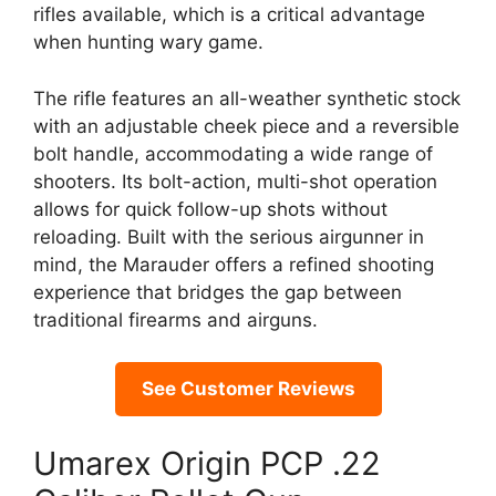
rifles available, which is a critical advantage
when hunting wary game.
The rifle features an all-weather synthetic stock
with an adjustable cheek piece and a reversible
bolt handle, accommodating a wide range of
shooters. Its bolt-action, multi-shot operation
allows for quick follow-up shots without
reloading. Built with the serious airgunner in
mind, the Marauder offers a refined shooting
experience that bridges the gap between
traditional firearms and airguns.
See Customer Reviews
Umarex Origin PCP .22