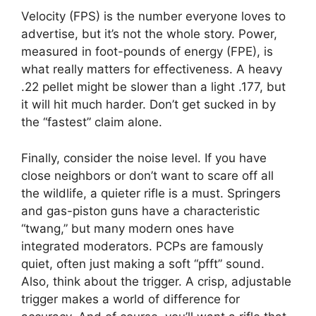
Velocity (FPS) is the number everyone loves to
advertise, but it’s not the whole story. Power,
measured in foot-pounds of energy (FPE), is
what really matters for effectiveness. A heavy
.22 pellet might be slower than a light .177, but
it will hit much harder. Don’t get sucked in by
the “fastest” claim alone.
Finally, consider the noise level. If you have
close neighbors or don’t want to scare off all
the wildlife, a quieter rifle is a must. Springers
and gas-piston guns have a characteristic
“twang,” but many modern ones have
integrated moderators. PCPs are famously
quiet, often just making a soft “pfft” sound.
Also, think about the trigger. A crisp, adjustable
trigger makes a world of difference for