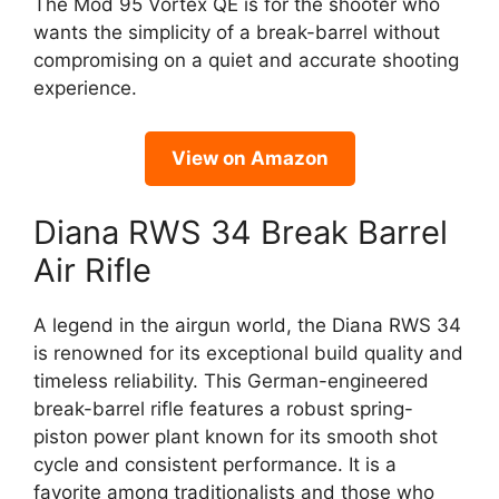
The Mod 95 Vortex QE is for the shooter who
wants the simplicity of a break-barrel without
compromising on a quiet and accurate shooting
experience.
View on Amazon
Diana RWS 34 Break Barrel
Air Rifle
A legend in the airgun world, the Diana RWS 34
is renowned for its exceptional build quality and
timeless reliability. This German-engineered
break-barrel rifle features a robust spring-
piston power plant known for its smooth shot
cycle and consistent performance. It is a
favorite among traditionalists and those who