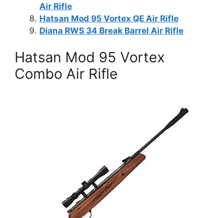
Air Rifle
Hatsan Mod 95 Vortex QE Air Rifle
Diana RWS 34 Break Barrel Air Rifle
Hatsan Mod 95 Vortex
Combo Air Rifle