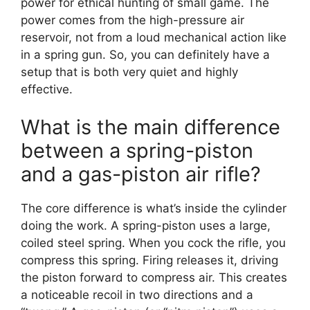
power for ethical hunting of small game. The
power comes from the high-pressure air
reservoir, not from a loud mechanical action like
in a spring gun. So, you can definitely have a
setup that is both very quiet and highly
effective.
What is the main difference
between a spring-piston
and a gas-piston air rifle?
The core difference is what’s inside the cylinder
doing the work. A spring-piston uses a large,
coiled steel spring. When you cock the rifle, you
compress this spring. Firing releases it, driving
the piston forward to compress air. This creates
a noticeable recoil in two directions and a