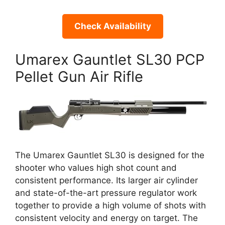
Check Availability
Umarex Gauntlet SL30 PCP
Pellet Gun Air Rifle
The Umarex Gauntlet SL30 is designed for the
shooter who values high shot count and
consistent performance. Its larger air cylinder
and state-of-the-art pressure regulator work
together to provide a high volume of shots with
consistent velocity and energy on target. The