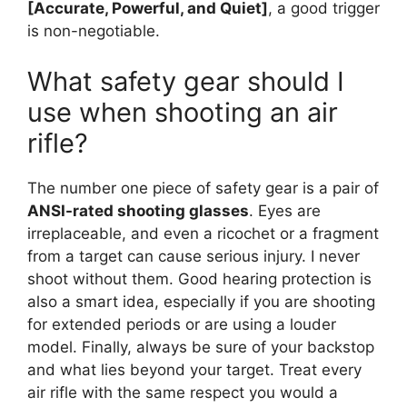
[Accurate, Powerful, and Quiet]
, a good trigger
is non-negotiable.
What safety gear should I
use when shooting an air
rifle?
The number one piece of safety gear is a pair of
ANSI-rated shooting glasses
. Eyes are
irreplaceable, and even a ricochet or a fragment
from a target can cause serious injury. I never
shoot without them. Good hearing protection is
also a smart idea, especially if you are shooting
for extended periods or are using a louder
model. Finally, always be sure of your backstop
and what lies beyond your target. Treat every
air rifle with the same respect you would a