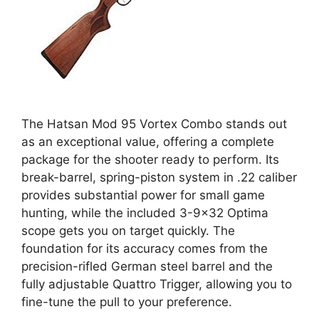
The Hatsan Mod 95 Vortex Combo stands out
as an exceptional value, offering a complete
package for the shooter ready to perform. Its
break-barrel, spring-piston system in .22 caliber
provides substantial power for small game
hunting, while the included 3-9×32 Optima
scope gets you on target quickly. The
foundation for its accuracy comes from the
precision-rifled German steel barrel and the
fully adjustable Quattro Trigger, allowing you to
fine-tune the pull to your preference.