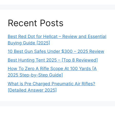
Recent Posts
Best Red Dot for Hellcat – Review and Essential
Buying Guide [2025]
10 Best Gun Safes Under $300 – 2025 Review
Best Hunting Tent 2025 – [Top 8 Reviewed]
How To Zero A Rifle Scope At 100 Yards [A
2025 Step-by-Step Guide]
What is Pre Charged Pneumatic Air Rifles?
[Detailed Answer 2025]