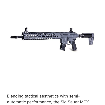
Blending tactical aesthetics with semi-
automatic performance, the Sig Sauer MCX