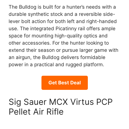
The Bulldog is built for a hunter’s needs with a
durable synthetic stock and a reversible side-
lever bolt action for both left and right-handed
use. The integrated Picatinny rail offers ample
space for mounting high-quality optics and
other accessories. For the hunter looking to
extend their season or pursue larger game with
an airgun, the Bulldog delivers formidable
power in a practical and rugged platform.
Get Best Deal
Sig Sauer MCX Virtus PCP
Pellet Air Rifle