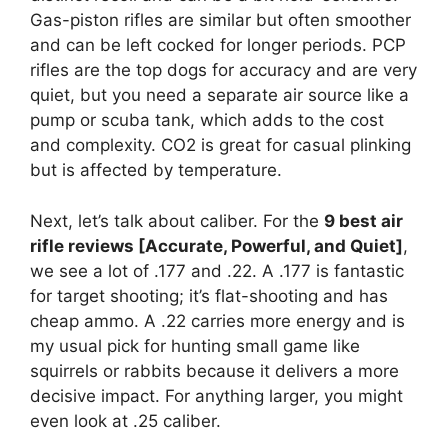
Gas-piston rifles are similar but often smoother
and can be left cocked for longer periods. PCP
rifles are the top dogs for accuracy and are very
quiet, but you need a separate air source like a
pump or scuba tank, which adds to the cost
and complexity. CO2 is great for casual plinking
but is affected by temperature.
Next, let’s talk about caliber. For the
9 best air
rifle reviews [Accurate, Powerful, and Quiet]
,
we see a lot of .177 and .22. A .177 is fantastic
for target shooting; it’s flat-shooting and has
cheap ammo. A .22 carries more energy and is
my usual pick for hunting small game like
squirrels or rabbits because it delivers a more
decisive impact. For anything larger, you might
even look at .25 caliber.