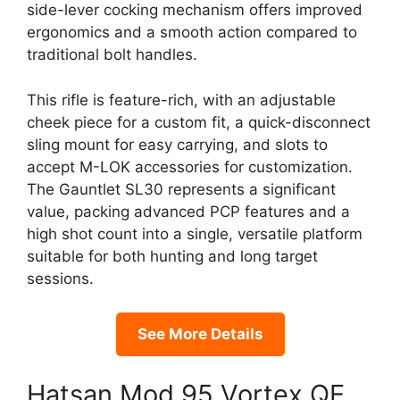
side-lever cocking mechanism offers improved
ergonomics and a smooth action compared to
traditional bolt handles.
This rifle is feature-rich, with an adjustable
cheek piece for a custom fit, a quick-disconnect
sling mount for easy carrying, and slots to
accept M-LOK accessories for customization.
The Gauntlet SL30 represents a significant
value, packing advanced PCP features and a
high shot count into a single, versatile platform
suitable for both hunting and long target
sessions.
See More Details
Hatsan Mod 95 Vortex QE