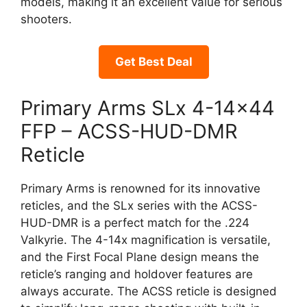
models, making it an excellent value for serious
shooters.
Get Best Deal
Primary Arms SLx 4-14×44
FFP – ACSS-HUD-DMR
Reticle
Primary Arms is renowned for its innovative
reticles, and the SLx series with the ACSS-
HUD-DMR is a perfect match for the .224
Valkyrie. The 4-14x magnification is versatile,
and the First Focal Plane design means the
reticle’s ranging and holdover features are
always accurate. The ACSS reticle is designed