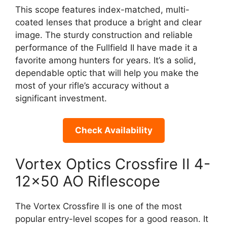
This scope features index-matched, multi-
coated lenses that produce a bright and clear
image. The sturdy construction and reliable
performance of the Fullfield II have made it a
favorite among hunters for years. It’s a solid,
dependable optic that will help you make the
most of your rifle’s accuracy without a
significant investment.
Check Availability
Vortex Optics Crossfire II 4-
12×50 AO Riflescope
The Vortex Crossfire II is one of the most
popular entry-level scopes for a good reason. It