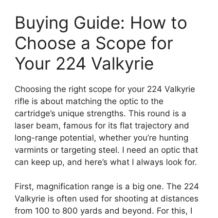
Buying Guide: How to
Choose a Scope for
Your 224 Valkyrie
Choosing the right scope for your 224 Valkyrie
rifle is about matching the optic to the
cartridge’s unique strengths. This round is a
laser beam, famous for its flat trajectory and
long-range potential, whether you’re hunting
varmints or targeting steel. I need an optic that
can keep up, and here’s what I always look for.
First, magnification range is a big one. The 224
Valkyrie is often used for shooting at distances
from 100 to 800 yards and beyond. For this, I