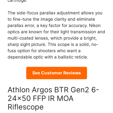
cartridge.
The side-focus parallax adjustment allows you
to fine-tune the image clarity and eliminate
parallax error, a key factor for accuracy. Nikon
optics are known for their light transmission and
multi-coated lenses, which provide a bright,
sharp sight picture. This scope is a solid, no-
fuss option for shooters who want a
dependable optic with a ballistic reticle.
See Customer Reviews
Athlon Argos BTR Gen2 6-
24×50 FFP IR MOA
Riflescope