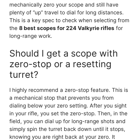
mechanically zero your scope and still have
plenty of “up” travel to dial for long distances.
This is a key spec to check when selecting from
the
8 best scopes for 224 Valkyrie rifles
for
long-range work.
Should I get a scope with
zero-stop or a resetting
turret?
I highly recommend a zero-stop feature. This is
a mechanical stop that prevents you from
dialing below your zero setting. After you sight
in your rifle, you set the zero-stop. Then, in the
field, you can dial up for long-range shots and
simply spin the turret back down until it stops,
knowing you are right back at your zero. It