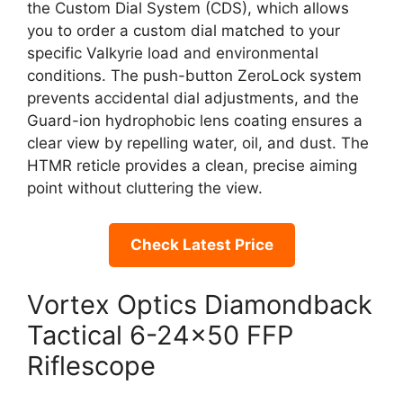
the Custom Dial System (CDS), which allows
you to order a custom dial matched to your
specific Valkyrie load and environmental
conditions. The push-button ZeroLock system
prevents accidental dial adjustments, and the
Guard-ion hydrophobic lens coating ensures a
clear view by repelling water, oil, and dust. The
HTMR reticle provides a clean, precise aiming
point without cluttering the view.
Check Latest Price
Vortex Optics Diamondback
Tactical 6-24×50 FFP
Riflescope