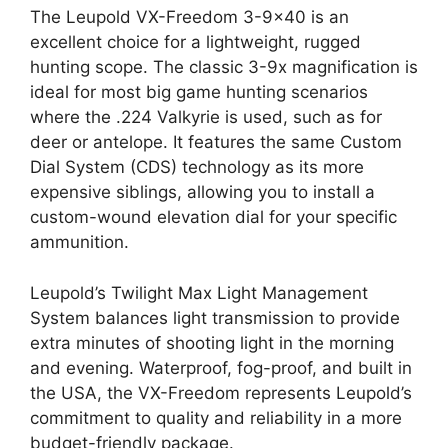
The Leupold VX-Freedom 3-9×40 is an
excellent choice for a lightweight, rugged
hunting scope. The classic 3-9x magnification is
ideal for most big game hunting scenarios
where the .224 Valkyrie is used, such as for
deer or antelope. It features the same Custom
Dial System (CDS) technology as its more
expensive siblings, allowing you to install a
custom-wound elevation dial for your specific
ammunition.
Leupold’s Twilight Max Light Management
System balances light transmission to provide
extra minutes of shooting light in the morning
and evening. Waterproof, fog-proof, and built in
the USA, the VX-Freedom represents Leupold’s
commitment to quality and reliability in a more
budget-friendly package.