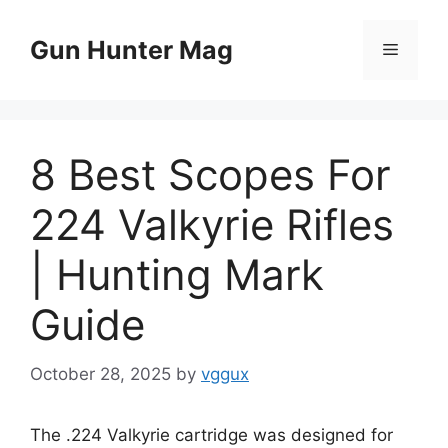
Skip
to
Gun Hunter Mag
Menu
content
8 Best Scopes For
224 Valkyrie Rifles
| Hunting Mark
Guide
October 28, 2025
by
vggux
The .224 Valkyrie cartridge was designed for