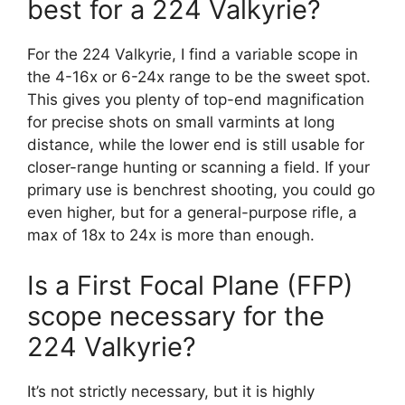
best for a 224 Valkyrie?
For the 224 Valkyrie, I find a variable scope in
the 4-16x or 6-24x range to be the sweet spot.
This gives you plenty of top-end magnification
for precise shots on small varmints at long
distance, while the lower end is still usable for
closer-range hunting or scanning a field. If your
primary use is benchrest shooting, you could go
even higher, but for a general-purpose rifle, a
max of 18x to 24x is more than enough.
Is a First Focal Plane (FFP)
scope necessary for the
224 Valkyrie?
It’s not strictly necessary, but it is highly