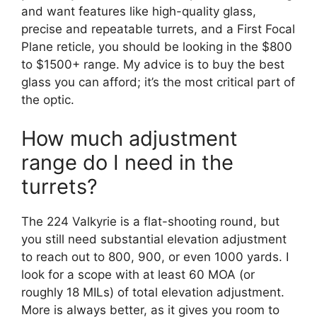
and want features like high-quality glass,
precise and repeatable turrets, and a First Focal
Plane reticle, you should be looking in the $800
to $1500+ range. My advice is to buy the best
glass you can afford; it’s the most critical part of
the optic.
How much adjustment
range do I need in the
turrets?
The 224 Valkyrie is a flat-shooting round, but
you still need substantial elevation adjustment
to reach out to 800, 900, or even 1000 yards. I
look for a scope with at least 60 MOA (or
roughly 18 MILs) of total elevation adjustment.
More is always better, as it gives you room to