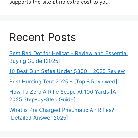
supports the site at no extra cost to you.
Recent Posts
Best Red Dot for Hellcat – Review and Essential
Buying Guide [2025]
10 Best Gun Safes Under $300 – 2025 Review
Best Hunting Tent 2025 – [Top 8 Reviewed]
How To Zero A Rifle Scope At 100 Yards [A
2025 Step-by-Step Guide]
What is Pre Charged Pneumatic Air Rifles?
[Detailed Answer 2025]