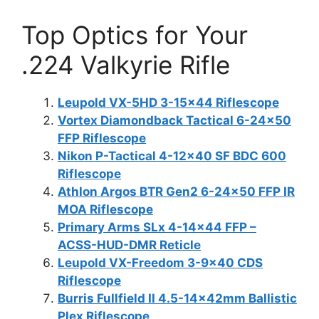
Top Optics for Your
.224 Valkyrie Rifle
Leupold VX-5HD 3-15×44 Riflescope
Vortex Diamondback Tactical 6-24×50
FFP Riflescope
Nikon P-Tactical 4-12×40 SF BDC 600
Riflescope
Athlon Argos BTR Gen2 6-24×50 FFP IR
MOA Riflescope
Primary Arms SLx 4-14×44 FFP –
ACSS-HUD-DMR Reticle
Leupold VX-Freedom 3-9×40 CDS
Riflescope
Burris Fullfield II 4.5-14x42mm Ballistic
Plex Riflescope