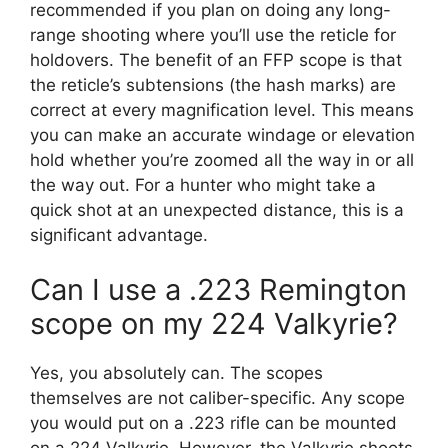
recommended if you plan on doing any long-
range shooting where you’ll use the reticle for
holdovers. The benefit of an FFP scope is that
the reticle’s subtensions (the hash marks) are
correct at every magnification level. This means
you can make an accurate windage or elevation
hold whether you’re zoomed all the way in or all
the way out. For a hunter who might take a
quick shot at an unexpected distance, this is a
significant advantage.
Can I use a .223 Remington
scope on my 224 Valkyrie?
Yes, you absolutely can. The scopes
themselves are not caliber-specific. Any scope
you would put on a .223 rifle can be mounted