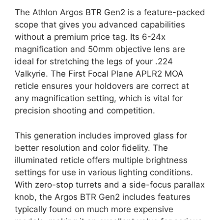
The Athlon Argos BTR Gen2 is a feature-packed
scope that gives you advanced capabilities
without a premium price tag. Its 6-24x
magnification and 50mm objective lens are
ideal for stretching the legs of your .224
Valkyrie. The First Focal Plane APLR2 MOA
reticle ensures your holdovers are correct at
any magnification setting, which is vital for
precision shooting and competition.
This generation includes improved glass for
better resolution and color fidelity. The
illuminated reticle offers multiple brightness
settings for use in various lighting conditions.
With zero-stop turrets and a side-focus parallax
knob, the Argos BTR Gen2 includes features
typically found on much more expensive