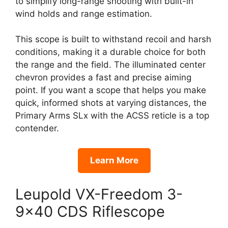
to simplify long-range shooting with built-in
wind holds and range estimation.
This scope is built to withstand recoil and harsh
conditions, making it a durable choice for both
the range and the field. The illuminated center
chevron provides a fast and precise aiming
point. If you want a scope that helps you make
quick, informed shots at varying distances, the
Primary Arms SLx with the ACSS reticle is a top
contender.
Learn More
Leupold VX-Freedom 3-
9×40 CDS Riflescope