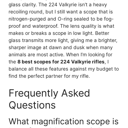
glass clarity. The 224 Valkyrie isn’t a heavy
recoiling round, but I still want a scope that is
nitrogen-purged and O-ring sealed to be fog-
proof and waterproof. The lens quality is what
makes or breaks a scope in low light. Better
glass transmits more light, giving me a brighter,
sharper image at dawn and dusk when many
animals are most active. When I’m looking for
the
8 best scopes for 224 Valkyrie rifles
, I
balance all these features against my budget to
find the perfect partner for my rifle.
Frequently Asked
Questions
What magnification scope is