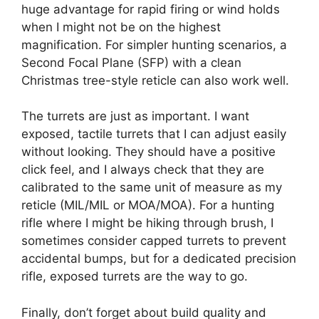
huge advantage for rapid firing or wind holds
when I might not be on the highest
magnification. For simpler hunting scenarios, a
Second Focal Plane (SFP) with a clean
Christmas tree-style reticle can also work well.
The turrets are just as important. I want
exposed, tactile turrets that I can adjust easily
without looking. They should have a positive
click feel, and I always check that they are
calibrated to the same unit of measure as my
reticle (MIL/MIL or MOA/MOA). For a hunting
rifle where I might be hiking through brush, I
sometimes consider capped turrets to prevent
accidental bumps, but for a dedicated precision
rifle, exposed turrets are the way to go.
Finally, don’t forget about build quality and