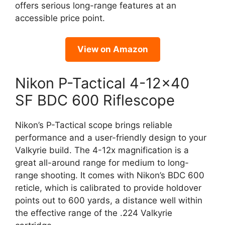
offers serious long-range features at an
accessible price point.
View on Amazon
Nikon P-Tactical 4-12×40
SF BDC 600 Riflescope
Nikon’s P-Tactical scope brings reliable
performance and a user-friendly design to your
Valkyrie build. The 4-12x magnification is a
great all-around range for medium to long-
range shooting. It comes with Nikon’s BDC 600
reticle, which is calibrated to provide holdover
points out to 600 yards, a distance well within
the effective range of the .224 Valkyrie