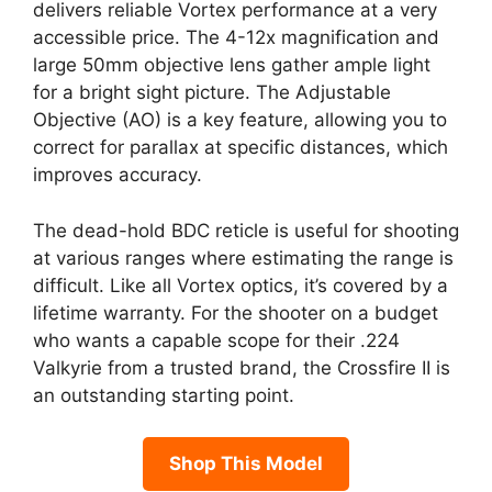
delivers reliable Vortex performance at a very
accessible price. The 4-12x magnification and
large 50mm objective lens gather ample light
for a bright sight picture. The Adjustable
Objective (AO) is a key feature, allowing you to
correct for parallax at specific distances, which
improves accuracy.
The dead-hold BDC reticle is useful for shooting
at various ranges where estimating the range is
difficult. Like all Vortex optics, it’s covered by a
lifetime warranty. For the shooter on a budget
who wants a capable scope for their .224
Valkyrie from a trusted brand, the Crossfire II is
an outstanding starting point.
Shop This Model