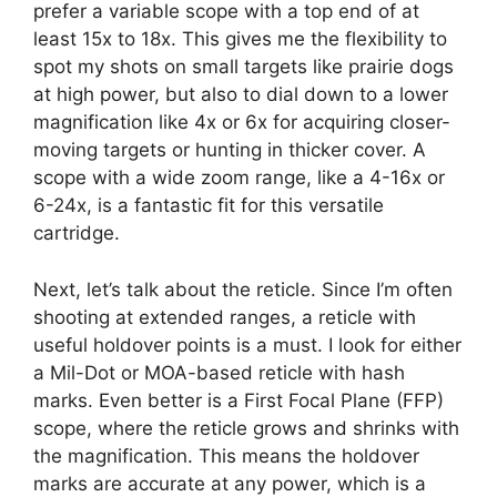
prefer a variable scope with a top end of at
least 15x to 18x. This gives me the flexibility to
spot my shots on small targets like prairie dogs
at high power, but also to dial down to a lower
magnification like 4x or 6x for acquiring closer-
moving targets or hunting in thicker cover. A
scope with a wide zoom range, like a 4-16x or
6-24x, is a fantastic fit for this versatile
cartridge.
Next, let’s talk about the reticle. Since I’m often
shooting at extended ranges, a reticle with
useful holdover points is a must. I look for either
a Mil-Dot or MOA-based reticle with hash
marks. Even better is a First Focal Plane (FFP)
scope, where the reticle grows and shrinks with
the magnification. This means the holdover
marks are accurate at any power, which is a