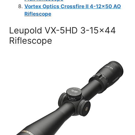
Vortex Optics Crossfire II 4-12×50 AO
Riflescope
Leupold VX-5HD 3-15×44
Riflescope