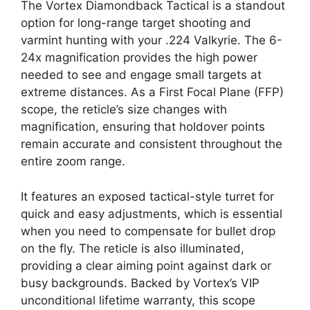
The Vortex Diamondback Tactical is a standout
option for long-range target shooting and
varmint hunting with your .224 Valkyrie. The 6-
24x magnification provides the high power
needed to see and engage small targets at
extreme distances. As a First Focal Plane (FFP)
scope, the reticle’s size changes with
magnification, ensuring that holdover points
remain accurate and consistent throughout the
entire zoom range.
It features an exposed tactical-style turret for
quick and easy adjustments, which is essential
when you need to compensate for bullet drop
on the fly. The reticle is also illuminated,
providing a clear aiming point against dark or
busy backgrounds. Backed by Vortex’s VIP
unconditional lifetime warranty, this scope