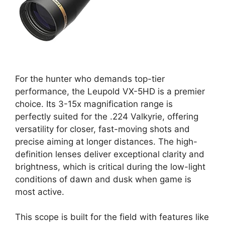
For the hunter who demands top-tier
performance, the Leupold VX-5HD is a premier
choice. Its 3-15x magnification range is
perfectly suited for the .224 Valkyrie, offering
versatility for closer, fast-moving shots and
precise aiming at longer distances. The high-
definition lenses deliver exceptional clarity and
brightness, which is critical during the low-light
conditions of dawn and dusk when game is
most active.
This scope is built for the field with features like