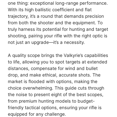
one thing: exceptional long-range performance.
With its high ballistic coefficient and flat
trajectory, it’s a round that demands precision
from both the shooter and the equipment. To
truly harness its potential for hunting and target
shooting, pairing your rifle with the right optic is
not just an upgrade—it’s a necessity.
A quality scope brings the Valkyrie’s capabilities
to life, allowing you to spot targets at extended
distances, compensate for wind and bullet
drop, and make ethical, accurate shots. The
market is flooded with options, making the
choice overwhelming. This guide cuts through
the noise to present eight of the best scopes,
from premium hunting models to budget-
friendly tactical options, ensuring your rifle is
equipped for any challenge.