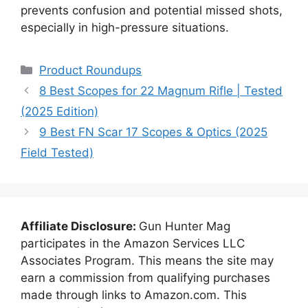
prevents confusion and potential missed shots,
especially in high-pressure situations.
Categories
Product Roundups
8 Best Scopes for 22 Magnum Rifle | Tested
(2025 Edition)
9 Best FN Scar 17 Scopes & Optics (2025
Field Tested)
Affiliate Disclosure:
Gun Hunter Mag
participates in the Amazon Services LLC
Associates Program. This means the site may
earn a commission from qualifying purchases
made through links to Amazon.com. This