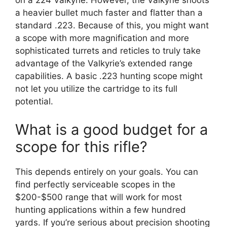
on a 224 Valkyrie. However, the Valkyrie shoots
a heavier bullet much faster and flatter than a
standard .223. Because of this, you might want
a scope with more magnification and more
sophisticated turrets and reticles to truly take
advantage of the Valkyrie’s extended range
capabilities. A basic .223 hunting scope might
not let you utilize the cartridge to its full
potential.
What is a good budget for a
scope for this rifle?
This depends entirely on your goals. You can
find perfectly serviceable scopes in the
$200-$500 range that will work for most
hunting applications within a few hundred
yards. If you’re serious about precision shooting