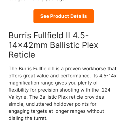
See Product Details
Burris Fullfield II 4.5-
14x42mm Ballistic Plex
Reticle
The Burris Fullfield II is a proven workhorse that
offers great value and performance. Its 4.5-14x
magnification range gives you plenty of
flexibility for precision shooting with the .224
Valkyrie. The Ballistic Plex reticle provides
simple, uncluttered holdover points for
engaging targets at longer ranges without
dialing the turret.