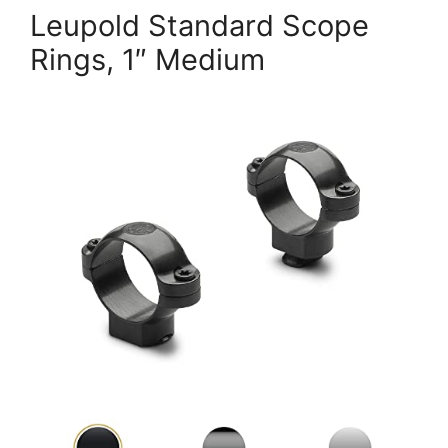
Leupold Standard Scope
Rings, 1″ Medium