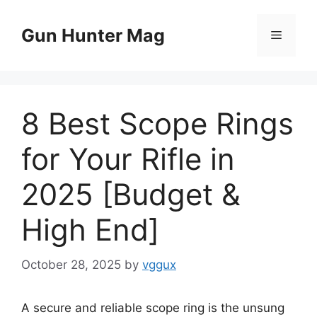
Skip
to
Gun Hunter Mag
Menu
content
8 Best Scope Rings
for Your Rifle in
2025 [Budget &
High End]
October 28, 2025
by
vggux
A secure and reliable scope ring is the unsung