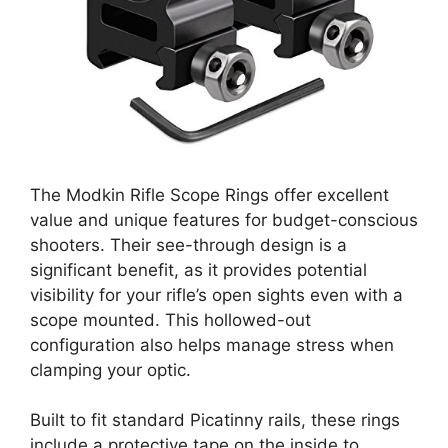
The Modkin Rifle Scope Rings offer excellent
value and unique features for budget-conscious
shooters. Their see-through design is a
significant benefit, as it provides potential
visibility for your rifle’s open sights even with a
scope mounted. This hollowed-out
configuration also helps manage stress when
clamping your optic.
Built to fit standard Picatinny rails, these rings
include a protective tape on the inside to