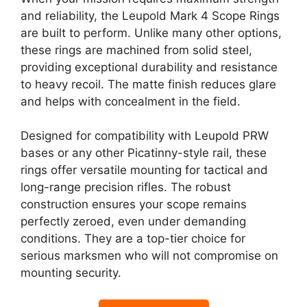
and reliability, the Leupold Mark 4 Scope Rings
are built to perform. Unlike many other options,
these rings are machined from solid steel,
providing exceptional durability and resistance
to heavy recoil. The matte finish reduces glare
and helps with concealment in the field.
Designed for compatibility with Leupold PRW
bases or any other Picatinny-style rail, these
rings offer versatile mounting for tactical and
long-range precision rifles. The robust
construction ensures your scope remains
perfectly zeroed, even under demanding
conditions. They are a top-tier choice for
serious marksmen who will not compromise on
mounting security.