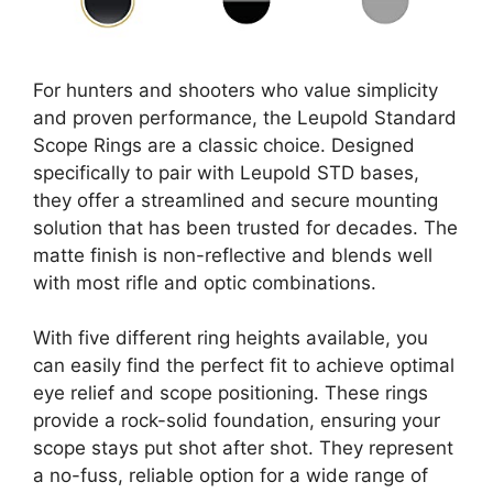
For hunters and shooters who value simplicity
and proven performance, the Leupold Standard
Scope Rings are a classic choice. Designed
specifically to pair with Leupold STD bases,
they offer a streamlined and secure mounting
solution that has been trusted for decades. The
matte finish is non-reflective and blends well
with most rifle and optic combinations.
With five different ring heights available, you
can easily find the perfect fit to achieve optimal
eye relief and scope positioning. These rings
provide a rock-solid foundation, ensuring your
scope stays put shot after shot. They represent
a no-fuss, reliable option for a wide range of