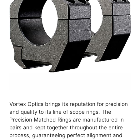
Vortex Optics brings its reputation for precision
and quality to its line of scope rings. The
Precision Matched Rings are manufactured in
pairs and kept together throughout the entire
process, guaranteeing perfect alignment and