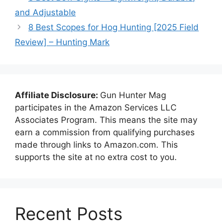
and Adjustable
8 Best Scopes for Hog Hunting [2025 Field
Review] – Hunting Mark
Affiliate Disclosure:
Gun Hunter Mag
participates in the Amazon Services LLC
Associates Program. This means the site may
earn a commission from qualifying purchases
made through links to Amazon.com. This
supports the site at no extra cost to you.
Recent Posts