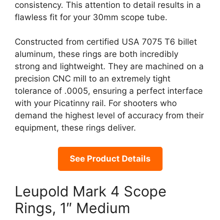
consistency. This attention to detail results in a
flawless fit for your 30mm scope tube.
Constructed from certified USA 7075 T6 billet
aluminum, these rings are both incredibly
strong and lightweight. They are machined on a
precision CNC mill to an extremely tight
tolerance of .0005, ensuring a perfect interface
with your Picatinny rail. For shooters who
demand the highest level of accuracy from their
equipment, these rings deliver.
See Product Details
Leupold Mark 4 Scope
Rings, 1″ Medium