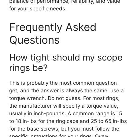
balance of performance, reliability, and value
for your specific needs.
Frequently Asked
Questions
How tight should my scope
rings be?
This is probably the most common question I
get, and the answer is always the same: use a
torque wrench. Do not guess. For most rings,
the manufacturer will specify a torque value,
usually in inch-pounds. A common range is 15
to 18 in-lbs for the ring caps and 25 to 65 in-lbs
for the base screws, but you must follow the
specific instructions for your rings. Over-