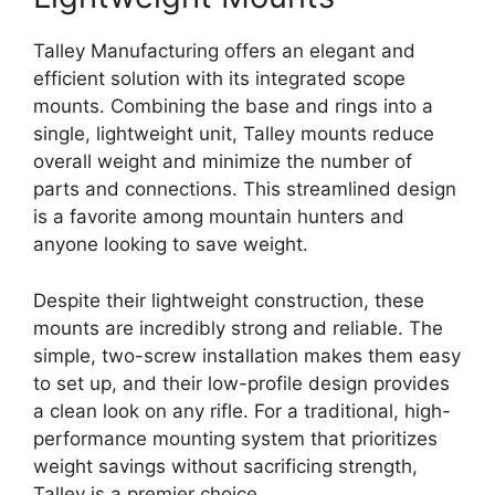
Talley Manufacturing offers an elegant and
efficient solution with its integrated scope
mounts. Combining the base and rings into a
single, lightweight unit, Talley mounts reduce
overall weight and minimize the number of
parts and connections. This streamlined design
is a favorite among mountain hunters and
anyone looking to save weight.
Despite their lightweight construction, these
mounts are incredibly strong and reliable. The
simple, two-screw installation makes them easy
to set up, and their low-profile design provides
a clean look on any rifle. For a traditional, high-
performance mounting system that prioritizes
weight savings without sacrificing strength,
Talley is a premier choice.