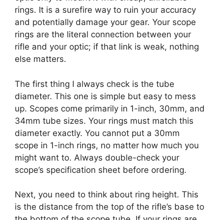
rings. It is a surefire way to ruin your accuracy
and potentially damage your gear. Your scope
rings are the literal connection between your
rifle and your optic; if that link is weak, nothing
else matters.
The first thing I always check is the tube
diameter. This one is simple but easy to mess
up. Scopes come primarily in 1-inch, 30mm, and
34mm tube sizes. Your rings must match this
diameter exactly. You cannot put a 30mm
scope in 1-inch rings, no matter how much you
might want to. Always double-check your
scope’s specification sheet before ordering.
Next, you need to think about ring height. This
is the distance from the top of the rifle’s base to
the bottom of the scope tube. If your rings are