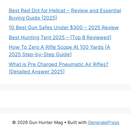
Best Red Dot for Hellcat – Review and Essential
Buying Guide [2025]
10 Best Gun Safes Under $300 – 2025 Review
Best Hunting Tent 2025 – [Top 8 Reviewed]
How To Zero A Rifle Scope At 100 Yards [A
2025 Step-by-Step Guide]
What is Pre Charged Pneumatic Air Rifles?
[Detailed Answer 2025]
© 2026 Gun Hunter Mag
• Built with
GeneratePress