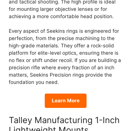
and tactical shooting. The high profile is ideal
for mounting larger objective lenses or for
achieving a more comfortable head position.
Every aspect of Seekins rings is engineered for
perfection, from the precise machining to the
high-grade materials. They offer a rock-solid
platform for elite-level optics, ensuring there is
no flex or shift under recoil. If you are building a
precision rifle where every fraction of an inch
matters, Seekins Precision rings provide the
foundation you need.
Learn More
Talley Manufacturing 1-Inch
Lightweight Mounts