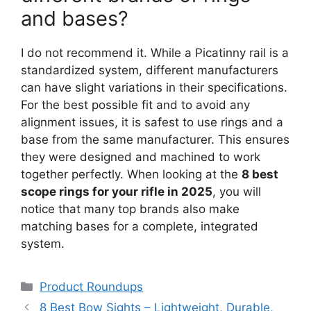
and bases?
I do not recommend it. While a Picatinny rail is a
standardized system, different manufacturers
can have slight variations in their specifications.
For the best possible fit and to avoid any
alignment issues, it is safest to use rings and a
base from the same manufacturer. This ensures
they were designed and machined to work
together perfectly. When looking at the
8 best
scope rings for your rifle in 2025
, you will
notice that many top brands also make
matching bases for a complete, integrated
system.
Categories
Product Roundups
8 Best Bow Sights – Lightweight, Durable,