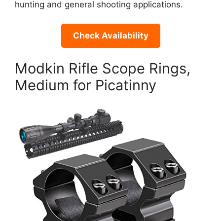
hunting and general shooting applications.
Check Availability
Modkin Rifle Scope Rings,
Medium for Picatinny