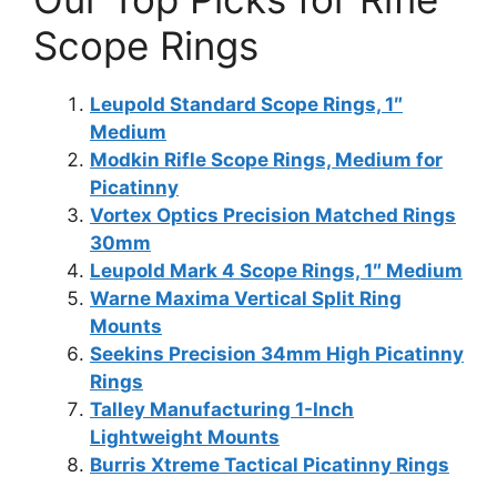
Scope Rings
Leupold Standard Scope Rings, 1″
Medium
Modkin Rifle Scope Rings, Medium for
Picatinny
Vortex Optics Precision Matched Rings
30mm
Leupold Mark 4 Scope Rings, 1″ Medium
Warne Maxima Vertical Split Ring
Mounts
Seekins Precision 34mm High Picatinny
Rings
Talley Manufacturing 1-Inch
Lightweight Mounts
Burris Xtreme Tactical Picatinny Rings