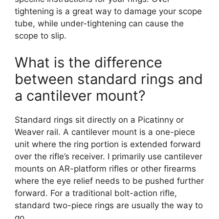
tightening is a great way to damage your scope
tube, while under-tightening can cause the
scope to slip.
What is the difference
between standard rings and
a cantilever mount?
Standard rings sit directly on a Picatinny or
Weaver rail. A cantilever mount is a one-piece
unit where the ring portion is extended forward
over the rifle’s receiver. I primarily use cantilever
mounts on AR-platform rifles or other firearms
where the eye relief needs to be pushed further
forward. For a traditional bolt-action rifle,
standard two-piece rings are usually the way to
go.