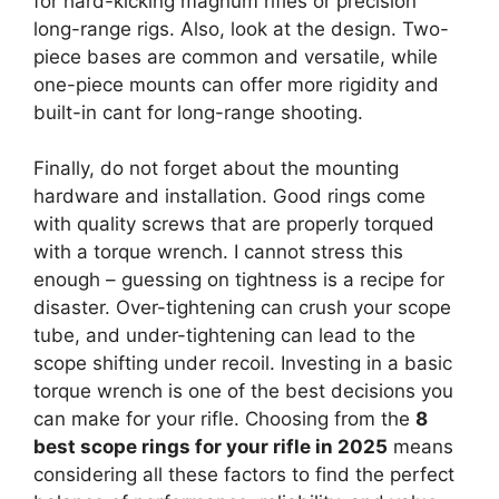
for hard-kicking magnum rifles or precision
long-range rigs. Also, look at the design. Two-
piece bases are common and versatile, while
one-piece mounts can offer more rigidity and
built-in cant for long-range shooting.
Finally, do not forget about the mounting
hardware and installation. Good rings come
with quality screws that are properly torqued
with a torque wrench. I cannot stress this
enough – guessing on tightness is a recipe for
disaster. Over-tightening can crush your scope
tube, and under-tightening can lead to the
scope shifting under recoil. Investing in a basic
torque wrench is one of the best decisions you
can make for your rifle. Choosing from the
8
best scope rings for your rifle in 2025
means
considering all these factors to find the perfect