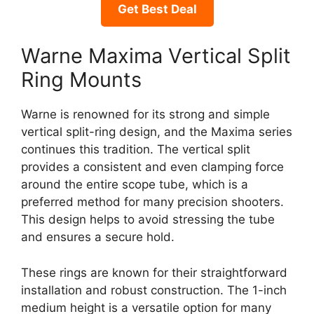
Get Best Deal
Warne Maxima Vertical Split
Ring Mounts
Warne is renowned for its strong and simple
vertical split-ring design, and the Maxima series
continues this tradition. The vertical split
provides a consistent and even clamping force
around the entire scope tube, which is a
preferred method for many precision shooters.
This design helps to avoid stressing the tube
and ensures a secure hold.
These rings are known for their straightforward
installation and robust construction. The 1-inch
medium height is a versatile option for many