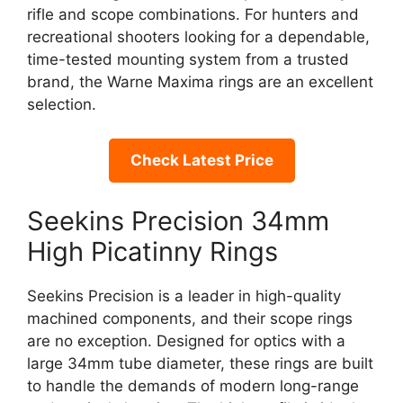
rifle and scope combinations. For hunters and
recreational shooters looking for a dependable,
time-tested mounting system from a trusted
brand, the Warne Maxima rings are an excellent
selection.
Check Latest Price
Seekins Precision 34mm
High Picatinny Rings
Seekins Precision is a leader in high-quality
machined components, and their scope rings
are no exception. Designed for optics with a
large 34mm tube diameter, these rings are built
to handle the demands of modern long-range