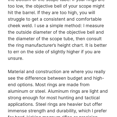
too low, the objective bell of your scope might
hit the barrel. If they are too high, you will
struggle to get a consistent and comfortable
cheek weld. I use a simple method: I measure
the outside diameter of the objective bell and
the diameter of the scope tube, then consult
the ring manufacturer’s height chart. It is better
to err on the side of slightly higher if you are
unsure.
Material and construction are where you really
see the difference between budget and high-
end options. Most rings are made from
aluminum or steel. Aluminum rings are light and
strong enough for most hunting and tactical
applications. Steel rings are heavier but offer
immense strength and durability, which I prefer