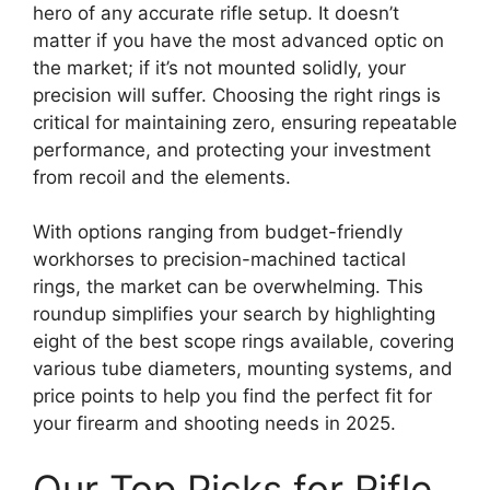
hero of any accurate rifle setup. It doesn’t
matter if you have the most advanced optic on
the market; if it’s not mounted solidly, your
precision will suffer. Choosing the right rings is
critical for maintaining zero, ensuring repeatable
performance, and protecting your investment
from recoil and the elements.
With options ranging from budget-friendly
workhorses to precision-machined tactical
rings, the market can be overwhelming. This
roundup simplifies your search by highlighting
eight of the best scope rings available, covering
various tube diameters, mounting systems, and
price points to help you find the perfect fit for
your firearm and shooting needs in 2025.
Our Top Picks for Rifle