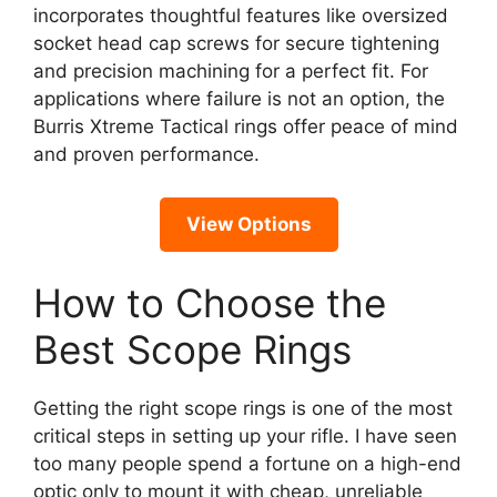
incorporates thoughtful features like oversized
socket head cap screws for secure tightening
and precision machining for a perfect fit. For
applications where failure is not an option, the
Burris Xtreme Tactical rings offer peace of mind
and proven performance.
View Options
How to Choose the
Best Scope Rings
Getting the right scope rings is one of the most
critical steps in setting up your rifle. I have seen
too many people spend a fortune on a high-end
optic only to mount it with cheap, unreliable