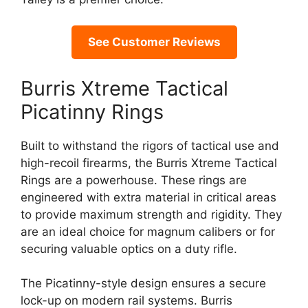
See Customer Reviews
Burris Xtreme Tactical
Picatinny Rings
Built to withstand the rigors of tactical use and
high-recoil firearms, the Burris Xtreme Tactical
Rings are a powerhouse. These rings are
engineered with extra material in critical areas
to provide maximum strength and rigidity. They
are an ideal choice for magnum calibers or for
securing valuable optics on a duty rifle.
The Picatinny-style design ensures a secure
lock-up on modern rail systems. Burris