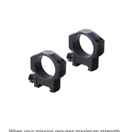
When your mission requires maximum strength