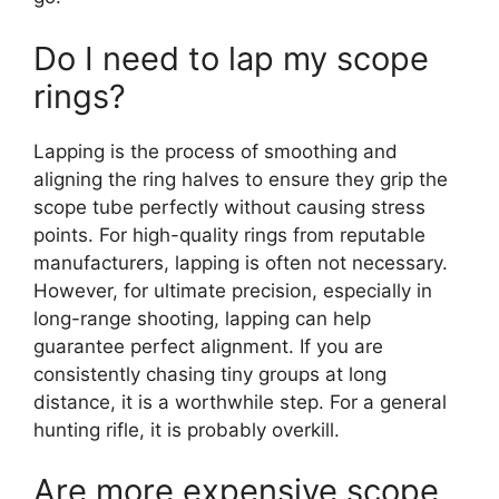
Do I need to lap my scope
rings?
Lapping is the process of smoothing and
aligning the ring halves to ensure they grip the
scope tube perfectly without causing stress
points. For high-quality rings from reputable
manufacturers, lapping is often not necessary.
However, for ultimate precision, especially in
long-range shooting, lapping can help
guarantee perfect alignment. If you are
consistently chasing tiny groups at long
distance, it is a worthwhile step. For a general
hunting rifle, it is probably overkill.
Are more expensive scope