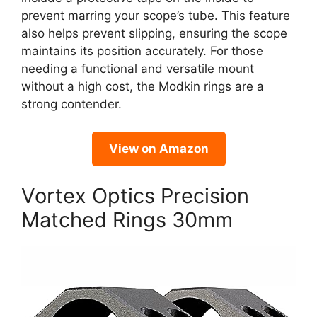
prevent marring your scope’s tube. This feature
also helps prevent slipping, ensuring the scope
maintains its position accurately. For those
needing a functional and versatile mount
without a high cost, the Modkin rings are a
strong contender.
View on Amazon
Vortex Optics Precision
Matched Rings 30mm