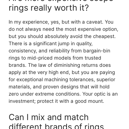
rings really worth it?
In my experience, yes, but with a caveat. You
do not always need the most expensive option,
but you should absolutely avoid the cheapest.
There is a significant jump in quality,
consistency, and reliability from bargain-bin
rings to mid-priced models from trusted
brands. The law of diminishing returns does
apply at the very high end, but you are paying
for exceptional machining tolerances, superior
materials, and proven designs that will hold
zero under extreme conditions. Your optic is an
investment; protect it with a good mount.
Can I mix and match
different brands of rings