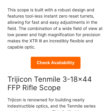
This scope is built with a robust design and
features tool-less instant zero reset turrets,
allowing for fast and easy adjustments in the
field. The combination of a wide field of view at
low power and high magnification for precision
makes the XTR III an incredibly flexible and
capable optic.
Check Availability
Trijicon Tenmile 3-18×44
FFP Rifle Scope
Trijicon is renowned for building nearly
indestructible optics, and the Tenmile series