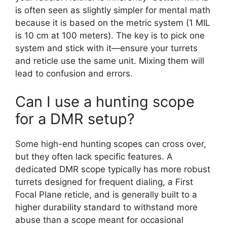
is often seen as slightly simpler for mental math
because it is based on the metric system (1 MIL
is 10 cm at 100 meters). The key is to pick one
system and stick with it—ensure your turrets
and reticle use the same unit. Mixing them will
lead to confusion and errors.
Can I use a hunting scope
for a DMR setup?
Some high-end hunting scopes can cross over,
but they often lack specific features. A
dedicated DMR scope typically has more robust
turrets designed for frequent dialing, a First
Focal Plane reticle, and is generally built to a
higher durability standard to withstand more
abuse than a scope meant for occasional