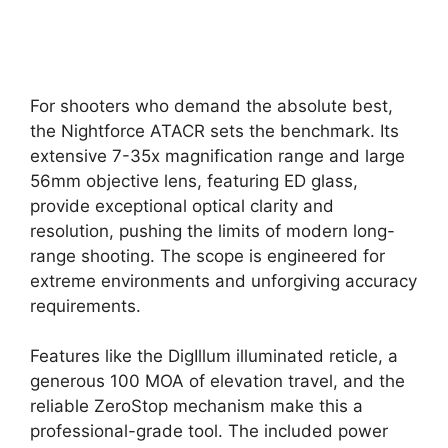
For shooters who demand the absolute best,
the Nightforce ATACR sets the benchmark. Its
extensive 7-35x magnification range and large
56mm objective lens, featuring ED glass,
provide exceptional optical clarity and
resolution, pushing the limits of modern long-
range shooting. The scope is engineered for
extreme environments and unforgiving accuracy
requirements.
Features like the DigIllum illuminated reticle, a
generous 100 MOA of elevation travel, and the
reliable ZeroStop mechanism make this a
professional-grade tool. The included power