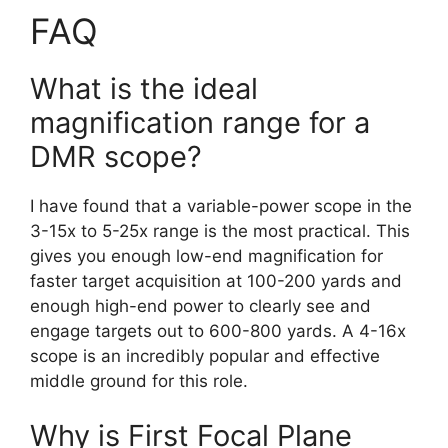
FAQ
What is the ideal
magnification range for a
DMR scope?
I have found that a variable-power scope in the
3-15x to 5-25x range is the most practical. This
gives you enough low-end magnification for
faster target acquisition at 100-200 yards and
enough high-end power to clearly see and
engage targets out to 600-800 yards. A 4-16x
scope is an incredibly popular and effective
middle ground for this role.
Why is First Focal Plane