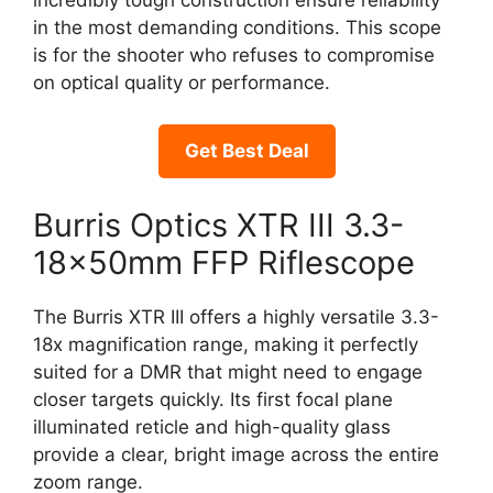
in the most demanding conditions. This scope
is for the shooter who refuses to compromise
on optical quality or performance.
Get Best Deal
Burris Optics XTR III 3.3-
18x50mm FFP Riflescope
The Burris XTR III offers a highly versatile 3.3-
18x magnification range, making it perfectly
suited for a DMR that might need to engage
closer targets quickly. Its first focal plane
illuminated reticle and high-quality glass
provide a clear, bright image across the entire
zoom range.