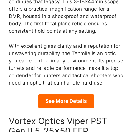
continues that legacy. This 3-18x44mm scope
offers a practical magnification range for a
DMR, housed in a shockproof and waterproof
body. The first focal plane reticle ensures
consistent hold points at any setting.
With excellent glass clarity and a reputation for
unwavering durability, the Tenmile is an optic
you can count on in any environment. Its precise
turrets and reliable performance make it a top
contender for hunters and tactical shooters who
need an optic that can handle hard use.
See More Details
Vortex Optics Viper PST
Gen II 5-25×50 FFP