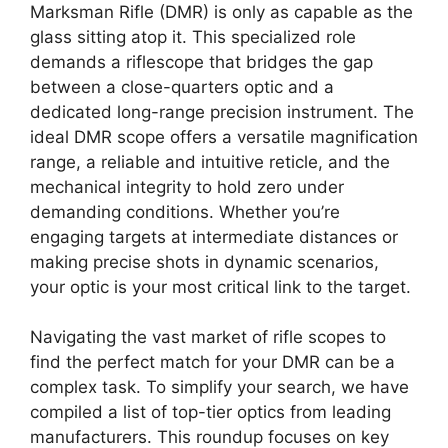
Marksman Rifle (DMR) is only as capable as the
glass sitting atop it. This specialized role
demands a riflescope that bridges the gap
between a close-quarters optic and a
dedicated long-range precision instrument. The
ideal DMR scope offers a versatile magnification
range, a reliable and intuitive reticle, and the
mechanical integrity to hold zero under
demanding conditions. Whether you’re
engaging targets at intermediate distances or
making precise shots in dynamic scenarios,
your optic is your most critical link to the target.
Navigating the vast market of rifle scopes to
find the perfect match for your DMR can be a
complex task. To simplify your search, we have
compiled a list of top-tier optics from leading
manufacturers. This roundup focuses on key