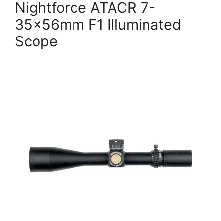
Nightforce ATACR 7-
35x56mm F1 Illuminated
Scope