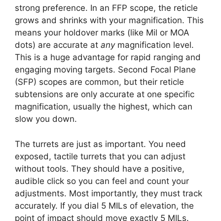
strong preference. In an FFP scope, the reticle
grows and shrinks with your magnification. This
means your holdover marks (like Mil or MOA
dots) are accurate at
any
magnification level.
This is a huge advantage for rapid ranging and
engaging moving targets. Second Focal Plane
(SFP) scopes are common, but their reticle
subtensions are only accurate at one specific
magnification, usually the highest, which can
slow you down.
The turrets are just as important. You need
exposed, tactile turrets that you can adjust
without tools. They should have a positive,
audible click so you can feel and count your
adjustments. Most importantly, they must track
accurately. If you dial 5 MILs of elevation, the
point of impact should move exactly 5 MILs.