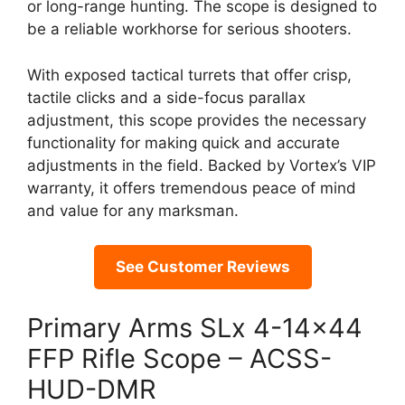
or long-range hunting. The scope is designed to
be a reliable workhorse for serious shooters.
With exposed tactical turrets that offer crisp,
tactile clicks and a side-focus parallax
adjustment, this scope provides the necessary
functionality for making quick and accurate
adjustments in the field. Backed by Vortex’s VIP
warranty, it offers tremendous peace of mind
and value for any marksman.
See Customer Reviews
Primary Arms SLx 4-14×44
FFP Rifle Scope – ACSS-
HUD-DMR