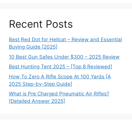
Recent Posts
Best Red Dot for Hellcat – Review and Essential
Buying Guide [2025]
10 Best Gun Safes Under $300 – 2025 Review
Best Hunting Tent 2025 – [Top 8 Reviewed]
How To Zero A Rifle Scope At 100 Yards [A
2025 Step-by-Step Guide]
What is Pre Charged Pneumatic Air Rifles?
[Detailed Answer 2025]