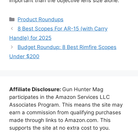
important than the objective lens size alone.
Categories
Product Roundups
8 Best Scopes For AR-15 (with Carry
Handle) for 2025
Budget Roundup: 8 Best Rimfire Scopes
Under $200
Affiliate Disclosure:
Gun Hunter Mag
participates in the Amazon Services LLC
Associates Program. This means the site may
earn a commission from qualifying purchases
made through links to Amazon.com. This
supports the site at no extra cost to you.