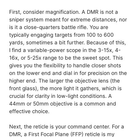
First, consider magnification. A DMR is not a
sniper system meant for extreme distances, nor
is it a close-quarters battle rifle. You are
typically engaging targets from 100 to 600
yards, sometimes a bit further. Because of this,
I find a variable-power scope in the 3-15x, 4-
16x, or 5-25x range to be the sweet spot. This
gives you the flexibility to handle closer shots
on the lower end and dial in for precision on the
higher end. The larger the objective lens (the
front glass), the more light it gathers, which is
crucial for clarity in low-light conditions. A
44mm or 50mm objective is a common and
effective choice.
Next, the reticle is your command center. For a
DMR, a First Focal Plane (FFP) reticle is my