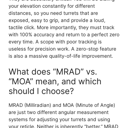
your elevation constantly for different
distances, so you need turrets that are
exposed, easy to grip, and provide a loud,
tactile click. More importantly, they must track
with 100% accuracy and return to a perfect zero
every time. A scope with poor tracking is
useless for precision work. A zero-stop feature
is also a massive quality-of-life improvement.
What does “MRAD” vs.
“MOA” mean, and which
should I choose?
MRAD (Milliradian) and MOA (Minute of Angle)
are just two different angular measurement
systems for adjusting your turrets and using
your reticle. Neither is inherently “better.” MRAD