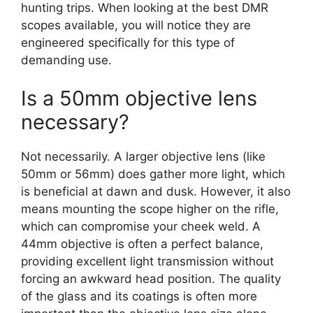
hunting trips. When looking at the best DMR
scopes available, you will notice they are
engineered specifically for this type of
demanding use.
Is a 50mm objective lens
necessary?
Not necessarily. A larger objective lens (like
50mm or 56mm) does gather more light, which
is beneficial at dawn and dusk. However, it also
means mounting the scope higher on the rifle,
which can compromise your cheek weld. A
44mm objective is often a perfect balance,
providing excellent light transmission without
forcing an awkward head position. The quality
of the glass and its coatings is often more