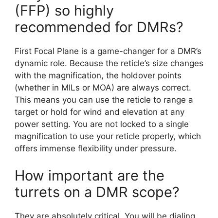
(FFP) so highly
recommended for DMRs?
First Focal Plane is a game-changer for a DMR’s
dynamic role. Because the reticle’s size changes
with the magnification, the holdover points
(whether in MILs or MOA) are always correct.
This means you can use the reticle to range a
target or hold for wind and elevation at any
power setting. You are not locked to a single
magnification to use your reticle properly, which
offers immense flexibility under pressure.
How important are the
turrets on a DMR scope?
They are absolutely critical. You will be dialing