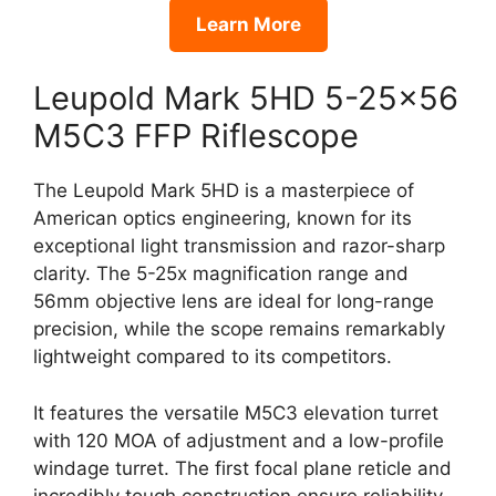
Learn More
Leupold Mark 5HD 5-25×56
M5C3 FFP Riflescope
The Leupold Mark 5HD is a masterpiece of
American optics engineering, known for its
exceptional light transmission and razor-sharp
clarity. The 5-25x magnification range and
56mm objective lens are ideal for long-range
precision, while the scope remains remarkably
lightweight compared to its competitors.
It features the versatile M5C3 elevation turret
with 120 MOA of adjustment and a low-profile
windage turret. The first focal plane reticle and
incredibly tough construction ensure reliability