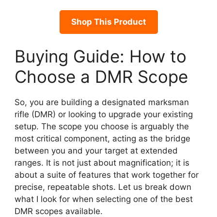
Shop This Product
Buying Guide: How to
Choose a DMR Scope
So, you are building a designated marksman
rifle (DMR) or looking to upgrade your existing
setup. The scope you choose is arguably the
most critical component, acting as the bridge
between you and your target at extended
ranges. It is not just about magnification; it is
about a suite of features that work together for
precise, repeatable shots. Let us break down
what I look for when selecting one of the best
DMR scopes available.