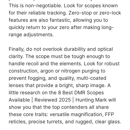
This is non-negotiable. Look for scopes known
for their reliable tracking. Zero-stop or zero-lock
features are also fantastic, allowing you to
quickly return to your zero after making long-
range adjustments.
Finally, do not overlook durability and optical
clarity. The scope must be tough enough to
handle recoil and the elements. Look for robust
construction, argon or nitrogen purging to
prevent fogging, and quality, multi-coated
lenses that provide a bright, sharp image. A
little research on the 8 Best DMR Scopes
Available | Reviewed 2025 | Hunting Mark will
show you that the top contenders all share
these core traits: versatile magnification, FFP
reticles, precise turrets, and rugged, clear glass.