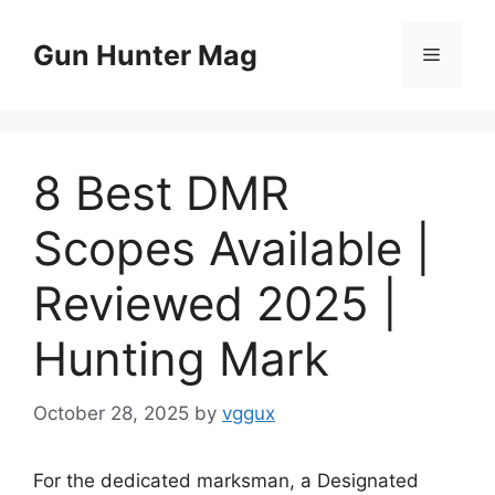
Skip
to
Gun Hunter Mag
Menu
content
8 Best DMR
Scopes Available |
Reviewed 2025 |
Hunting Mark
October 28, 2025
by
vggux
For the dedicated marksman, a Designated