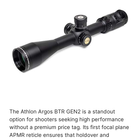
The Athlon Argos BTR GEN2 is a standout
option for shooters seeking high performance
without a premium price tag. Its first focal plane
APMR reticle ensures that holdover and