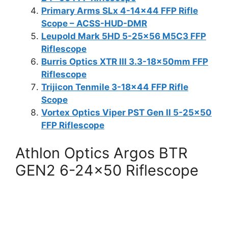
Primary Arms SLx 4-14×44 FFP Rifle
Scope – ACSS-HUD-DMR
Leupold Mark 5HD 5-25×56 M5C3 FFP
Riflescope
Burris Optics XTR III 3.3-18x50mm FFP
Riflescope
Trijicon Tenmile 3-18×44 FFP Rifle
Scope
Vortex Optics Viper PST Gen II 5-25×50
FFP Riflescope
Athlon Optics Argos BTR
GEN2 6-24×50 Riflescope