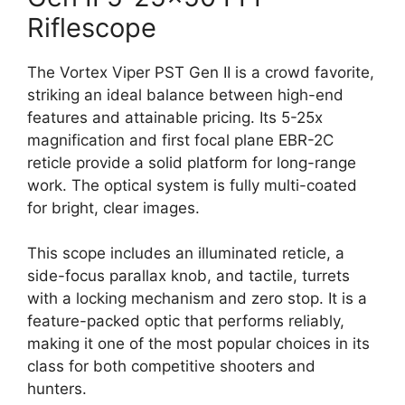
Riflescope
The Vortex Viper PST Gen II is a crowd favorite,
striking an ideal balance between high-end
features and attainable pricing. Its 5-25x
magnification and first focal plane EBR-2C
reticle provide a solid platform for long-range
work. The optical system is fully multi-coated
for bright, clear images.
This scope includes an illuminated reticle, a
side-focus parallax knob, and tactile, turrets
with a locking mechanism and zero stop. It is a
feature-packed optic that performs reliably,
making it one of the most popular choices in its
class for both competitive shooters and
hunters.