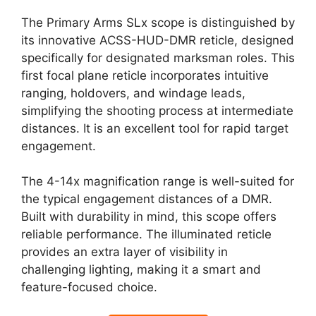
The Primary Arms SLx scope is distinguished by
its innovative ACSS-HUD-DMR reticle, designed
specifically for designated marksman roles. This
first focal plane reticle incorporates intuitive
ranging, holdovers, and windage leads,
simplifying the shooting process at intermediate
distances. It is an excellent tool for rapid target
engagement.
The 4-14x magnification range is well-suited for
the typical engagement distances of a DMR.
Built with durability in mind, this scope offers
reliable performance. The illuminated reticle
provides an extra layer of visibility in
challenging lighting, making it a smart and
feature-focused choice.