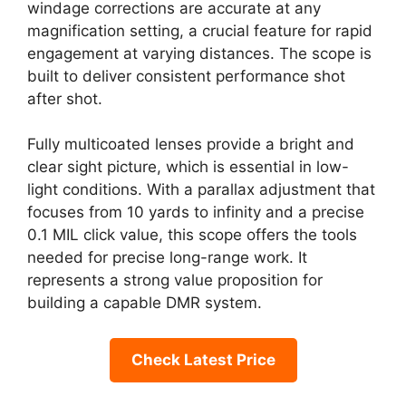
windage corrections are accurate at any
magnification setting, a crucial feature for rapid
engagement at varying distances. The scope is
built to deliver consistent performance shot
after shot.
Fully multicoated lenses provide a bright and
clear sight picture, which is essential in low-
light conditions. With a parallax adjustment that
focuses from 10 yards to infinity and a precise
0.1 MIL click value, this scope offers the tools
needed for precise long-range work. It
represents a strong value proposition for
building a capable DMR system.
Check Latest Price