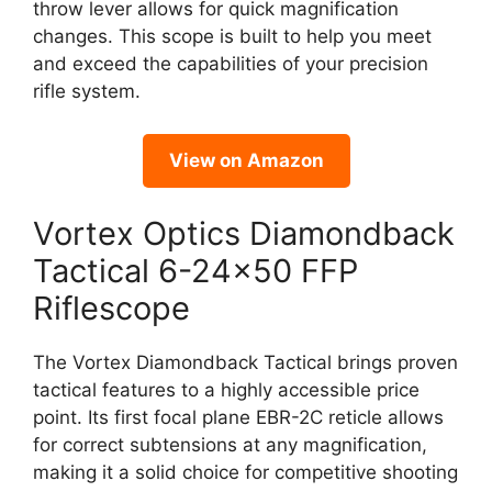
throw lever allows for quick magnification
changes. This scope is built to help you meet
and exceed the capabilities of your precision
rifle system.
View on Amazon
Vortex Optics Diamondback
Tactical 6-24×50 FFP
Riflescope
The Vortex Diamondback Tactical brings proven
tactical features to a highly accessible price
point. Its first focal plane EBR-2C reticle allows
for correct subtensions at any magnification,
making it a solid choice for competitive shooting