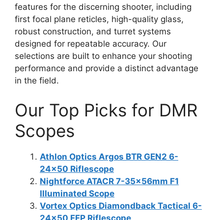
features for the discerning shooter, including
first focal plane reticles, high-quality glass,
robust construction, and turret systems
designed for repeatable accuracy. Our
selections are built to enhance your shooting
performance and provide a distinct advantage
in the field.
Our Top Picks for DMR
Scopes
Athlon Optics Argos BTR GEN2 6-
24×50 Riflescope
Nightforce ATACR 7-35x56mm F1
Illuminated Scope
Vortex Optics Diamondback Tactical 6-
24×50 FFP Riflescope