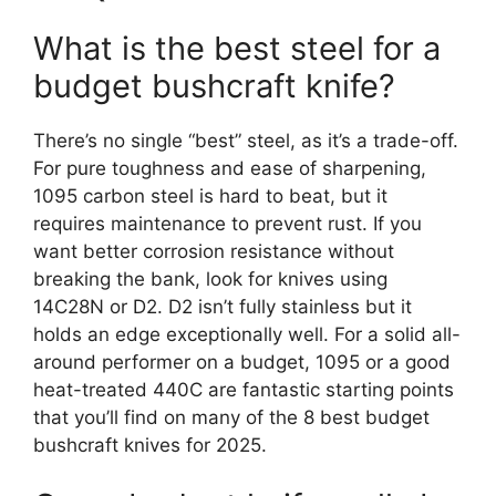
What is the best steel for a
budget bushcraft knife?
There’s no single “best” steel, as it’s a trade-off.
For pure toughness and ease of sharpening,
1095 carbon steel is hard to beat, but it
requires maintenance to prevent rust. If you
want better corrosion resistance without
breaking the bank, look for knives using
14C28N or D2. D2 isn’t fully stainless but it
holds an edge exceptionally well. For a solid all-
around performer on a budget, 1095 or a good
heat-treated 440C are fantastic starting points
that you’ll find on many of the 8 best budget
bushcraft knives for 2025.