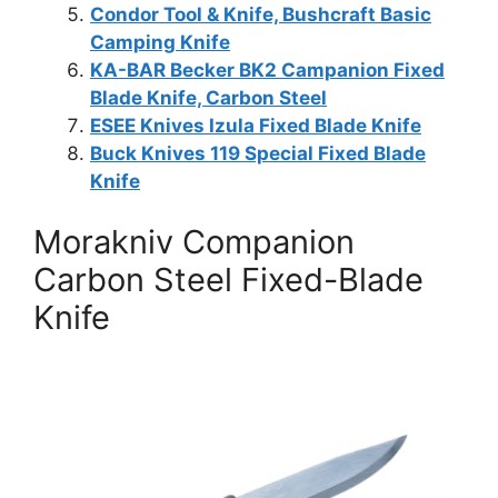
Condor Tool & Knife, Bushcraft Basic
Camping Knife
KA-BAR Becker BK2 Campanion Fixed
Blade Knife, Carbon Steel
ESEE Knives Izula Fixed Blade Knife
Buck Knives 119 Special Fixed Blade
Knife
Morakniv Companion
Carbon Steel Fixed-Blade
Knife