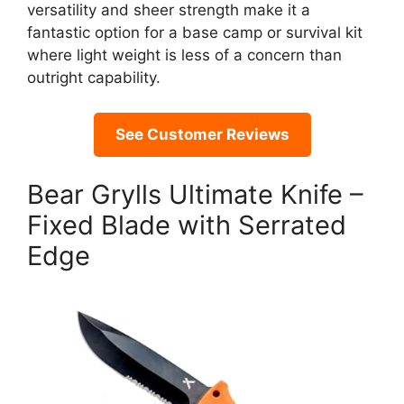
versatility and sheer strength make it a
fantastic option for a base camp or survival kit
where light weight is less of a concern than
outright capability.
See Customer Reviews
Bear Grylls Ultimate Knife –
Fixed Blade with Serrated
Edge