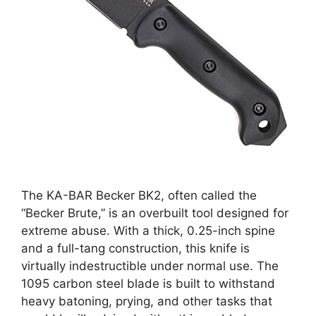
The KA-BAR Becker BK2, often called the
“Becker Brute,” is an overbuilt tool designed for
extreme abuse. With a thick, 0.25-inch spine
and a full-tang construction, this knife is
virtually indestructible under normal use. The
1095 carbon steel blade is built to withstand
heavy batoning, prying, and other tasks that