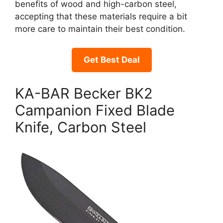
benefits of wood and high-carbon steel,
accepting that these materials require a bit
more care to maintain their best condition.
Get Best Deal
KA-BAR Becker BK2
Campanion Fixed Blade
Knife, Carbon Steel