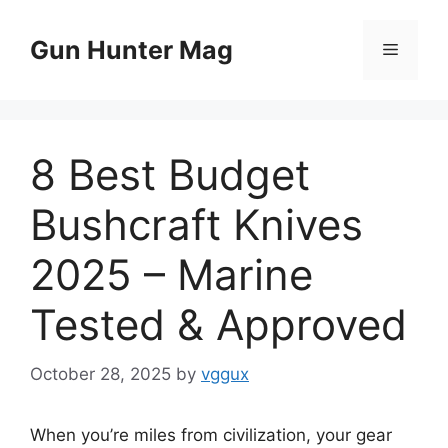
Skip
to
Gun Hunter Mag
Menu
content
8 Best Budget
Bushcraft Knives
2025 – Marine
Tested & Approved
October 28, 2025
by
vggux
When you’re miles from civilization, your gear