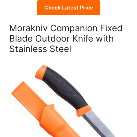
Check Latest Price
Morakniv Companion Fixed
Blade Outdoor Knife with
Stainless Steel