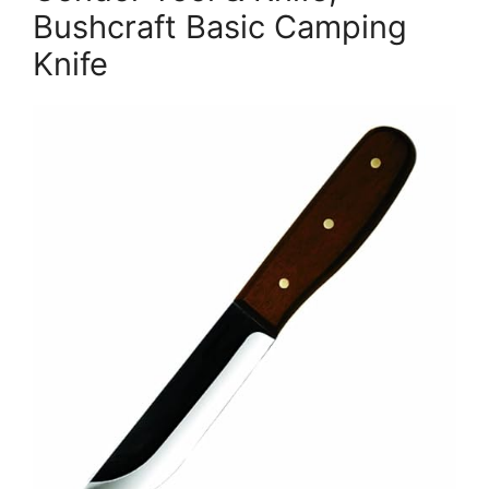
Bushcraft Basic Camping
Knife