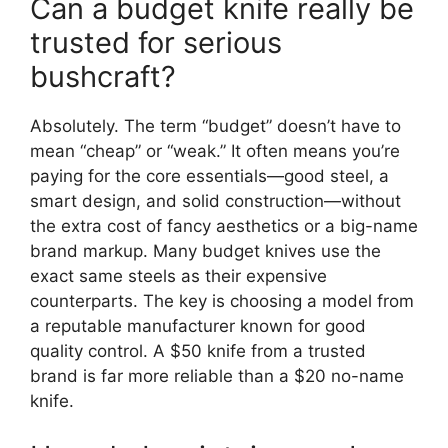
Can a budget knife really be
trusted for serious
bushcraft?
Absolutely. The term “budget” doesn’t have to
mean “cheap” or “weak.” It often means you’re
paying for the core essentials—good steel, a
smart design, and solid construction—without
the extra cost of fancy aesthetics or a big-name
brand markup. Many budget knives use the
exact same steels as their expensive
counterparts. The key is choosing a model from
a reputable manufacturer known for good
quality control. A $50 knife from a trusted
brand is far more reliable than a $20 no-name
knife.