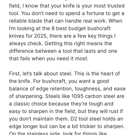
field, I know that your knife is your most trusted
tool. You don’t need to spend a fortune to get a
reliable blade that can handle real work. When
I’m looking at the 8 best budget bushcraft
knives for 2025, there are a few key things I
always check. Getting this right means the
difference between a tool that lasts and one
that fails when you need it most.
First, let’s talk about steel. This is the heart of
the knife. For bushcraft, you want a good
balance of edge retention, toughness, and ease
of sharpening. Steels like 1095 carbon steel are
a classic choice because they’re tough and
easy to sharpen in the field, but they will rust if
you don’t maintain them. D2 tool steel holds an
edge longer but can be a bit trickier to sharpen.
On the stainless side, look for things like