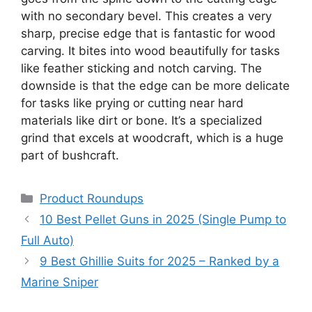
with no secondary bevel. This creates a very
sharp, precise edge that is fantastic for wood
carving. It bites into wood beautifully for tasks
like feather sticking and notch carving. The
downside is that the edge can be more delicate
for tasks like prying or cutting near hard
materials like dirt or bone. It’s a specialized
grind that excels at woodcraft, which is a huge
part of bushcraft.
Categories
Product Roundups
10 Best Pellet Guns in 2025 (Single Pump to
Full Auto)
9 Best Ghillie Suits for 2025 – Ranked by a
Marine Sniper