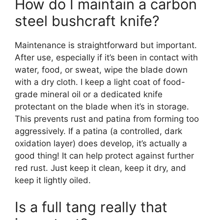
How do I maintain a carbon
steel bushcraft knife?
Maintenance is straightforward but important.
After use, especially if it’s been in contact with
water, food, or sweat, wipe the blade down
with a dry cloth. I keep a light coat of food-
grade mineral oil or a dedicated knife
protectant on the blade when it’s in storage.
This prevents rust and patina from forming too
aggressively. If a patina (a controlled, dark
oxidation layer) does develop, it’s actually a
good thing! It can help protect against further
red rust. Just keep it clean, keep it dry, and
keep it lightly oiled.
Is a full tang really that