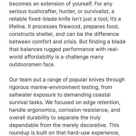
becomes an extension of yourself. For any
serious bushcrafter, hunter, or survivalist, a
reliable fixed-blade knife isn’t just a tool; it’s a
lifeline. It processes firewood, prepares food,
constructs shelter, and can be the difference
between comfort and crisis. But finding a blade
that balances rugged performance with real-
world affordability is a challenge many
outdoorsmen face.
Our team put a range of popular knives through
rigorous marine-environment testing, from
saltwater exposure to demanding coastal
survival tasks. We focused on edge retention,
handle ergonomics, corrosion resistance, and
overall durability to separate the truly
dependable from the merely decorative. This
roundup is built on that hard-use experience,