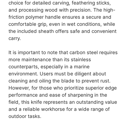
choice for detailed carving, feathering sticks,
and processing wood with precision. The high-
friction polymer handle ensures a secure and
comfortable grip, even in wet conditions, while
the included sheath offers safe and convenient
carry.
It is important to note that carbon steel requires
more maintenance than its stainless
counterparts, especially in a marine
environment. Users must be diligent about
cleaning and oiling the blade to prevent rust.
However, for those who prioritize superior edge
performance and ease of sharpening in the
field, this knife represents an outstanding value
and a reliable workhorse for a wide range of
outdoor tasks.