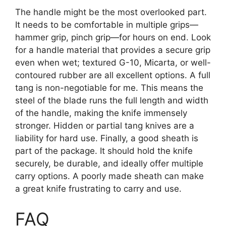
The handle might be the most overlooked part.
It needs to be comfortable in multiple grips—
hammer grip, pinch grip—for hours on end. Look
for a handle material that provides a secure grip
even when wet; textured G-10, Micarta, or well-
contoured rubber are all excellent options. A full
tang is non-negotiable for me. This means the
steel of the blade runs the full length and width
of the handle, making the knife immensely
stronger. Hidden or partial tang knives are a
liability for hard use. Finally, a good sheath is
part of the package. It should hold the knife
securely, be durable, and ideally offer multiple
carry options. A poorly made sheath can make
a great knife frustrating to carry and use.
FAQ