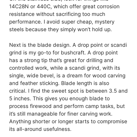
14C28N or 440C, which offer great corrosion
resistance without sacrificing too much
performance. I avoid super cheap, mystery
steels because they simply won’t hold up.
Next is the blade design. A drop point or scandi
grind is my go-to for bushcraft. A drop point
has a strong tip that’s great for drilling and
controlled work, while a scandi grind, with its
single, wide bevel, is a dream for wood carving
and feather sticking. Blade length is also
critical. I find the sweet spot is between 3.5 and
5 inches. This gives you enough blade to
process firewood and perform camp tasks, but
it’s still manageable for finer carving work.
Anything shorter or longer starts to compromise
its all-around usefulness.