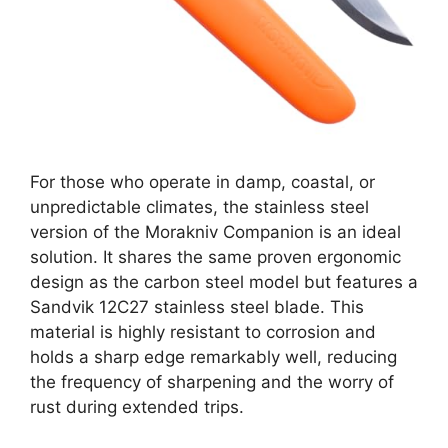
For those who operate in damp, coastal, or
unpredictable climates, the stainless steel
version of the Morakniv Companion is an ideal
solution. It shares the same proven ergonomic
design as the carbon steel model but features a
Sandvik 12C27 stainless steel blade. This
material is highly resistant to corrosion and
holds a sharp edge remarkably well, reducing
the frequency of sharpening and the worry of
rust during extended trips.