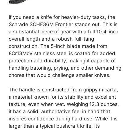
If you need a knife for heavier-duty tasks, the
Schrade SCHF36M Frontier stands out. This is
a substantial piece of gear with a full 10.4-inch
overall length and a robust, full-tang
construction. The 5-inch blade made from
8Cr13MoV stainless steel is coated for added
protection and durability, making it capable of
handling batoning, prying, and other demanding
chores that would challenge smaller knives.
The handle is constructed from grippy micarta,
a material known for its stability and excellent
texture, even when wet. Weighing 12.3 ounces,
it has a solid, authoritative feel in hand that
inspires confidence during hard use. While it is
larger than a typical bushcraft knife, its