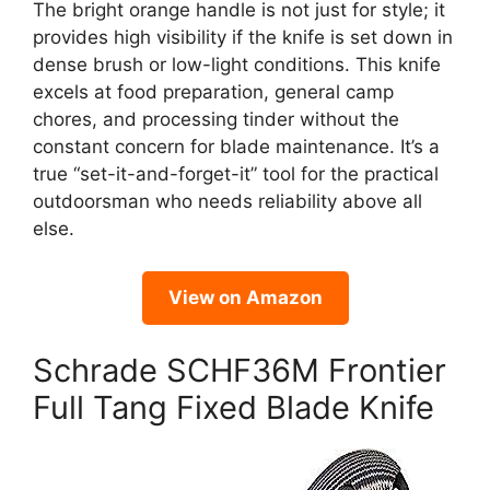
The bright orange handle is not just for style; it
provides high visibility if the knife is set down in
dense brush or low-light conditions. This knife
excels at food preparation, general camp
chores, and processing tinder without the
constant concern for blade maintenance. It’s a
true “set-it-and-forget-it” tool for the practical
outdoorsman who needs reliability above all
else.
View on Amazon
Schrade SCHF36M Frontier
Full Tang Fixed Blade Knife