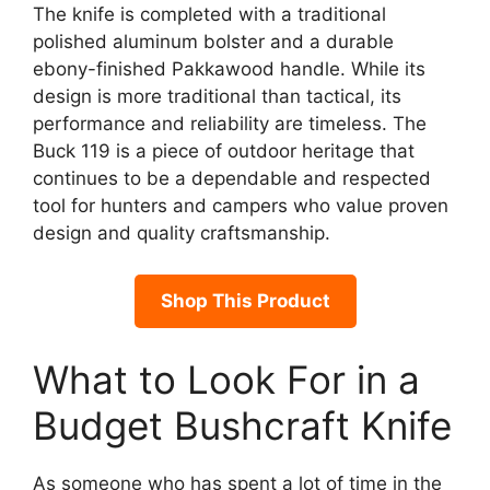
The knife is completed with a traditional
polished aluminum bolster and a durable
ebony-finished Pakkawood handle. While its
design is more traditional than tactical, its
performance and reliability are timeless. The
Buck 119 is a piece of outdoor heritage that
continues to be a dependable and respected
tool for hunters and campers who value proven
design and quality craftsmanship.
Shop This Product
What to Look For in a
Budget Bushcraft Knife
As someone who has spent a lot of time in the