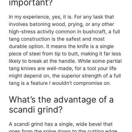
important?
In my experience, yes, it is. For any task that
involves batoning wood, prying, or any other
high-stress activity common in bushcraft, a full
tang construction is the safest and most
durable option. It means the knife is a single
piece of steel from tip to butt, making it far less
likely to break at the handle. While some partial
tang knives are well-made, for a tool your life
might depend on, the superior strength of a full
tang is a feature I wouldn’t compromise on.
What’s the advantage of a
scandi grind?
A scandi grind has a single, wide bevel that
goes from the spine down to the cutting edge