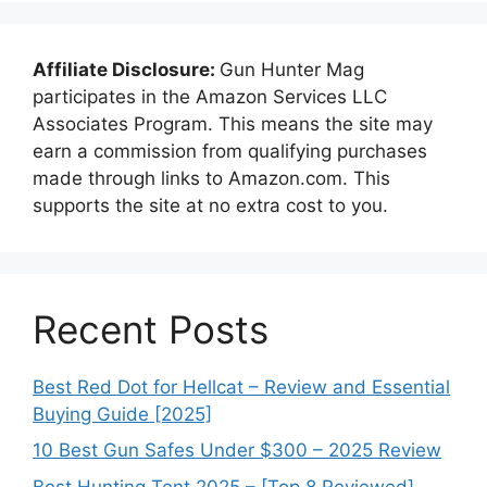
Affiliate Disclosure:
Gun Hunter Mag
participates in the Amazon Services LLC
Associates Program. This means the site may
earn a commission from qualifying purchases
made through links to Amazon.com. This
supports the site at no extra cost to you.
Recent Posts
Best Red Dot for Hellcat – Review and Essential
Buying Guide [2025]
10 Best Gun Safes Under $300 – 2025 Review
Best Hunting Tent 2025 – [Top 8 Reviewed]