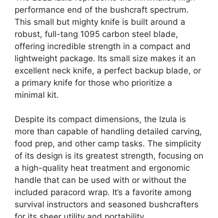
performance end of the bushcraft spectrum.
This small but mighty knife is built around a
robust, full-tang 1095 carbon steel blade,
offering incredible strength in a compact and
lightweight package. Its small size makes it an
excellent neck knife, a perfect backup blade, or
a primary knife for those who prioritize a
minimal kit.
Despite its compact dimensions, the Izula is
more than capable of handling detailed carving,
food prep, and other camp tasks. The simplicity
of its design is its greatest strength, focusing on
a high-quality heat treatment and ergonomic
handle that can be used with or without the
included paracord wrap. It’s a favorite among
survival instructors and seasoned bushcrafters
for its sheer utility and portability.