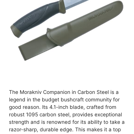
The Morakniv Companion in Carbon Steel is a
legend in the budget bushcraft community for
good reason. Its 4.1-inch blade, crafted from
robust 1095 carbon steel, provides exceptional
strength and is renowned for its ability to take a
razor-sharp, durable edge. This makes it a top