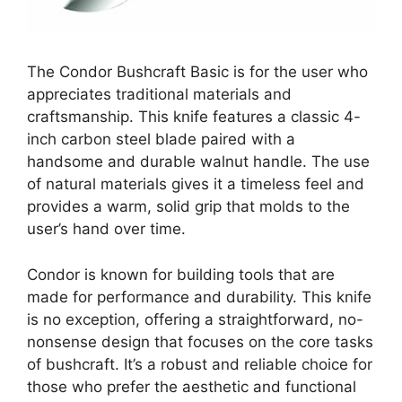
The Condor Bushcraft Basic is for the user who
appreciates traditional materials and
craftsmanship. This knife features a classic 4-
inch carbon steel blade paired with a
handsome and durable walnut handle. The use
of natural materials gives it a timeless feel and
provides a warm, solid grip that molds to the
user’s hand over time.
Condor is known for building tools that are
made for performance and durability. This knife
is no exception, offering a straightforward, no-
nonsense design that focuses on the core tasks
of bushcraft. It’s a robust and reliable choice for
those who prefer the aesthetic and functional