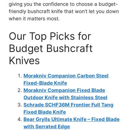
giving you the confidence to choose a budget-
friendly bushcraft knife that won’t let you down
when it matters most.
Our Top Picks for
Budget Bushcraft
Knives
Morakniv Companion Carbon Steel
Fixed-Blade Knife
Morakniv Companion Fixed Blade
Outdoor Knife with Stainless Steel
Schrade SCHF36M Frontier Full Tang
Fixed Blade Knife
Bear Grylls Ultimate Knife – Fixed Blade
with Serrated Edge