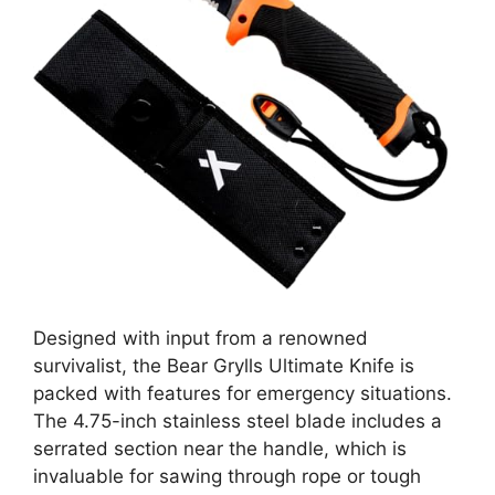
Designed with input from a renowned
survivalist, the Bear Grylls Ultimate Knife is
packed with features for emergency situations.
The 4.75-inch stainless steel blade includes a
serrated section near the handle, which is
invaluable for sawing through rope or tough