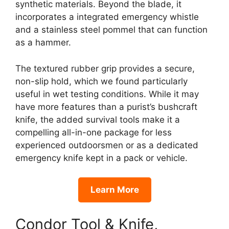
synthetic materials. Beyond the blade, it
incorporates a integrated emergency whistle
and a stainless steel pommel that can function
as a hammer.
The textured rubber grip provides a secure,
non-slip hold, which we found particularly
useful in wet testing conditions. While it may
have more features than a purist’s bushcraft
knife, the added survival tools make it a
compelling all-in-one package for less
experienced outdoorsmen or as a dedicated
emergency knife kept in a pack or vehicle.
Learn More
Condor Tool & Knife,