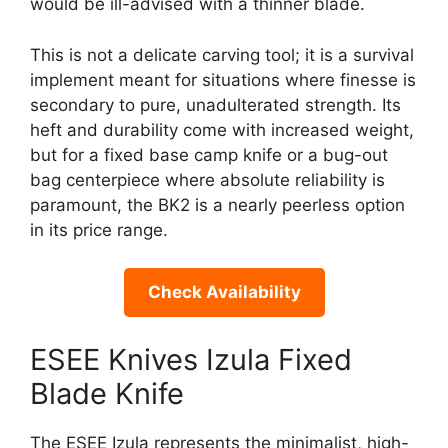
would be ill-advised with a thinner blade.
This is not a delicate carving tool; it is a survival
implement meant for situations where finesse is
secondary to pure, unadulterated strength. Its
heft and durability come with increased weight,
but for a fixed base camp knife or a bug-out
bag centerpiece where absolute reliability is
paramount, the BK2 is a nearly peerless option
in its price range.
Check Availability
ESEE Knives Izula Fixed
Blade Knife
The ESEE Izula represents the minimalist, high-