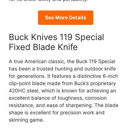
See More Details
Buck Knives 119 Special
Fixed Blade Knife
A true American classic, the Buck 119 Special
has been a trusted hunting and outdoor knife
for generations. It features a distinctive 6-inch
clip-point blade made from Buck’s proprietary
420HC steel, which is known for achieving an
excellent balance of toughness, corrosion
resistance, and ease of sharpening. The blade
shape is excellent for precision work and
skinning game.