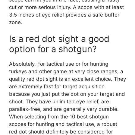
cut or more serious injury. A scope with at least
3.5 inches of eye relief provides a safe buffer
zone.
Is a red dot sight a good
option for a shotgun?
Absolutely. For tactical use or for hunting
turkeys and other game at very close ranges, a
quality red dot sight is an excellent choice. They
are extremely fast for target acquisition
because you just put the dot on your target and
shoot. They have unlimited eye relief, are
parallax-free, and are generally very durable.
When selecting from the 10 best shotgun
scopes for hunting and tactical use, a robust
red dot should definitely be considered for