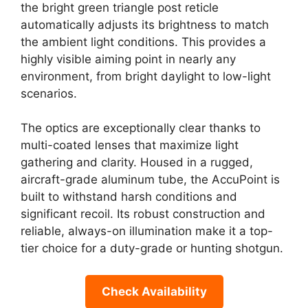
the bright green triangle post reticle
automatically adjusts its brightness to match
the ambient light conditions. This provides a
highly visible aiming point in nearly any
environment, from bright daylight to low-light
scenarios.
The optics are exceptionally clear thanks to
multi-coated lenses that maximize light
gathering and clarity. Housed in a rugged,
aircraft-grade aluminum tube, the AccuPoint is
built to withstand harsh conditions and
significant recoil. Its robust construction and
reliable, always-on illumination make it a top-
tier choice for a duty-grade or hunting shotgun.
Check Availability