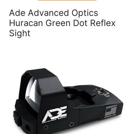
Ade Advanced Optics
Huracan Green Dot Reflex
Sight