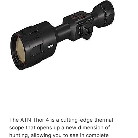
The ATN Thor 4 is a cutting-edge thermal
scope that opens up a new dimension of
hunting, allowing you to see in complete