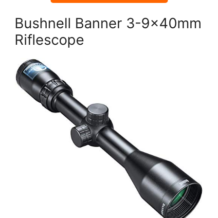
Bushnell Banner 3-9x40mm
Riflescope