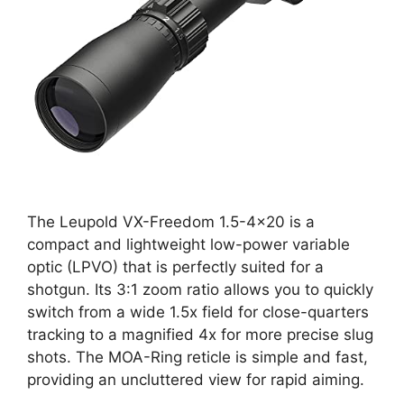
The Leupold VX-Freedom 1.5-4×20 is a
compact and lightweight low-power variable
optic (LPVO) that is perfectly suited for a
shotgun. Its 3:1 zoom ratio allows you to quickly
switch from a wide 1.5x field for close-quarters
tracking to a magnified 4x for more precise slug
shots. The MOA-Ring reticle is simple and fast,
providing an uncluttered view for rapid aiming.