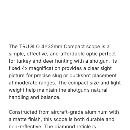
The TRUGLO 4x32mm Compact scope is a
simple, effective, and affordable optic perfect
for turkey and deer hunting with a shotgun. Its
fixed 4x magnification provides a clear sight
picture for precise slug or buckshot placement
at moderate ranges. The compact size and light
weight help maintain the shotgun’s natural
handling and balance.
Constructed from aircraft-grade aluminum with
a matte finish, this scope is both durable and
non-reflective. The diamond reticle is