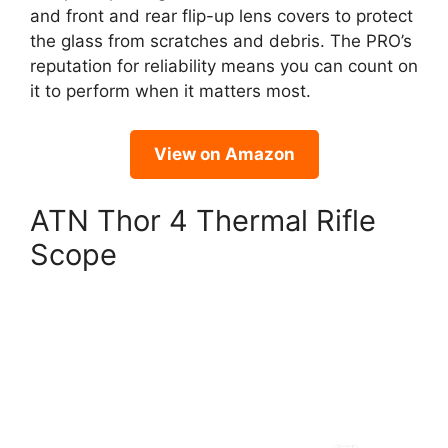
and front and rear flip-up lens covers to protect
the glass from scratches and debris. The PRO’s
reputation for reliability means you can count on
it to perform when it matters most.
View on Amazon
ATN Thor 4 Thermal Rifle
Scope