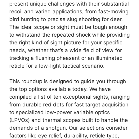
present unique challenges with their substantial
recoil and varied applications, from fast-moving
bird hunting to precise slug shooting for deer.
The ideal scope or sight must be tough enough
to withstand the repeated shock while providing
the right kind of sight picture for your specific
needs, whether that’s a wide field of view for
tracking a flushing pheasant or an illuminated
reticle for a low-light tactical scenario.
This roundup is designed to guide you through
the top options available today. We have
compiled a list of ten exceptional sights, ranging
from durable red dots for fast target acquisition
to specialized low-power variable optics
(LPVOs) and thermal scopes built to handle the
demands of a shotgun. Our selections consider
factors like eye relief, durability, reticle type,