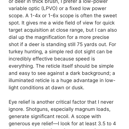
or deer in thick brush, I prefer a low-power
variable optic (LPVO) or a fixed low power
scope. A 1-4x or 1-6x scope is often the sweet
spot. It gives me a wide field of view for quick
target acquisition at close range, but I can also
dial up the magnification for a more precise
shot if a deer is standing still 75 yards out. For
turkey hunting, a simple red dot sight can be
incredibly effective because speed is
everything. The reticle itself should be simple
and easy to see against a dark background; a
illuminated reticle is a huge advantage in low-
light conditions at dawn or dusk.
Eye relief is another critical factor that I never
ignore. Shotguns, especially magnum loads,
generate significant recoil. A scope with
generous eye relief—I look for at least 3.5 to 4