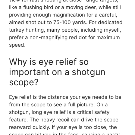
like a flushing bird or a moving deer, while still
providing enough magnification for a careful,
aimed shot out to 75-100 yards. For dedicated
turkey hunting, many people, including myself,
prefer a non-magnifying red dot for maximum
speed.
Why is eye relief so
important on a shotgun
scope?
Eye relief is the distance your eye needs to be
from the scope to see a full picture. On a
shotgun, long eye relief is a critical safety
feature. The heavy recoil can drive the scope
rearward quickly. If your eye is too close, the
scope can hit you in the face, causing a nasty