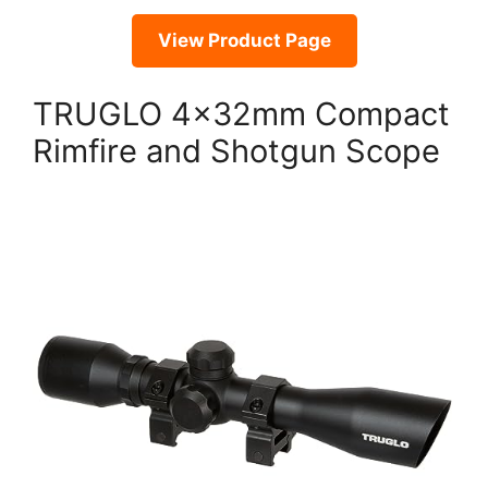
View Product Page
TRUGLO 4x32mm Compact
Rimfire and Shotgun Scope