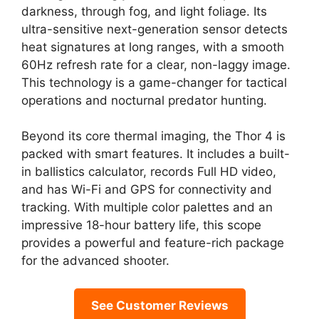
darkness, through fog, and light foliage. Its
ultra-sensitive next-generation sensor detects
heat signatures at long ranges, with a smooth
60Hz refresh rate for a clear, non-laggy image.
This technology is a game-changer for tactical
operations and nocturnal predator hunting.
Beyond its core thermal imaging, the Thor 4 is
packed with smart features. It includes a built-
in ballistics calculator, records Full HD video,
and has Wi-Fi and GPS for connectivity and
tracking. With multiple color palettes and an
impressive 18-hour battery life, this scope
provides a powerful and feature-rich package
for the advanced shooter.
See Customer Reviews