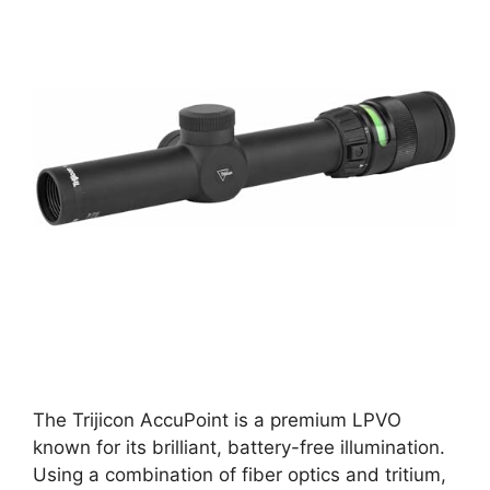
The Trijicon AccuPoint is a premium LPVO
known for its brilliant, battery-free illumination.
Using a combination of fiber optics and tritium,