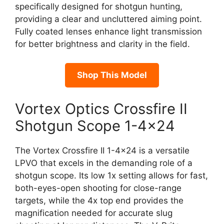
specifically designed for shotgun hunting,
providing a clear and uncluttered aiming point.
Fully coated lenses enhance light transmission
for better brightness and clarity in the field.
Shop This Model
Vortex Optics Crossfire II
Shotgun Scope 1-4×24
The Vortex Crossfire II 1-4×24 is a versatile
LPVO that excels in the demanding role of a
shotgun scope. Its low 1x setting allows for fast,
both-eyes-open shooting for close-range
targets, while the 4x top end provides the
magnification needed for accurate slug