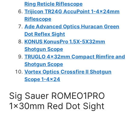
Ring Reticle Riflescope
Trijicon TR24G AccuPoint 1-4x24mm
Riflescope
Ade Advanced Optics Huracan Green
Dot Reflex Sight
KONUS KonusPro 1.5X-5X32mm
Shotgun Scope
TRUGLO 4x32mm Compact Rimfire and
Shotgun Scope
Vortex Optics Crossfire II Shotgun
Scope 1-4×24
Sig Sauer ROMEO1PRO
1x30mm Red Dot Sight