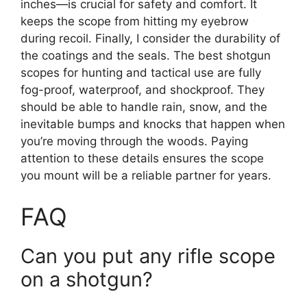
inches—is crucial for safety and comfort. It
keeps the scope from hitting my eyebrow
during recoil. Finally, I consider the durability of
the coatings and the seals. The best shotgun
scopes for hunting and tactical use are fully
fog-proof, waterproof, and shockproof. They
should be able to handle rain, snow, and the
inevitable bumps and knocks that happen when
you’re moving through the woods. Paying
attention to these details ensures the scope
you mount will be a reliable partner for years.
FAQ
Can you put any rifle scope
on a shotgun?