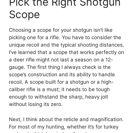
Pick the Right Shotgun
Scope
Choosing a scope for your shotgun isn’t like
picking one for a rifle. You have to consider the
unique recoil and the typical shooting distances.
I’ve learned that a scope that works perfectly on
a deer rifle might not last a season on a 12-
gauge. The first thing I always check is the
scope’s construction and its ability to handle
recoil. A scope built for a shotgun or a high-
caliber rifle is a must; it needs to be tough
enough to withstand the sharp, heavy jolt
without losing its zero.
Next, I think about the reticle and magnification.
For most of my hunting, whether it’s for turkey