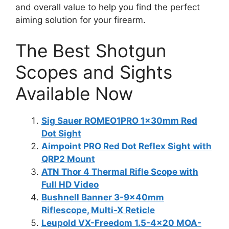
and overall value to help you find the perfect
aiming solution for your firearm.
The Best Shotgun
Scopes and Sights
Available Now
Sig Sauer ROMEO1PRO 1x30mm Red
Dot Sight
Aimpoint PRO Red Dot Reflex Sight with
QRP2 Mount
ATN Thor 4 Thermal Rifle Scope with
Full HD Video
Bushnell Banner 3-9x40mm
Riflescope, Multi-X Reticle
Leupold VX-Freedom 1.5-4×20 MOA-