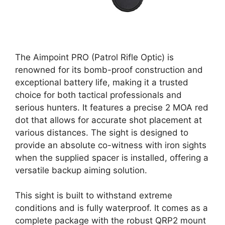
The Aimpoint PRO (Patrol Rifle Optic) is
renowned for its bomb-proof construction and
exceptional battery life, making it a trusted
choice for both tactical professionals and
serious hunters. It features a precise 2 MOA red
dot that allows for accurate shot placement at
various distances. The sight is designed to
provide an absolute co-witness with iron sights
when the supplied spacer is installed, offering a
versatile backup aiming solution.
This sight is built to withstand extreme
conditions and is fully waterproof. It comes as a
complete package with the robust QRP2 mount