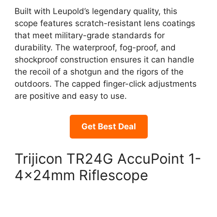
Built with Leupold’s legendary quality, this
scope features scratch-resistant lens coatings
that meet military-grade standards for
durability. The waterproof, fog-proof, and
shockproof construction ensures it can handle
the recoil of a shotgun and the rigors of the
outdoors. The capped finger-click adjustments
are positive and easy to use.
Get Best Deal
Trijicon TR24G AccuPoint 1-
4x24mm Riflescope