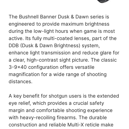
The Bushnell Banner Dusk & Dawn series is
engineered to provide maximum brightness
during the low-light hours when game is most
active. Its fully multi-coated lenses, part of the
DDB (Dusk & Dawn Brightness) system,
enhance light transmission and reduce glare for
a clear, high-contrast sight picture. The classic
3-9×40 configuration offers versatile
magnification for a wide range of shooting
distances.
A key benefit for shotgun users is the extended
eye relief, which provides a crucial safety
margin and comfortable shooting experience
with heavy-recoiling firearms. The durable
construction and reliable Multi-X reticle make