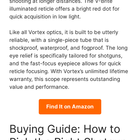
shooting at longer distances. The V-Brite
illuminated reticle offers a bright red dot for
quick acquisition in low light.
Like all Vortex optics, it is built to be utterly
reliable, with a single-piece tube that is
shockproof, waterproof, and fogproof. The long
eye relief is specifically tailored for shotguns,
and the fast-focus eyepiece allows for quick
reticle focusing. With Vortex’s unlimited lifetime
warranty, this scope represents outstanding
value and performance.
Find It on Amazon
Buying Guide: How to