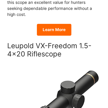
this scope an excellent value for hunters
seeking dependable performance without a
high cost.
Learn More
Leupold VX-Freedom 1.5-
4×20 Riflescope