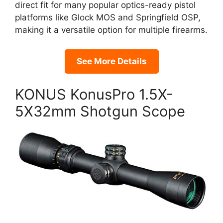
direct fit for many popular optics-ready pistol
platforms like Glock MOS and Springfield OSP,
making it a versatile option for multiple firearms.
See More Details
KONUS KonusPro 1.5X-
5X32mm Shotgun Scope