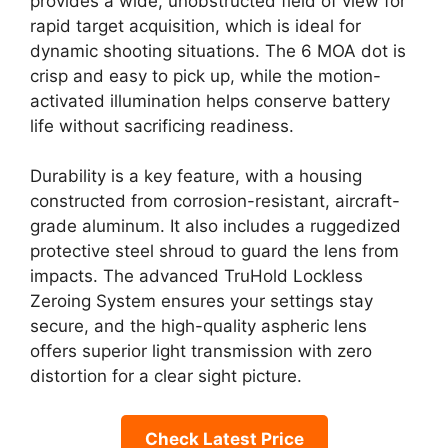
provides a wide, unobstructed field of view for
rapid target acquisition, which is ideal for
dynamic shooting situations. The 6 MOA dot is
crisp and easy to pick up, while the motion-
activated illumination helps conserve battery
life without sacrificing readiness.
Durability is a key feature, with a housing
constructed from corrosion-resistant, aircraft-
grade aluminum. It also includes a ruggedized
protective steel shroud to guard the lens from
impacts. The advanced TruHold Lockless
Zeroing System ensures your settings stay
secure, and the high-quality aspheric lens
offers superior light transmission with zero
distortion for a clear sight picture.
Check Latest Price