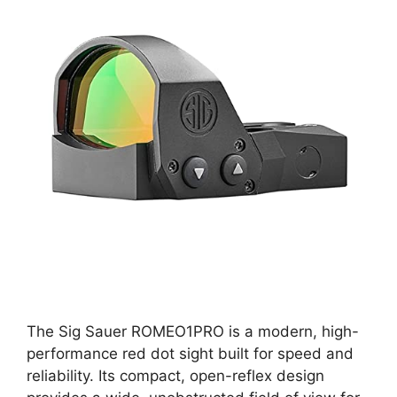
The Sig Sauer ROMEO1PRO is a modern, high-
performance red dot sight built for speed and
reliability. Its compact, open-reflex design