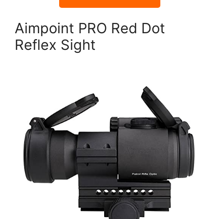
Aimpoint PRO Red Dot
Reflex Sight