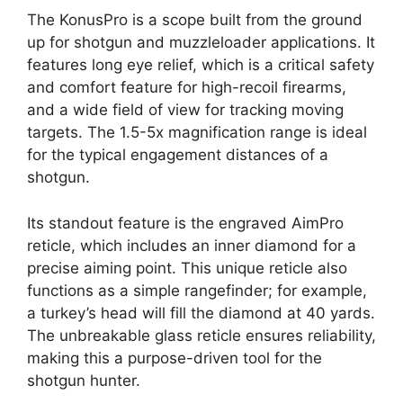
The KonusPro is a scope built from the ground
up for shotgun and muzzleloader applications. It
features long eye relief, which is a critical safety
and comfort feature for high-recoil firearms,
and a wide field of view for tracking moving
targets. The 1.5-5x magnification range is ideal
for the typical engagement distances of a
shotgun.
Its standout feature is the engraved AimPro
reticle, which includes an inner diamond for a
precise aiming point. This unique reticle also
functions as a simple rangefinder; for example,
a turkey’s head will fill the diamond at 40 yards.
The unbreakable glass reticle ensures reliability,
making this a purpose-driven tool for the
shotgun hunter.