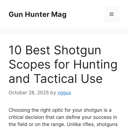
Skip
to
Gun Hunter Mag
Menu
content
10 Best Shotgun
Scopes for Hunting
and Tactical Use
October 28, 2025
by
vggux
Choosing the right optic for your shotgun is a
critical decision that can define your success in
the field or on the range. Unlike rifles, shotguns