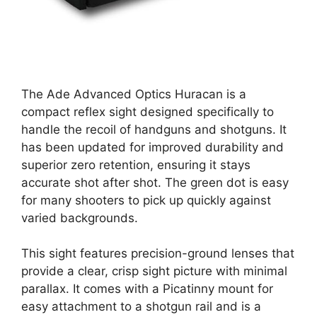
The Ade Advanced Optics Huracan is a
compact reflex sight designed specifically to
handle the recoil of handguns and shotguns. It
has been updated for improved durability and
superior zero retention, ensuring it stays
accurate shot after shot. The green dot is easy
for many shooters to pick up quickly against
varied backgrounds.
This sight features precision-ground lenses that
provide a clear, crisp sight picture with minimal
parallax. It comes with a Picatinny mount for
easy attachment to a shotgun rail and is a