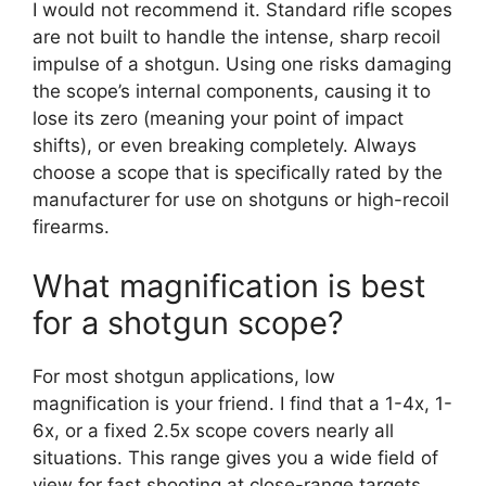
I would not recommend it. Standard rifle scopes
are not built to handle the intense, sharp recoil
impulse of a shotgun. Using one risks damaging
the scope’s internal components, causing it to
lose its zero (meaning your point of impact
shifts), or even breaking completely. Always
choose a scope that is specifically rated by the
manufacturer for use on shotguns or high-recoil
firearms.
What magnification is best
for a shotgun scope?
For most shotgun applications, low
magnification is your friend. I find that a 1-4x, 1-
6x, or a fixed 2.5x scope covers nearly all
situations. This range gives you a wide field of
view for fast shooting at close-range targets,