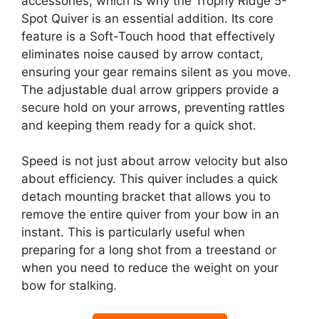
accessories, which is why the Trophy Ridge 5-
Spot Quiver is an essential addition. Its core
feature is a Soft-Touch hood that effectively
eliminates noise caused by arrow contact,
ensuring your gear remains silent as you move.
The adjustable dual arrow grippers provide a
secure hold on your arrows, preventing rattles
and keeping them ready for a quick shot.
Speed is not just about arrow velocity but also
about efficiency. This quiver includes a quick
detach mounting bracket that allows you to
remove the entire quiver from your bow in an
instant. This is particularly useful when
preparing for a long shot from a treestand or
when you need to reduce the weight on your
bow for stalking.