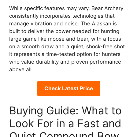
While specific features may vary, Bear Archery
consistently incorporates technologies that
manage vibration and noise. The Alaskan is
built to deliver the power needed for hunting
large game like moose and bear, with a focus
on a smooth draw and a quiet, shock-free shot.
It represents a time-tested option for hunters
who value durability and proven performance
above all.
Check Latest Price
Buying Guide: What to
Look For in a Fast and
Quiet Compound Bow