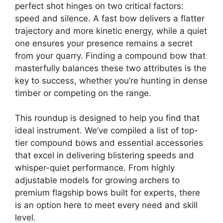
perfect shot hinges on two critical factors:
speed and silence. A fast bow delivers a flatter
trajectory and more kinetic energy, while a quiet
one ensures your presence remains a secret
from your quarry. Finding a compound bow that
masterfully balances these two attributes is the
key to success, whether you’re hunting in dense
timber or competing on the range.
This roundup is designed to help you find that
ideal instrument. We’ve compiled a list of top-
tier compound bows and essential accessories
that excel in delivering blistering speeds and
whisper-quiet performance. From highly
adjustable models for growing archers to
premium flagship bows built for experts, there
is an option here to meet every need and skill
level.