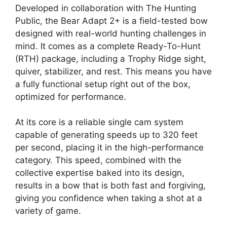
Developed in collaboration with The Hunting
Public, the Bear Adapt 2+ is a field-tested bow
designed with real-world hunting challenges in
mind. It comes as a complete Ready-To-Hunt
(RTH) package, including a Trophy Ridge sight,
quiver, stabilizer, and rest. This means you have
a fully functional setup right out of the box,
optimized for performance.
At its core is a reliable single cam system
capable of generating speeds up to 320 feet
per second, placing it in the high-performance
category. This speed, combined with the
collective expertise baked into its design,
results in a bow that is both fast and forgiving,
giving you confidence when taking a shot at a
variety of game.