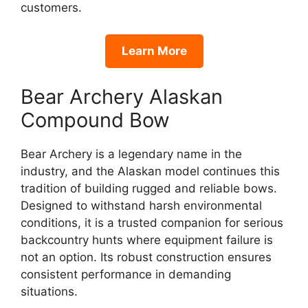
customers.
Learn More
Bear Archery Alaskan
Compound Bow
Bear Archery is a legendary name in the
industry, and the Alaskan model continues this
tradition of building rugged and reliable bows.
Designed to withstand harsh environmental
conditions, it is a trusted companion for serious
backcountry hunts where equipment failure is
not an option. Its robust construction ensures
consistent performance in demanding
situations.