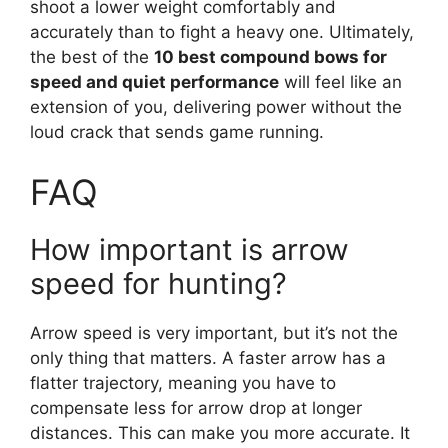
shoot a lower weight comfortably and
accurately than to fight a heavy one. Ultimately,
the best of the
10 best compound bows for
speed and quiet performance
will feel like an
extension of you, delivering power without the
loud crack that sends game running.
FAQ
How important is arrow
speed for hunting?
Arrow speed is very important, but it’s not the
only thing that matters. A faster arrow has a
flatter trajectory, meaning you have to
compensate less for arrow drop at longer
distances. This can make you more accurate. It