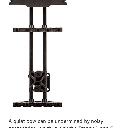
A quiet bow can be undermined by noisy