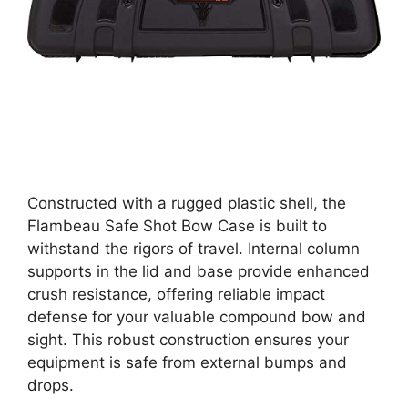
Constructed with a rugged plastic shell, the
Flambeau Safe Shot Bow Case is built to
withstand the rigors of travel. Internal column
supports in the lid and base provide enhanced
crush resistance, offering reliable impact
defense for your valuable compound bow and
sight. This robust construction ensures your
equipment is safe from external bumps and
drops.