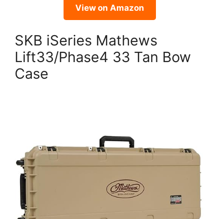
View on Amazon
SKB iSeries Mathews
Lift33/Phase4 33 Tan Bow
Case