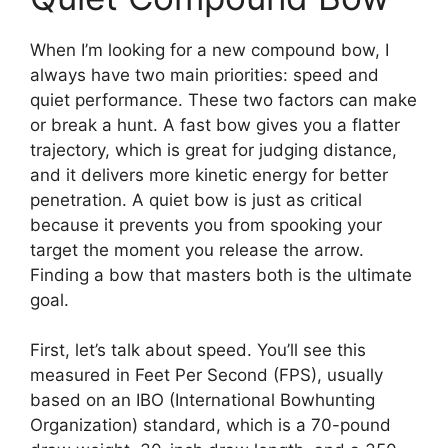
When I’m looking for a new compound bow, I
always have two main priorities: speed and
quiet performance. These two factors can make
or break a hunt. A fast bow gives you a flatter
trajectory, which is great for judging distance,
and it delivers more kinetic energy for better
penetration. A quiet bow is just as critical
because it prevents you from spooking your
target the moment you release the arrow.
Finding a bow that masters both is the ultimate
goal.
First, let’s talk about speed. You’ll see this
measured in Feet Per Second (FPS), usually
based on an IBO (International Bowhunting
Organization) standard, which is a 70-pound