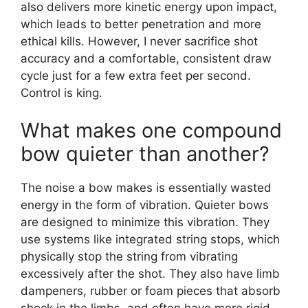
also delivers more kinetic energy upon impact,
which leads to better penetration and more
ethical kills. However, I never sacrifice shot
accuracy and a comfortable, consistent draw
cycle just for a few extra feet per second.
Control is king.
What makes one compound
bow quieter than another?
The noise a bow makes is essentially wasted
energy in the form of vibration. Quieter bows
are designed to minimize this vibration. They
use systems like integrated string stops, which
physically stop the string from vibrating
excessively after the shot. They also have limb
dampeners, rubber or foam pieces that absorb