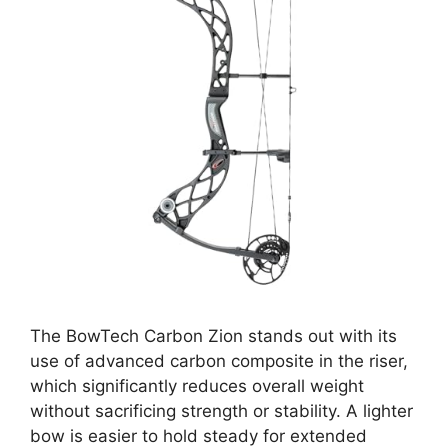
The BowTech Carbon Zion stands out with its
use of advanced carbon composite in the riser,
which significantly reduces overall weight
without sacrificing strength or stability. A lighter
bow is easier to hold steady for extended