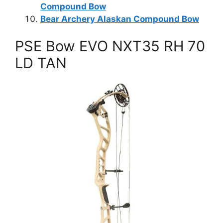
Compound Bow
Bear Archery Alaskan Compound Bow
PSE Bow EVO NXT35 RH 70
LD TAN