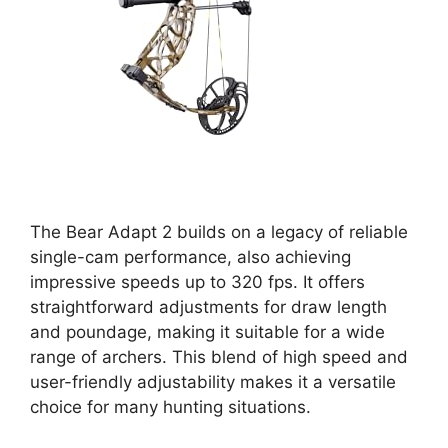
The Bear Adapt 2 builds on a legacy of reliable
single-cam performance, also achieving
impressive speeds up to 320 fps. It offers
straightforward adjustments for draw length
and poundage, making it suitable for a wide
range of archers. This blend of high speed and
user-friendly adjustability makes it a versatile
choice for many hunting situations.