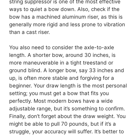
string suppressor is one of the most effective
ways to quiet a bow down. Also, check if the
bow has a machined aluminum riser, as this is
generally more rigid and less prone to vibration
than a cast riser.
You also need to consider the axle-to-axle
length. A shorter bow, around 30 inches, is
more maneuverable in a tight treestand or
ground blind. A longer bow, say 33 inches and
up, is often more stable and forgiving for a
beginner. Your draw length is the most personal
setting; you must get a bow that fits you
perfectly. Most modern bows have a wide
adjustable range, but it’s something to confirm.
Finally, don’t forget about the draw weight. You
might be able to pull 70 pounds, but if it’s a
struggle, your accuracy will suffer. It’s better to