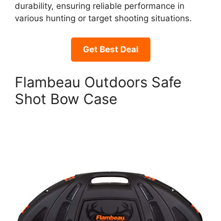
durability, ensuring reliable performance in
various hunting or target shooting situations.
Get Best Deal
Flambeau Outdoors Safe
Shot Bow Case