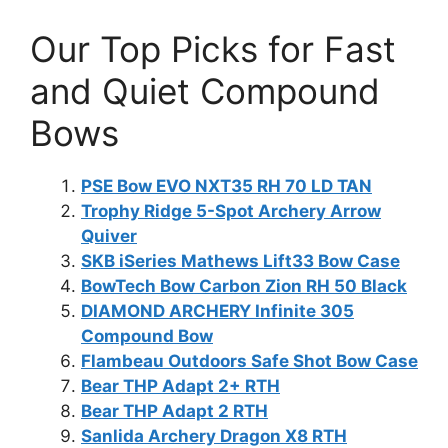
Our Top Picks for Fast
and Quiet Compound
Bows
PSE Bow EVO NXT35 RH 70 LD TAN
Trophy Ridge 5-Spot Archery Arrow
Quiver
SKB iSeries Mathews Lift33 Bow Case
BowTech Bow Carbon Zion RH 50 Black
DIAMOND ARCHERY Infinite 305
Compound Bow
Flambeau Outdoors Safe Shot Bow Case
Bear THP Adapt 2+ RTH
Bear THP Adapt 2 RTH
Sanlida Archery Dragon X8 RTH