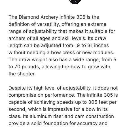
The Diamond Archery Infinite 305 is the
definition of versatility, offering an extreme
range of adjustability that makes it suitable for
archers of all ages and skill levels. Its draw
length can be adjusted from 19 to 31 inches
without needing a bow press or new modules.
The draw weight also has a wide range, from 5
to 70 pounds, allowing the bow to grow with
the shooter.
Despite its high level of adjustability, it does not
compromise on performance. The Infinite 305 is
capable of achieving speeds up to 305 feet per
second, which is impressive for a bow in its
class. Its aluminum riser and cam construction
provide a solid foundation for accuracy and