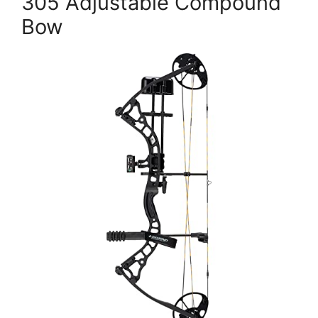
305 Adjustable Compound
Bow