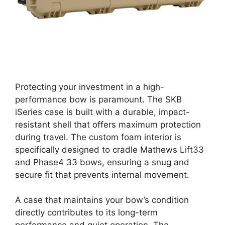
Protecting your investment in a high-
performance bow is paramount. The SKB
iSeries case is built with a durable, impact-
resistant shell that offers maximum protection
during travel. The custom foam interior is
specifically designed to cradle Mathews Lift33
and Phase4 33 bows, ensuring a snug and
secure fit that prevents internal movement.
A case that maintains your bow’s condition
directly contributes to its long-term