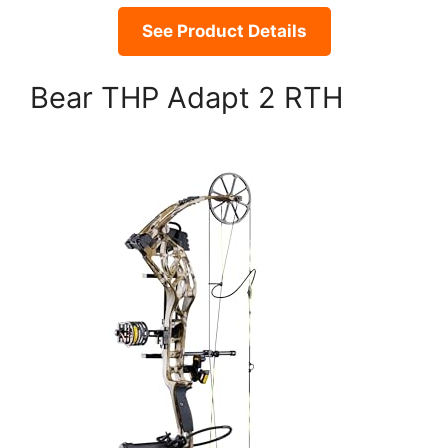
See Product Details
Bear THP Adapt 2 RTH