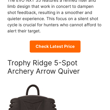
The EVO NXT 35 features a refined riser and
limb design that work in concert to dampen
shot feedback, resulting in a smoother and
quieter experience. This focus on a silent shot
cycle is crucial for hunters who cannot afford to
alert their target.
Check Latest Price
Trophy Ridge 5-Spot
Archery Arrow Quiver