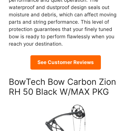
performance and quiet operation. The
waterproof and dustproof design seals out
moisture and debris, which can affect moving
parts and string performance. This level of
protection guarantees that your finely tuned
bow is ready to perform flawlessly when you
reach your destination.
See Customer Reviews
BowTech Bow Carbon Zion
RH 50 Black W/MAX PKG