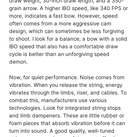
draw weight, 30-inch draw length, and a 350-
grain arrow. A higher IBO speed, like 340 FPS or
more, indicates a fast bow. However, speed
often comes from a more aggressive cam
design, which can sometimes be less forgiving
to shoot. I look for a balance; a bow with a solid
IBO speed that also has a comfortable draw
cycle is better than an unforgiving speed
demon.
Now, for quiet performance. Noise comes from
vibration. When you release the string, energy
vibrates through the limbs, riser, and cables. To
combat this, manufacturers use various
technologies. Look for integrated string stops
and limb dampeners. These are little rubber or
foam pieces that absorb vibration before it can
turn into sound. A good quality, well-tuned