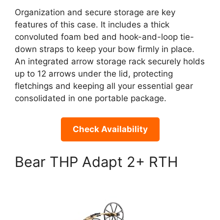
Organization and secure storage are key
features of this case. It includes a thick
convoluted foam bed and hook-and-loop tie-
down straps to keep your bow firmly in place.
An integrated arrow storage rack securely holds
up to 12 arrows under the lid, protecting
fletchings and keeping all your essential gear
consolidated in one portable package.
Check Availability
Bear THP Adapt 2+ RTH