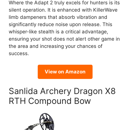
Where the Adapt 2 truly excels for hunters is its
silent operation. It is enhanced with KillerWave
limb dampeners that absorb vibration and
significantly reduce noise upon release. This
whisper-like stealth is a critical advantage,
ensuring your shot does not alert other game in
the area and increasing your chances of
success.
View on Amazon
Sanlida Archery Dragon X8
RTH Compound Bow