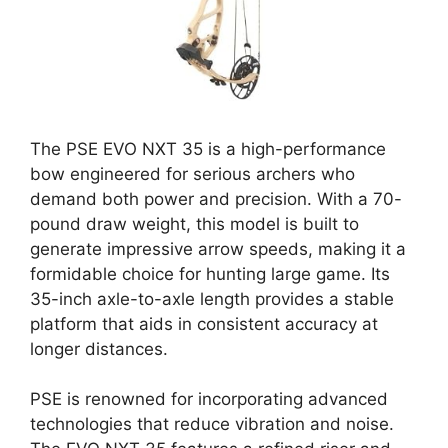
The PSE EVO NXT 35 is a high-performance
bow engineered for serious archers who
demand both power and precision. With a 70-
pound draw weight, this model is built to
generate impressive arrow speeds, making it a
formidable choice for hunting large game. Its
35-inch axle-to-axle length provides a stable
platform that aids in consistent accuracy at
longer distances.
PSE is renowned for incorporating advanced
technologies that reduce vibration and noise.