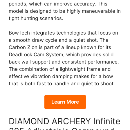
periods, which can improve accuracy. This
model is designed to be highly maneuverable in
tight hunting scenarios.
BowTech integrates technologies that focus on
a smooth draw cycle and a quiet shot. The
Carbon Zion is part of a lineup known for its
DeadLock Cam System, which provides solid
back wall support and consistent performance.
The combination of a lightweight frame and
effective vibration damping makes for a bow
that is both fast to handle and quiet to shoot.
Learn More
DIAMOND ARCHERY Infinite