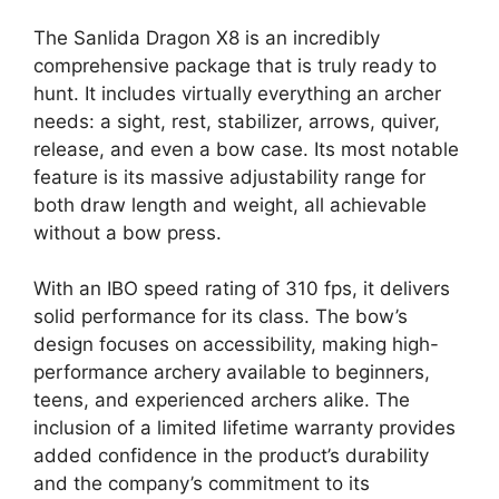
The Sanlida Dragon X8 is an incredibly
comprehensive package that is truly ready to
hunt. It includes virtually everything an archer
needs: a sight, rest, stabilizer, arrows, quiver,
release, and even a bow case. Its most notable
feature is its massive adjustability range for
both draw length and weight, all achievable
without a bow press.
With an IBO speed rating of 310 fps, it delivers
solid performance for its class. The bow’s
design focuses on accessibility, making high-
performance archery available to beginners,
teens, and experienced archers alike. The
inclusion of a limited lifetime warranty provides
added confidence in the product’s durability
and the company’s commitment to its