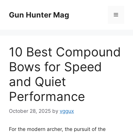
Skip
to
Gun Hunter Mag
Menu
content
10 Best Compound
Bows for Speed
and Quiet
Performance
October 28, 2025
by
vggux
For the modern archer, the pursuit of the