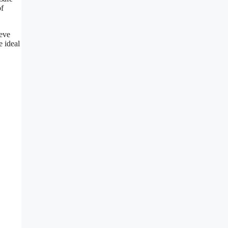
of
ieve
e ideal