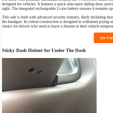
designed for vehicles. It features a quick auto-open sliding door, pro
sight. The integrated rechargeable Li-ion battery ensures it remains o
This safe is built with advanced security features, likely including bio
the handgun. Its robust construction is designed to withstand prying and
choice for drivers who need to leave a firearm in their vehicle tempora
See Cu
Sticky Dash Holster for Under The Dash