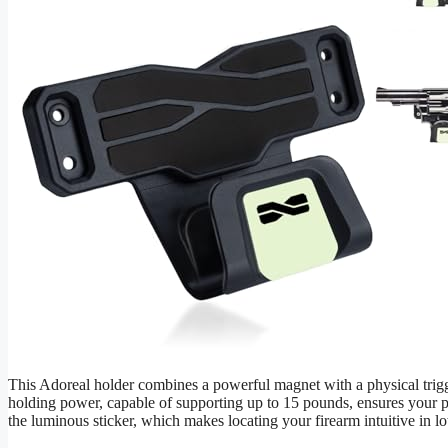
This Adoreal holder combines a powerful magnet with a physical trigge
holding power, capable of supporting up to 15 pounds, ensures your pis
the luminous sticker, which makes locating your firearm intuitive in lo