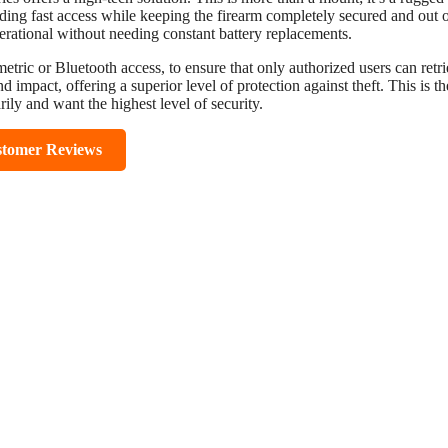
viding fast access while keeping the firearm completely secured and out 
perational without needing constant battery replacements.
metric or Bluetooth access, to ensure that only authorized users can retr
 impact, offering a superior level of protection against theft. This is th
rily and want the highest level of security.
stomer Reviews