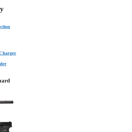
ty
ction
Charger
der
uard