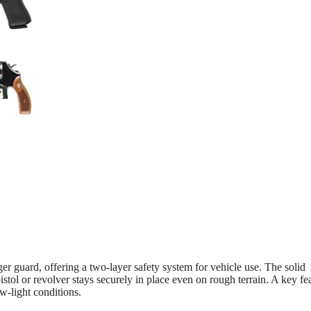
r guard, offering a two-layer safety system for vehicle use. The solid
tol or revolver stays securely in place even on rough terrain. A key fea
w-light conditions.