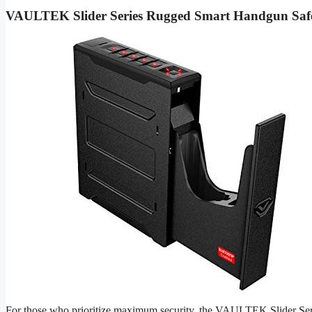
VAULTEK Slider Series Rugged Smart Handgun Saf
For those who prioritize maximum security, the VAULTEK Slider Series