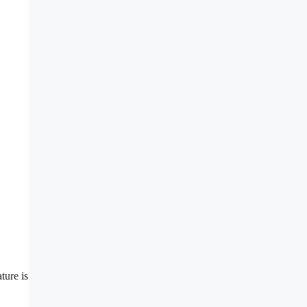
ture is