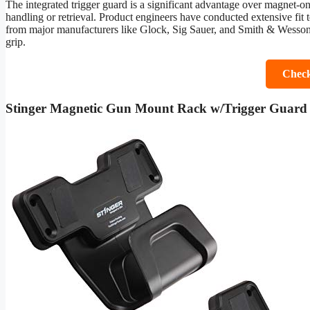
The integrated trigger guard is a significant advantage over magnet-onl
handling or retrieval. Product engineers have conducted extensive fit t
from major manufacturers like Glock, Sig Sauer, and Smith & Wesson. It
grip.
Check
Stinger Magnetic Gun Mount Rack w/Trigger Guard 