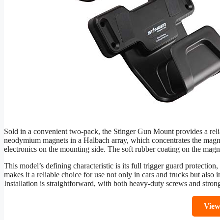
Sold in a convenient two-pack, the Stinger Gun Mount provides a reliab
neodymium magnets in a Halbach array, which concentrates the magneti
electronics on the mounting side. The soft rubber coating on the magne
This model’s defining characteristic is its full trigger guard protectio
makes it a reliable choice for use not only in cars and trucks but also i
Installation is straightforward, with both heavy-duty screws and strong
Vie