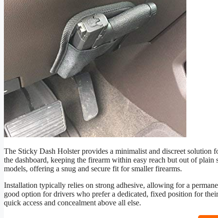
The Sticky Dash Holster provides a minimalist and discreet solution f
the dashboard, keeping the firearm within easy reach but out of plain s
models, offering a snug and secure fit for smaller firearms.
Installation typically relies on strong adhesive, allowing for a perman
good option for drivers who prefer a dedicated, fixed position for the
quick access and concealment above all else.