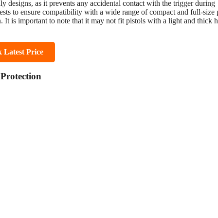
y designs, as it prevents any accidental contact with the trigger during
ests to ensure compatibility with a wide range of compact and full-size p
 is important to note that it may not fit pistols with a light and thick 
 Latest Price
Protection