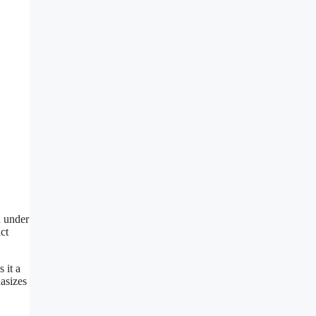
n under
ct
 it a
hasizes