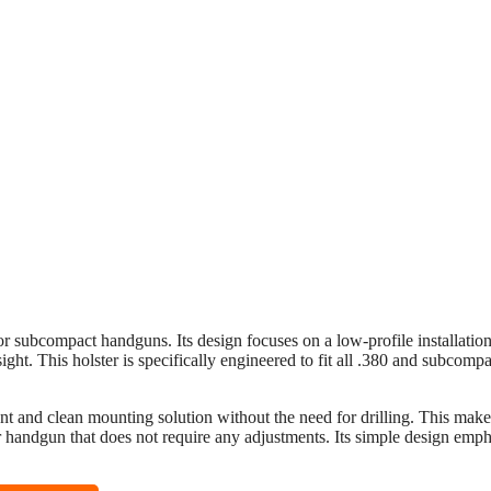
or subcompact handguns. Its design focuses on a low-profile installatio
ight. This holster is specifically engineered to fit all .380 and subcompa
ent and clean mounting solution without the need for drilling. This makes
ir handgun that does not require any adjustments. Its simple design emp