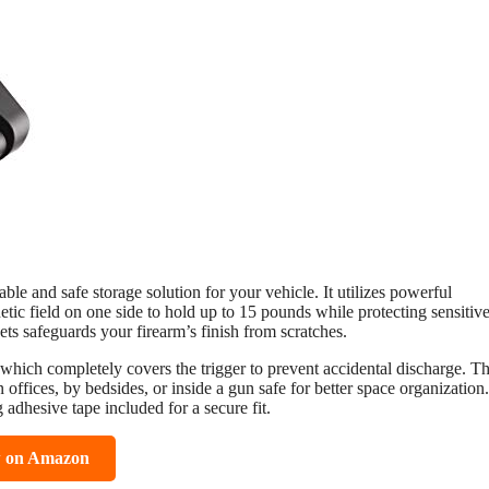
le and safe storage solution for your vehicle. It utilizes powerful
c field on one side to hold up to 15 pounds while protecting sensitiv
ts safeguards your firearm’s finish from scratches.
n, which completely covers the trigger to prevent accidental discharge. Th
n offices, by bedsides, or inside a gun safe for better space organization.
 adhesive tape included for a secure fit.
w on Amazon