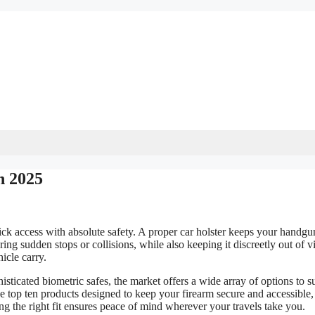
n 2025
uick access with absolute safety. A proper car holster keeps your handgu
ing sudden stops or collisions, while also keeping it discreetly out of v
icle carry.
ticated biometric safes, the market offers a wide array of options to su
e top ten products designed to keep your firearm secure and accessible,
ing the right fit ensures peace of mind wherever your travels take you.