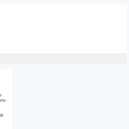
n
iew.
it