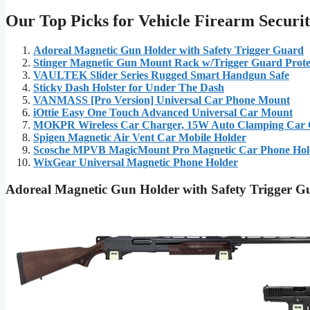
Our Top Picks for Vehicle Firearm Securi
Adoreal Magnetic Gun Holder with Safety Trigger Guard
Stinger Magnetic Gun Mount Rack w/Trigger Guard Prote
VAULTEK Slider Series Rugged Smart Handgun Safe
Sticky Dash Holster for Under The Dash
VANMASS [Pro Version] Universal Car Phone Mount
iOttie Easy One Touch Advanced Universal Car Mount
MOKPR Wireless Car Charger, 15W Auto Clamping Car 
Spigen Magnetic Air Vent Car Mobile Holder
Scosche MPVB MagicMount Pro Magnetic Car Phone Hol
WixGear Universal Magnetic Phone Holder
Adoreal Magnetic Gun Holder with Safety Trigger G