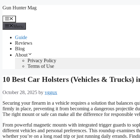
Skip
Gun Hunter Mag
to
content
Menu
Menu
Guide
Reviews
Blog
About
Privacy Policy
Terms of Use
10 Best Car Holsters (Vehicles & Trucks) i
October 28, 2025
by
vggux
Securing your firearm in a vehicle requires a solution that balances q
firmly in place, preventing it from becoming a dangerous projectile dur
The right mount or safe can make all the difference for responsible veh
From powerful magnetic mounts with integrated trigger guards to sophis
different vehicles and personal preferences. This roundup examines th
whether you’re on a long road trip or just running daily errands. Find