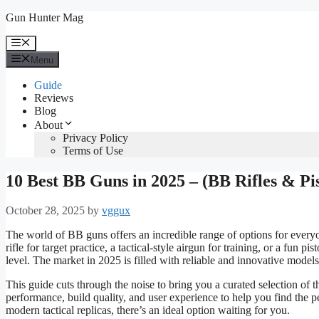
Skip
Gun Hunter Mag
to
content
Menu
Menu
Guide
Reviews
Blog
About
Privacy Policy
Terms of Use
10 Best BB Guns in 2025 – (BB Rifles & Pis
October 28, 2025
by
vggux
The world of BB guns offers an incredible range of options for every
rifle for target practice, a tactical-style airgun for training, or a fun 
level. The market in 2025 is filled with reliable and innovative mode
This guide cuts through the noise to bring you a curated selection of 
performance, build quality, and user experience to help you find the per
modern tactical replicas, there’s an ideal option waiting for you.