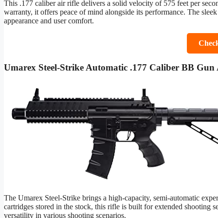
This .177 caliber air rifle delivers a solid velocity of 575 feet per sec
warranty, it offers peace of mind alongside its performance. The sleek 
appearance and user comfort.
Check
Umarex Steel-Strike Automatic .177 Caliber BB Gun A
The Umarex Steel-Strike brings a high-capacity, semi-automatic exp
cartridges stored in the stock, this rifle is built for extended shooting 
versatility in various shooting scenarios.