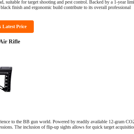
ond, suitable for target shooting and pest control. Backed by a 1-year lim
black finish and ergonomic build contribute to its overall professional
 Latest Price
ir Rifle
erience to the BB gun world. Powered by readily available 12-gram CO
sessions. The inclusion of flip-up sights allows for quick target acquisiti