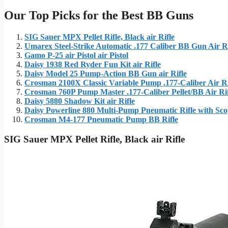
Our Top Picks for the Best BB Guns
SIG Sauer MPX Pellet Rifle, Black air Rifle
Umarex Steel-Strike Automatic .177 Caliber BB Gun Air Ri
Gamo P-25 air Pistol air Pistol
Daisy 1938 Red Ryder Fun Kit air Rifle
Daisy Model 25 Pump-Action BB Gun air Rifle
Crosman 2100X Classic Variable Pump .177-Caliber Air Ri
Crosman 760P Pump Master .177-Caliber Pellet/BB Air Rif
Daisy 5880 Shadow Kit air Rifle
Daisy Powerline 880 Multi-Pump Pneumatic Rifle with Sc
Crosman M4-177 Pneumatic Pump BB Rifle
SIG Sauer MPX Pellet Rifle, Black air Rifle