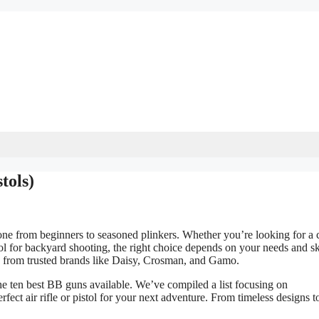
tols)
one from beginners to seasoned plinkers. Whether you’re looking for a c
pistol for backyard shooting, the right choice depends on your needs and sk
ls from trusted brands like Daisy, Crosman, and Gamo.
the ten best BB guns available. We’ve compiled a list focusing on
fect air rifle or pistol for your next adventure. From timeless designs t