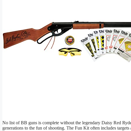
No list of BB guns is complete without the legendary Daisy Red Ryder
generations to the fun of shooting. The Fun Kit often includes targets 