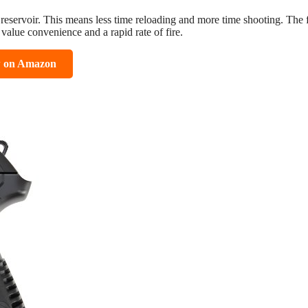
 reservoir. This means less time reloading and more time shooting. The 
value convenience and a rapid rate of fire.
w on Amazon