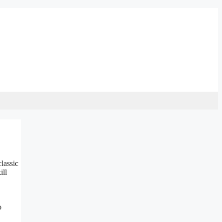
lassic
ill
o