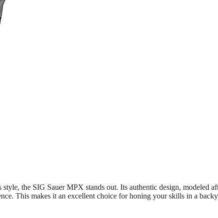
ous style, the SIG Sauer MPX stands out. Its authentic design, modeled af
ence. This makes it an excellent choice for honing your skills in a back