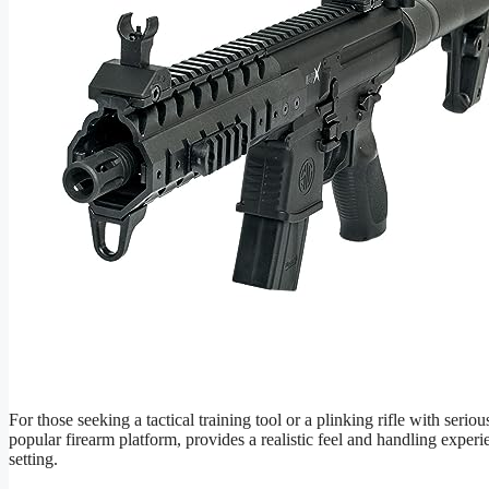
For those seeking a tactical training tool or a plinking rifle with seri
popular firearm platform, provides a realistic feel and handling experi
setting.