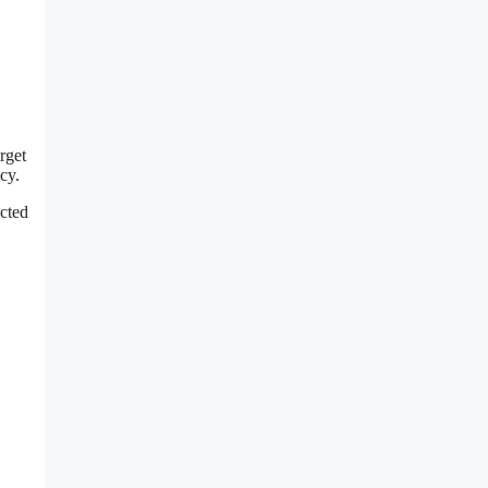
rget
cy.
ected