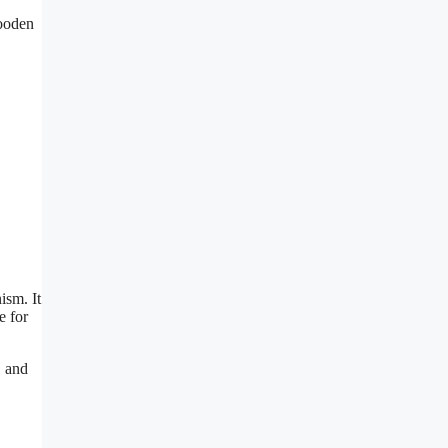
wooden
ism. It
e for
, and