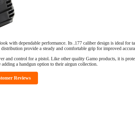
ook with dependable performance. Its .177 caliber design is ideal for ta
 distribution provide a steady and comfortable grip for improved accura
er and control for a pistol. Like other quality Gamo products, it is prot
e adding a handgun option to their airgun collection.
stomer Reviews