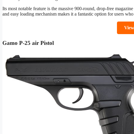
Its most notable feature is the massive 900-round, drop-free magazine
and easy loading mechanism makes it a fantastic option for users who 
Vie
Gamo P-25 air Pistol