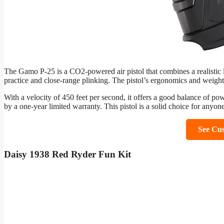
The Gamo P-25 is a CO2-powered air pistol that combines a realistic l
practice and close-range plinking. The pistol’s ergonomics and weight
With a velocity of 450 feet per second, it offers a good balance of pow
by a one-year limited warranty. This pistol is a solid choice for anyon
See Cu
Daisy 1938 Red Ryder Fun Kit