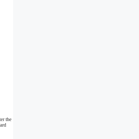
ter the
yard