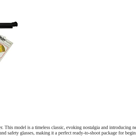
. This model is a timeless classic, evoking nostalgia and introducing 
and safety glasses, making it a perfect ready-to-shoot package for begin