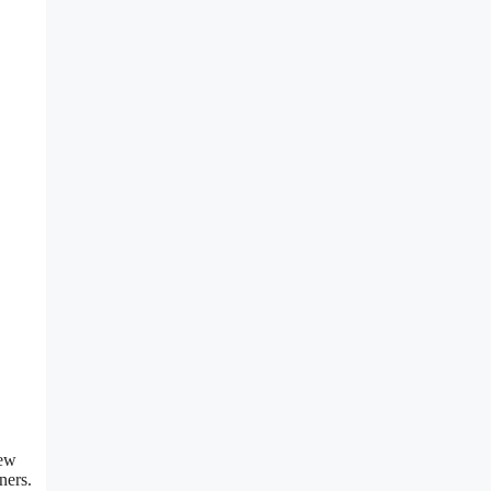
new
ners.