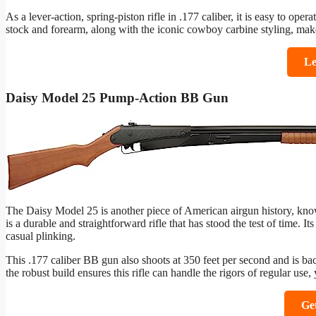
As a lever-action, spring-piston rifle in .177 caliber, it is easy to ope
stock and forearm, along with the iconic cowboy carbine styling, mak
Le
Daisy Model 25 Pump-Action BB Gun
The Daisy Model 25 is another piece of American airgun history, know
is a durable and straightforward rifle that has stood the test of time. I
casual plinking.
This .177 caliber BB gun also shoots at 350 feet per second and is bac
the robust build ensures this rifle can handle the rigors of regular use, 
Ge