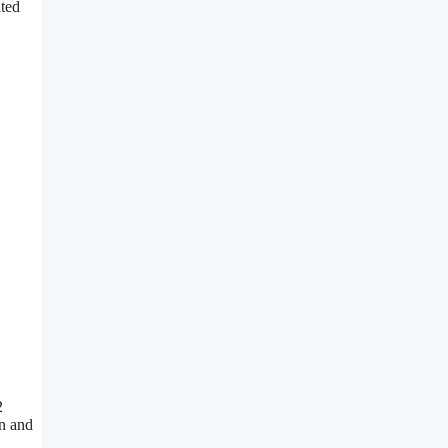
ited
2
on and