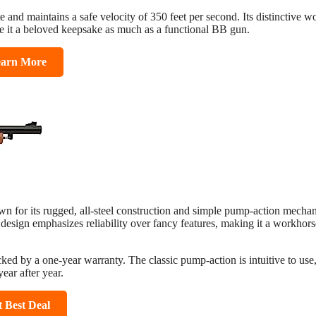
rate and maintains a safe velocity of 350 feet per second. Its distinctive 
e it a beloved keepsake as much as a functional BB gun.
arn More
n for its rugged, all-steel construction and simple pump-action mechan
ts design emphasizes reliability over fancy features, making it a workhors
ked by a one-year warranty. The classic pump-action is intuitive to use
year after year.
t Best Deal