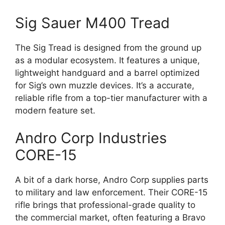
Sig Sauer M400 Tread
The Sig Tread is designed from the ground up
as a modular ecosystem. It features a unique,
lightweight handguard and a barrel optimized
for Sig’s own muzzle devices. It’s a accurate,
reliable rifle from a top-tier manufacturer with a
modern feature set.
Andro Corp Industries
CORE-15
A bit of a dark horse, Andro Corp supplies parts
to military and law enforcement. Their CORE-15
rifle brings that professional-grade quality to
the commercial market, often featuring a Bravo