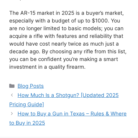
The AR-15 market in 2025 is a buyer’s market,
especially with a budget of up to $1000. You
are no longer limited to basic models; you can
acquire a rifle with features and reliability that
would have cost nearly twice as much just a
decade ago. By choosing any rifle from this list,
you can be confident you’re making a smart
investment in a quality firearm.
Categories
Blog Posts
How Much Is a Shotgun? [Updated 2025
Pricing Guide]
How to Buy a Gun in Texas – Rules & Where
to Buy in 2025