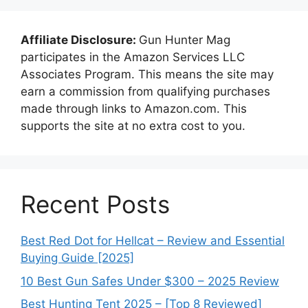
Affiliate Disclosure:
Gun Hunter Mag
participates in the Amazon Services LLC
Associates Program. This means the site may
earn a commission from qualifying purchases
made through links to Amazon.com. This
supports the site at no extra cost to you.
Recent Posts
Best Red Dot for Hellcat – Review and Essential
Buying Guide [2025]
10 Best Gun Safes Under $300 – 2025 Review
Best Hunting Tent 2025 – [Top 8 Reviewed]