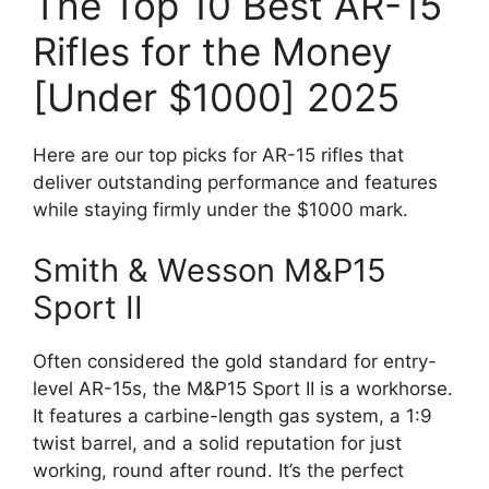
The Top 10 Best AR-15
Rifles for the Money
[Under $1000] 2025
Here are our top picks for AR-15 rifles that
deliver outstanding performance and features
while staying firmly under the $1000 mark.
Smith & Wesson M&P15
Sport II
Often considered the gold standard for entry-
level AR-15s, the M&P15 Sport II is a workhorse.
It features a carbine-length gas system, a 1:9
twist barrel, and a solid reputation for just
working, round after round. It’s the perfect