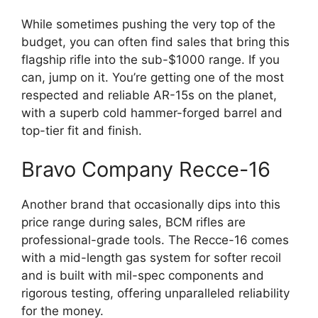
While sometimes pushing the very top of the
budget, you can often find sales that bring this
flagship rifle into the sub-$1000 range. If you
can, jump on it. You’re getting one of the most
respected and reliable AR-15s on the planet,
with a superb cold hammer-forged barrel and
top-tier fit and finish.
Bravo Company Recce-16
Another brand that occasionally dips into this
price range during sales, BCM rifles are
professional-grade tools. The Recce-16 comes
with a mid-length gas system for softer recoil
and is built with mil-spec components and
rigorous testing, offering unparalleled reliability
for the money.