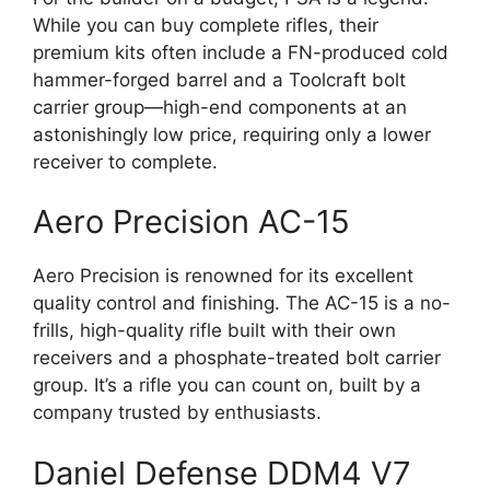
While you can buy complete rifles, their
premium kits often include a FN-produced cold
hammer-forged barrel and a Toolcraft bolt
carrier group—high-end components at an
astonishingly low price, requiring only a lower
receiver to complete.
Aero Precision AC-15
Aero Precision is renowned for its excellent
quality control and finishing. The AC-15 is a no-
frills, high-quality rifle built with their own
receivers and a phosphate-treated bolt carrier
group. It’s a rifle you can count on, built by a
company trusted by enthusiasts.
Daniel Defense DDM4 V7