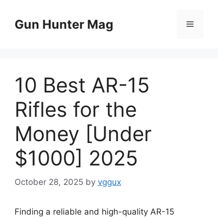
Skip
to
Gun Hunter Mag
Menu
content
10 Best AR-15
Rifles for the
Money [Under
$1000] 2025
October 28, 2025
by
vggux
Finding a reliable and high-quality AR-15