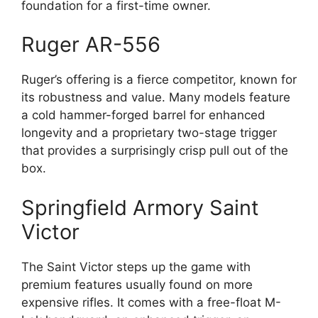
foundation for a first-time owner.
Ruger AR-556
Ruger’s offering is a fierce competitor, known for
its robustness and value. Many models feature
a cold hammer-forged barrel for enhanced
longevity and a proprietary two-stage trigger
that provides a surprisingly crisp pull out of the
box.
Springfield Armory Saint
Victor
The Saint Victor steps up the game with
premium features usually found on more
expensive rifles. It comes with a free-float M-