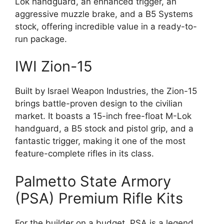
Lok handguard, an enhanced trigger, an
aggressive muzzle brake, and a B5 Systems
stock, offering incredible value in a ready-to-
run package.
IWI Zion-15
Built by Israel Weapon Industries, the Zion-15
brings battle-proven design to the civilian
market. It boasts a 15-inch free-float M-Lok
handguard, a B5 stock and pistol grip, and a
fantastic trigger, making it one of the most
feature-complete rifles in its class.
Palmetto State Armory
(PSA) Premium Rifle Kits
For the builder on a budget, PSA is a legend.