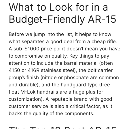
What to Look for in a
Budget-Friendly AR-15
Before we jump into the list, it helps to know
what separates a good deal from a cheap rifle.
A sub-$1000 price point doesn’t mean you have
to compromise on quality. Key things to pay
attention to include the barrel material (often
4150 or 416R stainless steel), the bolt carrier
group’s finish (nitride or phosphate are common
and durable), and the handguard type (free-
float M-Lok handrails are a huge plus for
customization). A reputable brand with good
customer service is also a critical factor, as it
backs the quality of the components.