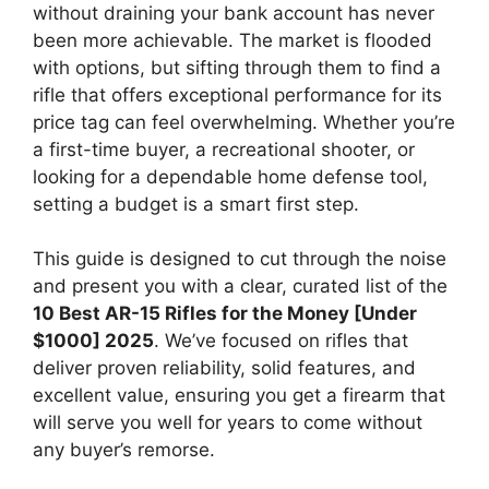
without draining your bank account has never
been more achievable. The market is flooded
with options, but sifting through them to find a
rifle that offers exceptional performance for its
price tag can feel overwhelming. Whether you’re
a first-time buyer, a recreational shooter, or
looking for a dependable home defense tool,
setting a budget is a smart first step.
This guide is designed to cut through the noise
and present you with a clear, curated list of the
10 Best AR-15 Rifles for the Money [Under
$1000] 2025
. We’ve focused on rifles that
deliver proven reliability, solid features, and
excellent value, ensuring you get a firearm that
will serve you well for years to come without
any buyer’s remorse.