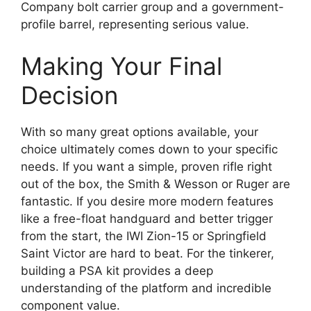
Company bolt carrier group and a government-
profile barrel, representing serious value.
Making Your Final
Decision
With so many great options available, your
choice ultimately comes down to your specific
needs. If you want a simple, proven rifle right
out of the box, the Smith & Wesson or Ruger are
fantastic. If you desire more modern features
like a free-float handguard and better trigger
from the start, the IWI Zion-15 or Springfield
Saint Victor are hard to beat. For the tinkerer,
building a PSA kit provides a deep
understanding of the platform and incredible
component value.